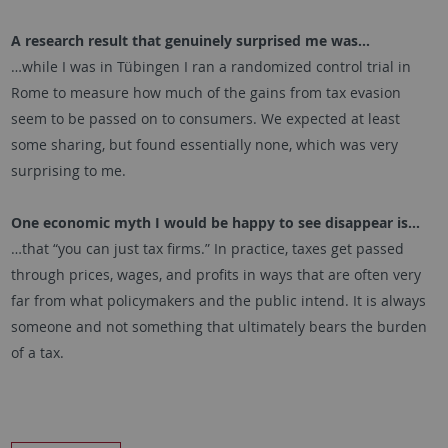
A research result that genuinely surprised me was…
…while I was in Tübingen I ran a randomized control trial in
Rome to measure how much of the gains from tax evasion
seem to be passed on to consumers. We expected at least
some sharing, but found essentially none, which was very
surprising to me.
One economic myth I would be happy to see disappear is…
…that “you can just tax firms.” In practice, taxes get passed
through prices, wages, and profits in ways that are often very
far from what policymakers and the public intend. It is always
someone and not something that ultimately bears the burden
of a tax.