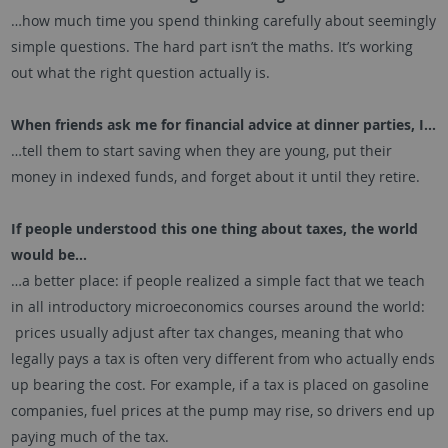
…how much time you spend thinking carefully about seemingly
simple questions. The hard part isn’t the maths. It’s working
out what the right question actually is.
When friends ask me for financial advice at dinner parties, I…
…tell them to start saving when they are young, put their
money in indexed funds, and forget about it until they retire.
If people understood this one thing about taxes, the world
would be…
…a better place: if people realized a simple fact that we teach
in all introductory microeconomics courses around the world:
prices usually adjust after tax changes, meaning that who
legally pays a tax is often very different from who actually ends
up bearing the cost. For example, if a tax is placed on gasoline
companies, fuel prices at the pump may rise, so drivers end up
paying much of the tax.