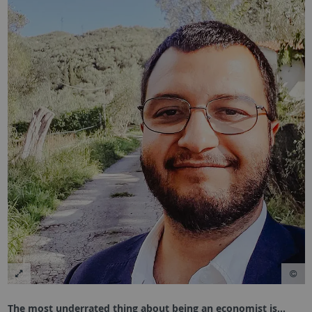
The most underrated thing about being an economist is…