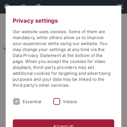
Skip
Skip
to
to
content
footer
Privacy settings
Our website uses cookies. Some of them are
mandatory, while others allow us to improve
your experience while using our website. You
You are here:
Home
...
From the Network
may change your settings at any time via the
Data Privacy Statement at the bottom of the
page. When you accept the cookies for video
Alumni registration
playback, third-party providers may set
additional cookies for targeting and advertising
Get involved
purposes and your data may be linked to the
third party’s other services.
Engagieren
News
Essential
Videos
From the Network
Research alumni
Accept all