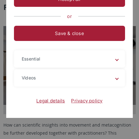
Floor” launched
or
Save & close
Essential
Videos
Legal details
Privacy policy
How can scientific insights into movement and metacognition
be further developed together with practitioners? This