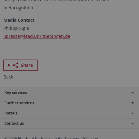
metacognition.
Media Contact
Philipp Sigle
presse
@lead.uni-tuebingen.de
Share
Back
Key services
Further services
Portals
Contact us
© 2026 Eberhard Karls Universität Tübingen, Tübingen