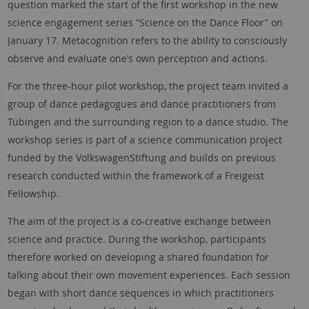
question marked the start of the first workshop in the new
science engagement series “Science on the Dance Floor” on
January 17. Metacognition refers to the ability to consciously
observe and evaluate one’s own perception and actions.
For the three-hour pilot workshop, the project team invited a
group of dance pedagogues and dance practitioners from
Tübingen and the surrounding region to a dance studio. The
workshop series is part of a science communication project
funded by the VolkswagenStiftung and builds on previous
research conducted within the framework of a Freigeist
Fellowship.
The aim of the project is a co-creative exchange between
science and practice. During the workshop, participants
therefore worked on developing a shared foundation for
talking about their own movement experiences. Each session
began with short dance sequences in which practitioners