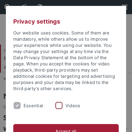
Skip
Skip
to
to
content
footer
Privacy settings
Our website uses cookies. Some of them are
mandatory, while others allow us to improve
your experience while using our website. You
Faculty of Economics and Social Sciences
may change your settings at any time via the
Hector Research Institute of Education Sciences
Data Privacy Statement at the bottom of the
page. When you accept the cookies for video
and Psychology
playback, third-party providers may set
additional cookies for targeting and advertising
You are here:
Home
...
News
purposes and your data may be linked to the
third party’s other services.
News
Essential
Videos
02.02.2026
Science meets dance: Pilot
workshop of “Science on the Dance
Accept all