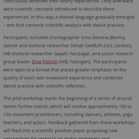
consciously observed their bodily experiences. Only afterward
were scientific concepts introduced to describe these
experiences. In this way, a shared language gradually emerged
– one that connects scientific analysis with dance practice.
Participants included choreographer Irina Demina (Berlin),
dancer and doctoral researcher Deliah Seefluth (UCL London),
HIB doctoral researcher Gayatri Nerpagar, and junior research
group leader
Elisa Filevich
(HIB, Tübingen). The participants
were open to a format that places greater emphasis on the
quality of one’s own movement experience and combines
dance practice with scientific reflection.
The pilot workshop marks the beginning of a series of around
twelve further events, which will involve approximately 100 to
150 movement practitioners, including dancers, athletes, yoga
teachers, and actors. Feedback gathered from these workshops
will feed into a scientific position paper proposing new
perspectives for research on motor awareness and