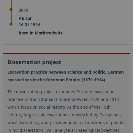
2010
Abitur
16.01.1994
born in Marktredwitz
Dissertation project
Excavation practice between science and politic. German
excavations in the Ottoman Empire (1870-1914)
The dissertation project examines German excavation
practice in the Ottoman Empire between 1870 and 1914
with a focus on social history. At the end of the 19th
century large-scale excavations, mostly led by Europeans,
were flourishing and provided jobs for hundreds of people.
In my dissertation I will analyze archaeological practices