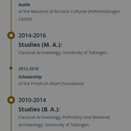
Guide
at the Museum of Ancient Cultures (Hohentübingen
Castle)
2014-2016
Studies (M. A.):
Classical Archaeology; University of Tübingen
2012-2016
Scholarship
of the Friedrich-Ebert-Foundation
2010-2014
Studies (B. A.):
Classical Archaeology, Prehistory and Medieval
Archaeology; University of Tübingen