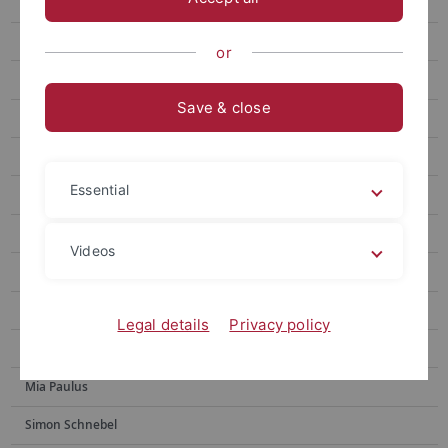
Jost, Sabrina
Emily Löffler
or
Manuela Mann
Save & close
Christoph Schlemmer
Julia Tubbesing (née Krippner)
Essential
Ruby Guyot
Dr. Sabine Hanke
Videos
Prof. Dr. Jan C. Jansen
Jannik Keindorf
Legal details
Privacy policy
PD Dr. Sarah Panter
Mia Paulus
Simon Schnebel