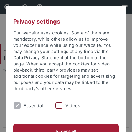
Skip
Skip
to
to
content
footer
Privacy settings
Our website uses cookies. Some of them are
mandatory, while others allow us to improve
your experience while using our website. You
Faculty of Humanities
may change your settings at any time via the
Institute of Modern History
Data Privacy Statement at the bottom of the
page. When you accept the cookies for video
playback, third-party providers may set
You are here:
Home
...
Julia Tubbesing (née Krippner)
additional cookies for targeting and advertising
purposes and your data may be linked to the
Prof. Dr. Ewald Frie
third party’s other services.
Doctoral Students
Essential
Videos
Adler, Miriam
Enite Giovanelli
Accept all