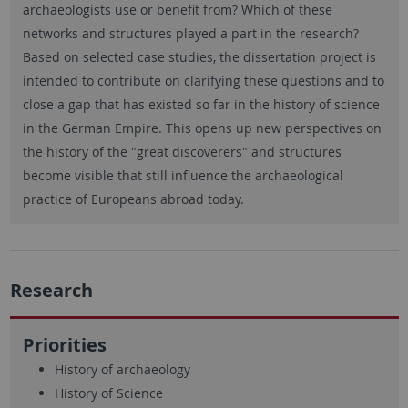
archaeologists use or benefit from? Which of these
networks and structures played a part in the research?
Based on selected case studies, the dissertation project is
intended to contribute on clarifying these questions and to
close a gap that has existed so far in the history of science
in the German Empire. This opens up new perspectives on
the history of the "great discoverers" and structures
become visible that still influence the archaeological
practice of Europeans abroad today.
Research
Priorities
History of archaeology
History of Science