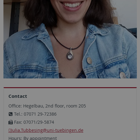
Contact
Office: Hegelbau, 2nd floor, room 205
Tel.: 07071 29-72386
Fax: 07071/29-5874
Julia.Tubbesing
@uni-tuebingen.de
Hours: By appointment