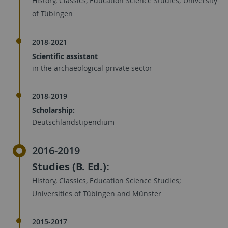
History, Classics, Education Science Studies; University
of Tübingen
2018-2021
Scientific assistant
in the archaeological private sector
2018-2019
Scholarship:
Deutschlandstipendium
2016-2019
Studies (B. Ed.):
History, Classics, Education Science Studies;
Universities of Tübingen and Münster
2015-2017