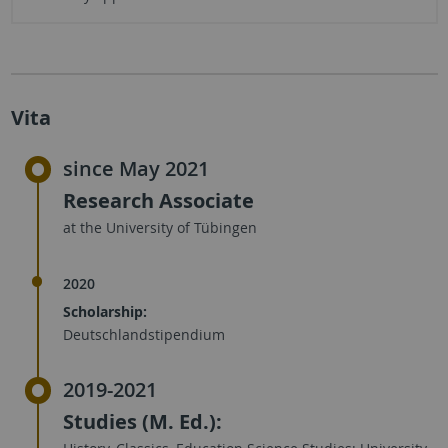
Vita
since May 2021
Research Associate
at the University of Tübingen
2020
Scholarship:
Deutschlandstipendium
2019-2021
Studies (M. Ed.):