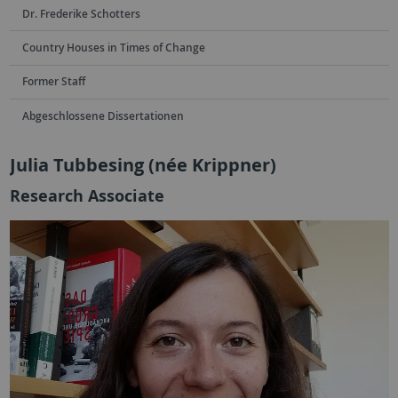
Dr. Frederike Schotters
Country Houses in Times of Change
Former Staff
Abgeschlossene Dissertationen
Julia Tubbesing (née Krippner)
Research Associate