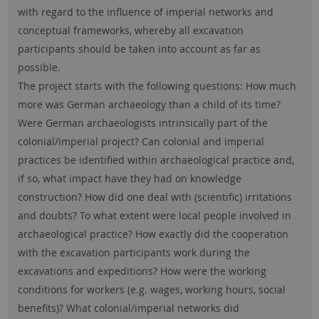
with regard to the influence of imperial networks and
conceptual frameworks, whereby all excavation
participants should be taken into account as far as
possible.
The project starts with the following questions: How much
more was German archaeology than a child of its time?
Were German archaeologists intrinsically part of the
colonial/imperial project? Can colonial and imperial
practices be identified within archaeological practice and,
if so, what impact have they had on knowledge
construction? How did one deal with (scientific) irritations
and doubts? To what extent were local people involved in
archaeological practice? How exactly did the cooperation
with the excavation participants work during the
excavations and expeditions? How were the working
conditions for workers (e.g. wages, working hours, social
benefits)? What colonial/imperial networks did