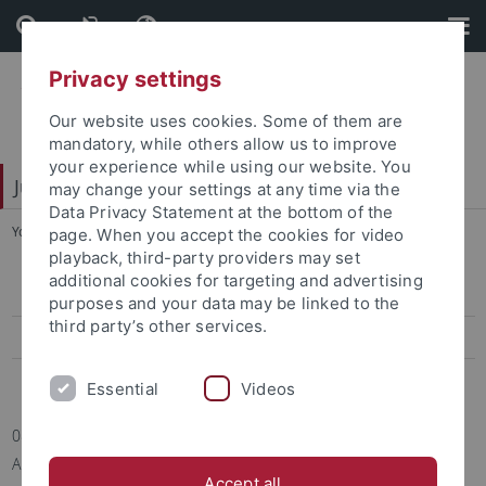
Skip
Skip
to
to
content
footer
Privacy settings
Our website uses cookies. Some of them are
mandatory, while others allow us to improve
your experience while using our website. You
Juristische Fakultät
may change your settings at any time via the
Data Privacy Statement at the bottom of the
You are here:
Home
...
Informationen/Mitteilungen
page. When you accept the cookies for video
playback, third-party providers may set
additional cookies for targeting and advertising
Informationen/Mitteilungen
purposes and your data may be linked to the
third party’s other services.
Termine
Berichte
Essential
Videos
08.10.2021 | Juristische Fakultät, Forschungsstelle für kirchliches
Arbeitsrecht
Accept all