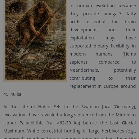
in human evolution because
they provide omega-3 fatty
acids essential for brain
development, and their
exploitation may have
supported dietary flexibility in
modern humans (Homo
sapiens) compared to
Neanderthals, potentially
contributing to their
replacement in Europe around
45–40 ka.
At the site of Hohle Fels in the Swabian Jura (Germany),
excavations have revealed a long sequence from the Middle to
Upper Palaeolithic (ca. >62-30 ka) before the Last Glacial
Maximum. While terrestrial hunting of large herbivores (e.g.,
mammoth, reindeer, horse, red deer) appears to have been the