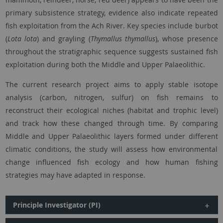
primary subsistence strategy, evidence also indicate repeated
fish exploitation from the Ach River. Key species include burbot
(
Lota lota
) and grayling (
Thymallus thymallus
), whose presence
throughout the stratigraphic sequence suggests sustained fish
exploitation during both the Middle and Upper Palaeolithic.
The current research project aims to apply stable isotope
analysis (carbon, nitrogen, sulfur) on fish remains to
reconstruct their ecological niches (habitat and trophic level)
and track how these changed through time. By comparing
Middle and Upper Palaeolithic layers formed under different
climatic conditions, the study will assess how environmental
change influenced fish ecology and how human fishing
strategies may have adapted in response.
Principle Investigator (PI)