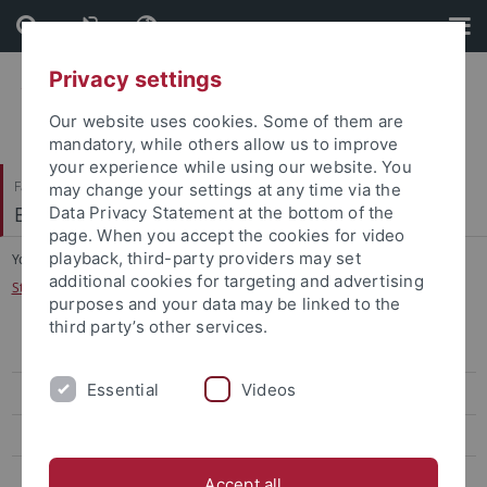
Skip
Skip
to
to
content
footer
Privacy settings
Our website uses cookies. Some of them are
mandatory, while others allow us to improve
your experience while using our website. You
Faculty of Science
may change your settings at any time via the
Biogeologie
Data Privacy Statement at the bottom of the
page. When you accept the cookies for video
playback, third-party providers may set
You are here:
Home
...
additional cookies for targeting and advertising
Stable Isotope Analysis of Prehistoric Aquatic Resource Use at Hohle Fels
purposes and your data may be linked to the
third party’s other services.
Mesozoic ecosystems
Essential
Videos
Terrestrial ecosystems of the Paleogene and Neogene
Early hominin's ecology
Late Quaternary hominin's ecology
Accept all