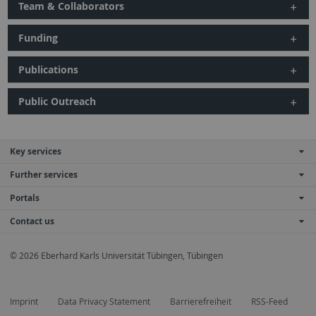
Team & Collaborators
Funding
Publications
Public Outreach
Key services
Further services
Portals
Contact us
© 2026 Eberhard Karls Universität Tübingen, Tübingen
Imprint
Data Privacy Statement
Barrierefreiheit
RSS-Feed