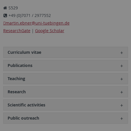
S529
+49 (0)7071 / 2977552
martin.ebner
@uni-tuebingen.de
ResearchGate
|
Google Scholar
Curriculum vitae
Publications
Teaching
Research
Scientific activities
Public outreach