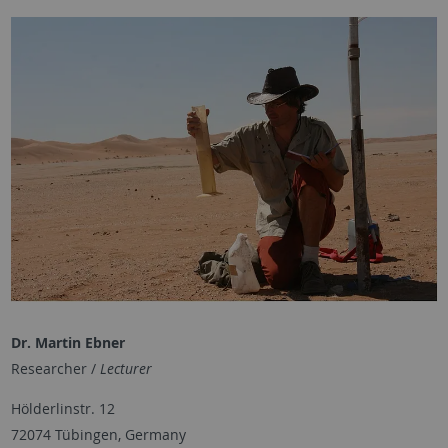
Dr. Martin Ebner
Researcher /
Lecturer
Hölderlinstr. 12
72074 Tübingen, Germany