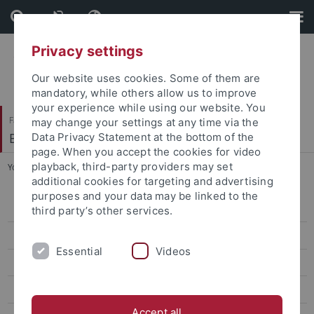
Skip
Skip
to
to
content
footer
Privacy settings
Our website uses cookies. Some of them are
mandatory, while others allow us to improve
your experience while using our website. You
Faculty of Science
may change your settings at any time via the
Biogeologie
Data Privacy Statement at the bottom of the
page. When you accept the cookies for video
playback, third-party providers may set
You are here:
Home
...
Dr. Martin Ebner
additional cookies for targeting and advertising
purposes and your data may be linked to the
Prof. Hervé Bocherens
third party’s other services.
apl. Prof. Dr. Dorothée Drucker
Essential
Videos
Dr. Felix Augustin
Dr. Chris Baumann
Accept all