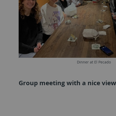
Dinner at El Pecado
Group meeting with a nice vie