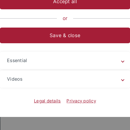
Accept all
nce
...
Geo- and Environmental Sciences
Geo- und Umwelt
or
Save & close
Team Challenge at the Tübinger Er
Essential
Videos
Legal details
Privacy policy