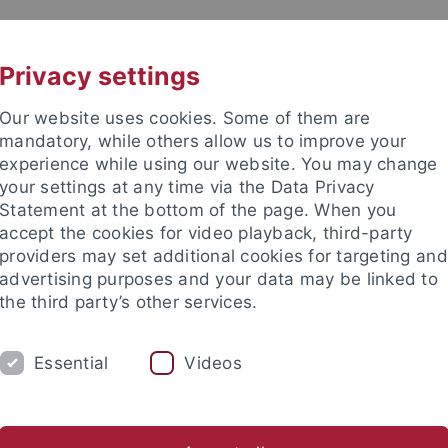
UNI A-Z
CONTACT
Privacy settings
Our website uses cookies. Some of them are
mandatory, while others allow us to improve your
experience while using our website. You may change
your settings at any time via the Data Privacy
Statement at the bottom of the page. When you
accept the cookies for video playback, third-party
ns
providers may set additional cookies for targeting and
advertising purposes and your data may be linked to
the third party’s other services.
Essential
Videos
ARBEITSGRUPPE