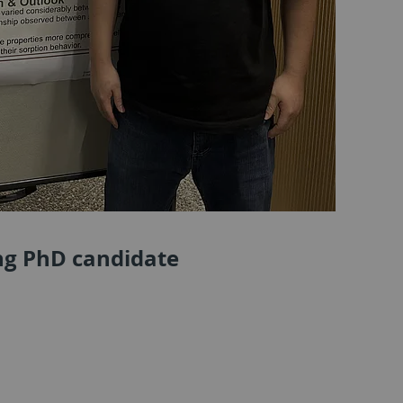
ing PhD candidate