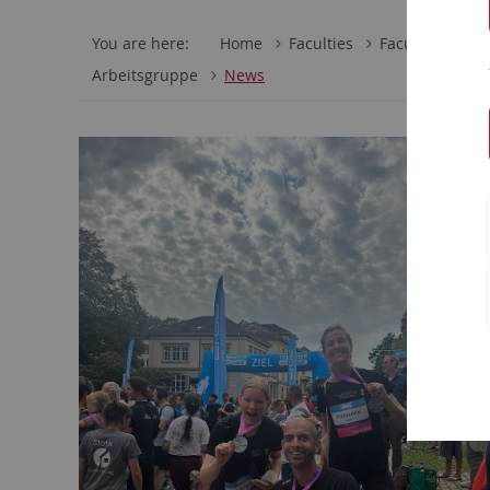
You are here:
Home
Faculties
Faculty of Scie
Arbeitsgruppe
News