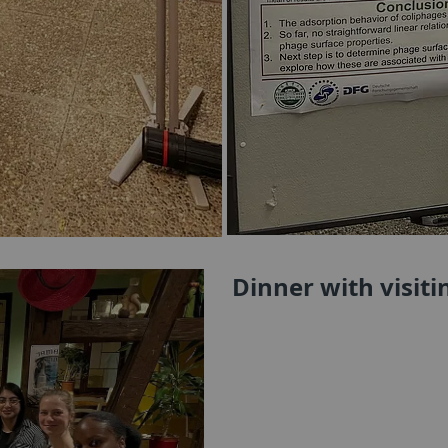
Dinner with visit