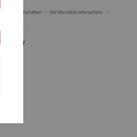
naturwissenschaften
Soil Microbial Interactions
be-Lauf