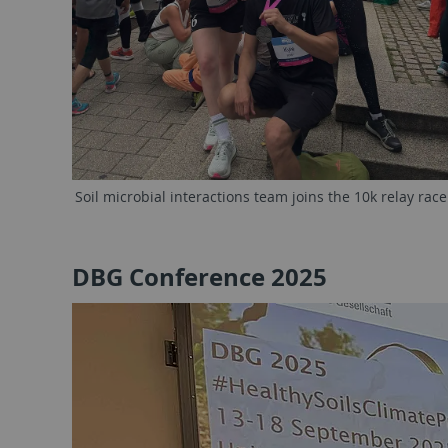
Soil microbial interactions team joins the 10k relay race
DBG Conference 2025