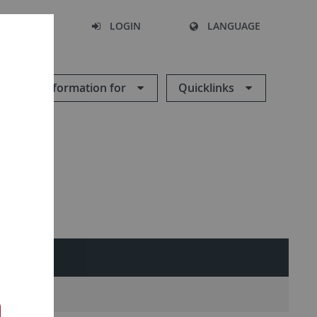
SEARCH
LOGIN
LANGUAGE
Information for
Quicklinks