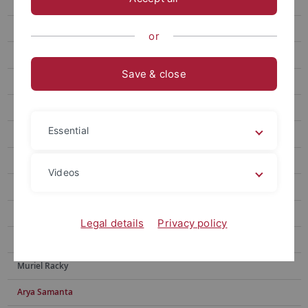
Julia Brugger
Sebastian Franz
or
Sebastian N. Höpker
Save & close
Nabeela Sadaf
Elisa Ziegler
Essential
Valdir F. Novello
Moritz Adam
Videos
Tyler Houston
Yingxin Li
Legal details
Privacy policy
Yotam Menachem
Muriel Racky
Arya Samanta