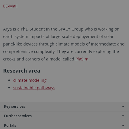
E-Mail
Arya is a PhD Student in the SPACY Group who is working on
earth system impacts of large-scale deployement of solar
panel-like devices through climate models of intermediate and
comprehensive complexity. They are currently exploring the
crooks and corners of a model called
PlaSim
.
Research area
climate modeling
sustainable pathways
Key services
Further services
Portals