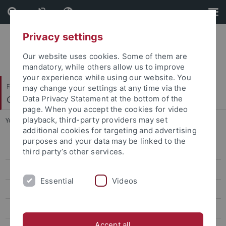
Skip
Skip
to
to
content
footer
Privacy settings
Our website uses cookies. Some of them are
mandatory, while others allow us to improve
your experience while using our website. You
Faculty of Science
may change your settings at any time via the
Geo- und Umweltnaturwissenschaften
Data Privacy Statement at the bottom of the
page. When you accept the cookies for video
playback, third-party providers may set
You are here:
Home
...
Arya Samanta
additional cookies for targeting and advertising
purposes and your data may be linked to the
Kira Rehfeld
third party’s other services.
Markus Maisch
Essential
Videos
Armelle Ballian
Jean-Philippe Baudouin
Accept all