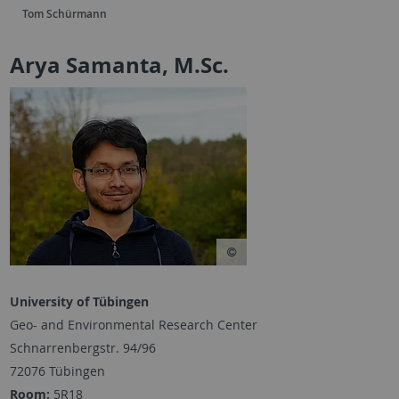
Tom Schürmann
Arya Samanta, M.Sc.
University of Tübingen
Geo- and Environmental Research Center
Schnarrenbergstr. 94/96
72076 Tübingen
Room:
5R18