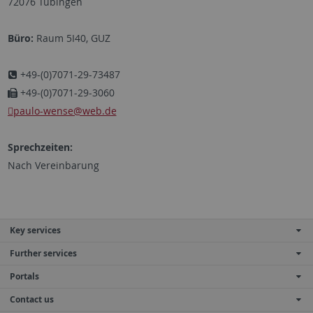
72076 Tübingen
Büro:
Raum 5I40, GUZ
+49-(0)7071-29-73487
+49-(0)7071-29-3060
paulo-wense@web.de
Sprechzeiten:
Nach Vereinbarung
Key services
Further services
Portals
Contact us