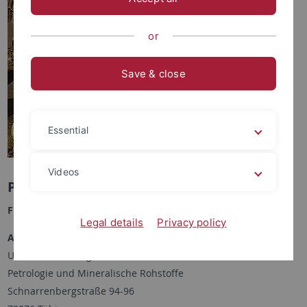
or
Save & close
Essential
Videos
Paulo von der Wense Gonçalves
Funktion:
Doktorand
Legal details
Privacy policy
Anschrift:
Universität Tübingen
Petrologie und Mineralische Rohstoffe
Schnarrenbergstraße 94-96