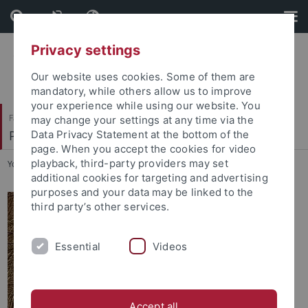
Skip
Skip
to
to
content
footer
Privacy settings
Our website uses cookies. Some of them are
mandatory, while others allow us to improve
your experience while using our website. You
Faculty of Science
may change your settings at any time via the
Petrologie und Mineralische Rohstoffe
Data Privacy Statement at the bottom of the
page. When you accept the cookies for video
playback, third-party providers may set
You are here:
Home
...
Paulo von der Wense Gonçalves
additional cookies for targeting and advertising
purposes and your data may be linked to the
third party’s other services.
Essential
Videos
Accept all