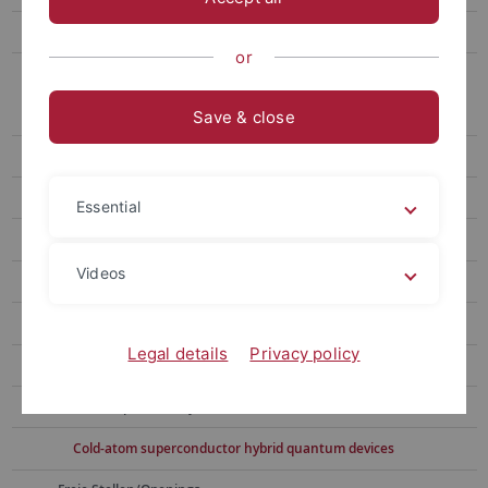
Bachelor/Master/Doctoral Theses/Student assistants
or
Subgroups
Microwave Team (Dr. Daniel Bothner)
Save & close
Team
Aktuelles/News
Essential
Forschung/Research
Videos
Microwave circuits in magnetic fields
Josephson and quantum interference circuits
Legal details
Privacy policy
Microwave optomechanical systems
Photon-pressure systems
Cold-atom superconductor hybrid quantum devices