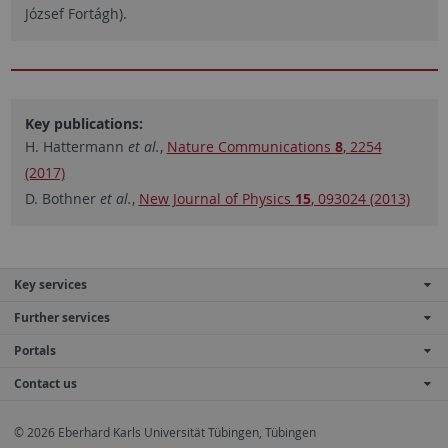
József Fortágh).
Key publications:
H. Hattermann
et al.
,
Nature Communications
8
, 2254
(2017)
D. Bothner
et al.
,
New Journal of Physics
15
, 093024 (2013)
Key services
Further services
Portals
Contact us
© 2026 Eberhard Karls Universität Tübingen, Tübingen