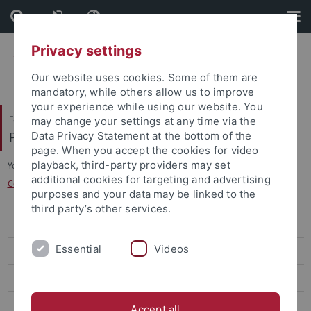
Skip
Skip
to
to
content
footer
Privacy settings
Our website uses cookies. Some of them are
mandatory, while others allow us to improve
your experience while using our website. You
Faculty of Science
may change your settings at any time via the
Physikalisches Institut
Data Privacy Statement at the bottom of the
page. When you accept the cookies for video
playback, third-party providers may set
You are here:
Home
...
additional cookies for targeting and advertising
Cold-atom superconductor hybrid quantum devices
purposes and your data may be linked to the
third party’s other services.
Contact
Essential
Videos
Team
Publications
Research
Accept all