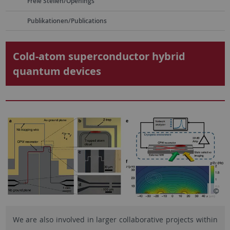
Freie Stellen/Openings
Publikationen/Publications
Cold-atom superconductor hybrid
quantum devices
We are also involved in larger collaborative projects within