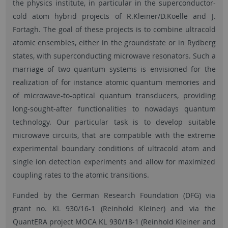
the physics institute, in particular in the superconductor-
cold atom hybrid projects of R.Kleiner/D.Koelle and J.
Fortagh. The goal of these projects is to combine ultracold
atomic ensembles, either in the groundstate or in Rydberg
states, with superconducting microwave resonators. Such a
marriage of two quantum systems is envisioned for the
realization of for instance atomic quantum memories and
of microwave-to-optical quantum transducers, providing
long-sought-after functionalities to nowadays quantum
technology. Our particular task is to develop suitable
microwave circuits, that are compatible with the extreme
experimental boundary conditions of ultracold atom and
single ion detection experiments and allow for maximized
coupling rates to the atomic transitions.
Funded by the German Research Foundation (DFG) via
grant no. KL 930/16-1 (Reinhold Kleiner) and via the
QuantERA project MOCA KL 930/18-1 (Reinhold Kleiner and