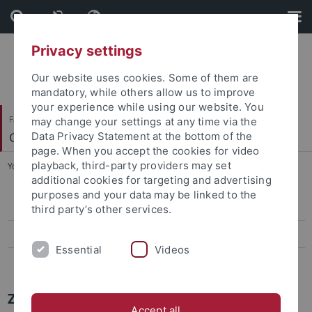
Skip
Skip
to
to
content
footer
Privacy settings
Our website uses cookies. Some of them are
mandatory, while others allow us to improve
your experience while using our website. You
Faculty of Science
may change your settings at any time via the
Center for Plant Molecular Biology
Data Privacy Statement at the bottom of the
page. When you accept the cookies for video
playback, third-party providers may set
You are here:
Home
...
Press-Activities-Colloquia
additional cookies for targeting and advertising
purposes and your data may be linked to the
Papers
third party’s other services.
Press-Activities-Colloquia
Essential
Videos
News Archiv
ZMBP NEWS
Accept all