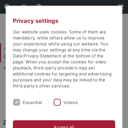
Skip
Skip
to
to
content
footer
Privacy settings
Our website uses cookies. Some of them are
mandatory, while others allow us to improve
your experience while using our website. You
Faculty of Science
may change your settings at any time via the
Center for Plant Molecular Biology
Data Privacy Statement at the bottom of the
page. When you accept the cookies for video
playback, third-party providers may set
You are here:
Home
...
Press-Activities-Colloquia
additional cookies for targeting and advertising
purposes and your data may be linked to the
Papers
third party’s other services.
Press-Activities-Colloquia
Essential
Videos
News Archiv
ZMBP NEWS
Accept all