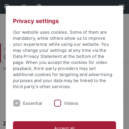
Skip
Skip
to
to
content
footer
Privacy settings
Our website uses cookies. Some of them are
mandatory, while others allow us to improve
your experience while using our website. You
Faculty of Science
may change your settings at any time via the
Center for Plant Molecular Biology
Data Privacy Statement at the bottom of the
page. When you accept the cookies for video
playback, third-party providers may set
You are here:
Home
...
Press-Activities-Colloquia
additional cookies for targeting and advertising
purposes and your data may be linked to the
Papers
third party’s other services.
Press-Activities-Colloquia
Essential
Videos
News Archiv
ZMBP NEWS
Accept all