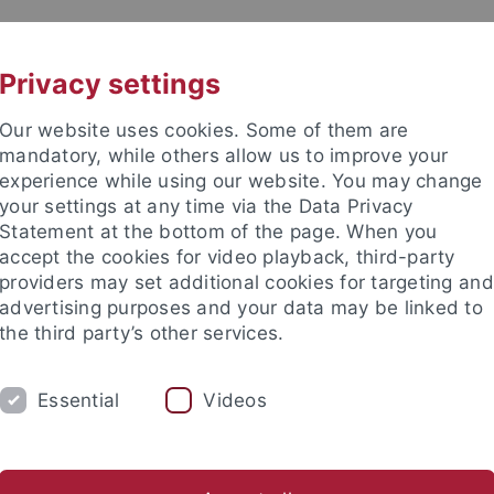
UNI A-Z
CONTACT
Privacy settings
Our website uses cookies. Some of them are
mandatory, while others allow us to improve your
experience while using our website. You may change
your settings at any time via the Data Privacy
Statement at the bottom of the page. When you
accept the cookies for video playback, third-party
 Early History and Medieval Arc
providers may set additional cookies for targeting and
advertising purposes and your data may be linked to
the third party’s other services.
Essential
Videos
URE
NEWS
onferences