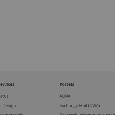
ervices
Portals
tatus
ALMA
e Design
Exchange Mail (OWA)
ce materials
Research information system