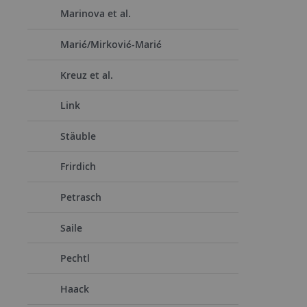
Marinova et al.
Marić/Mirković-Marić
Kreuz et al.
Link
Stäuble
Frirdich
Petrasch
Saile
Pechtl
Haack