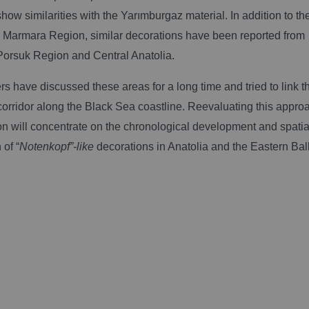
show similarities with the Yarımburgaz material.
In addition to th
he Marmara Region, similar decorations have been reported from
Porsuk Region and Central Anatolia.
s have discussed these areas for a long time and tried to link 
corridor along the Black Sea coastline. Reevaluating this approa
on will concentrate on the chronological development and spatia
 of “
Notenkopf”-like
decorations in Anatolia and the Eastern Bal