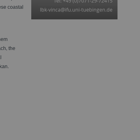
Tel: +49 (0)7071-29-72415
ese coastal
lbk-vinca@ifu.uni-tuebingen.de
them
ch, the
l
kan.