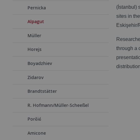
(İstanbul) 
Pernicka
sites in t
Alpagut
Eskişehir/
Müller
Researcher
through a 
Horejs
presentati
Boyadzhiev
distribution
Zidarov
Brandtstätter
R. Hofmann/Müller-Scheeßel
Porčić
Amicone