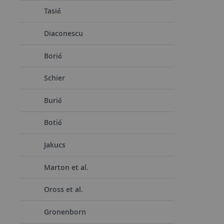
Tasić
Diaconescu
Borić
Schier
Burić
Botić
Jakucs
Marton et al.
Oross et al.
Gronenborn