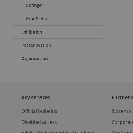
Bofinger
Krauß et al.
Exhibition
Poster session
Organization
Key services
Further s
Official bulletins
System s
Disabled access
Corporat
Advice for international students
Conferen