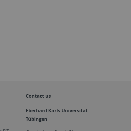
Contact us
Eberhard Karls Universität
Tübingen
 FIT