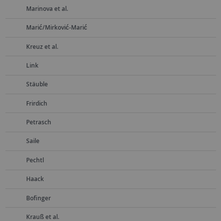
Marinova et al.
Marić/Mirković-Marić
Kreuz et al.
Link
Stäuble
Frirdich
Petrasch
Saile
Pechtl
Haack
Bofinger
Krauß et al.