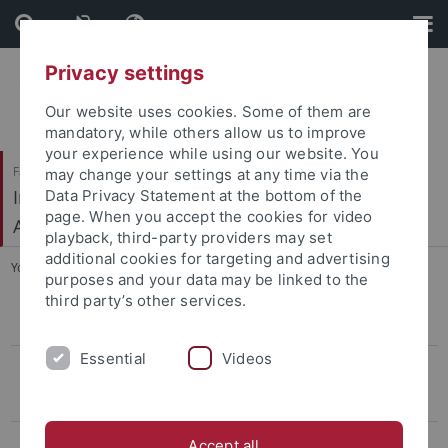
Skip
Skip
to
to
content
footer
Privacy settings
Our website uses cookies. Some of them are
mandatory, while others allow us to improve
your experience while using our website. You
Faculty of Humanities
may change your settings at any time via the
Institute of Prehistory, Early History and Medieval
Data Privacy Statement at the bottom of the
page. When you accept the cookies for video
Archaeology
playback, third-party providers may set
additional cookies for targeting and advertising
You are here:
Home
...
Botić
purposes and your data may be linked to the
third party’s other services.
CIVIS Summer School
Essential
Videos
Conference LBK & Vinča
Keynotelecture
Program
Accept all