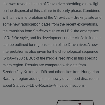
site was revealed south of Drava river shedding a new light
on the dispersal of this culture in its early phase. Combined
with a new interpretation of the Virovitica – Brekinja site and
some new radiocarbon dates from the recent excavations,
the transition from Starčevo culture to LBK, the emergence
of Ražište style, and its development under Vinča influence
can be outlined for regions south of the Drava river. A new
interpretation is also given for the chronological sequence
(5450–4900 calBC) of the middle Neolithic in this specific
micro region. Results are compared with data from
Szederkény-Kukorica-dűlő and other sites from Hungarian
Baranya region adding to the newly developed discussion
about Starčevo–LBK–Ražište–Vinča connections.