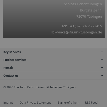
Schloss Hohentübingen
Burgsteige 11
72070 Tübingen
Tel: +49 (0)7071-29-72415
lbk-vinca@ifu.uni-tuebingen.de
Key services
Further services
Portals
Contact us
© 2026 Eberhard Karls Universität Tübingen, Tübingen
Imprint
Data Privacy Statement
Barrierefreiheit
RSS-Feed