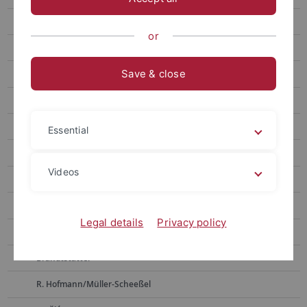
Weninger
or
Bickle
Save & close
D. Hoffmann
Pernicka
Alpagut
Essential
Müller
Videos
Horejs
Boyadzhiev
Legal details
Privacy policy
Zidarov
Brandtstätter
R. Hofmann/Müller-Scheeßel