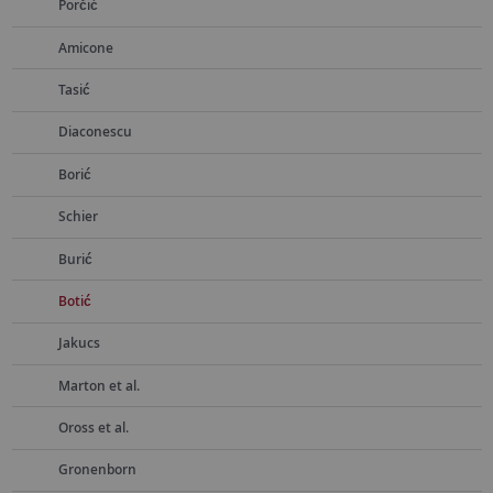
Porčić
Amicone
Tasić
Diaconescu
Borić
Schier
Burić
Botić
Jakucs
Marton et al.
Oross et al.
Gronenborn