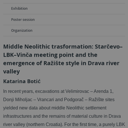
Exhibition
Poster session
Organization
Middle Neolithic trasformation: Starčevo–
LBK–Vinča meeting point and the
emergence of Ražište style in Drava river
valley
Katarina Botić
In recent years, excavations at Velimirovac – Arenda 1,
Donji Miholjac – Vrancari and Podgorač – Ražište sites
yielded new data about middle Neolithic settlement
infrastructures and the remains of material culture in Drava
river valley (northern Croatia). For the first time, a purely LBK