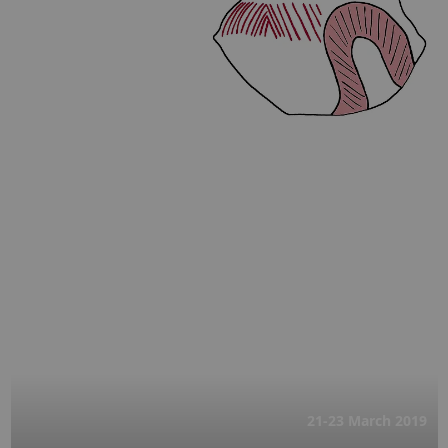
21-23 March
2019