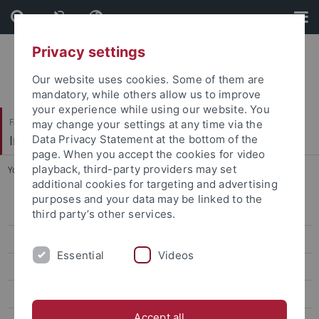
Skip
Skip
to
to
content
footer
Privacy settings
Our website uses cookies. Some of them are
mandatory, while others allow us to improve
your experience while using our website. You
Faculty of Economics and Social Sciences
may change your settings at any time via the
Institute of Education
Data Privacy Statement at the bottom of the
page. When you accept the cookies for video
playback, third-party providers may set
You are here:
Home
...
TZI Fachtagung 2015
additional cookies for targeting and advertising
purposes and your data may be linked to the
Working groups
third party’s other services.
Staff
Essential
Videos
Projects
Dissertations and Habilitation Treatise
Accept all