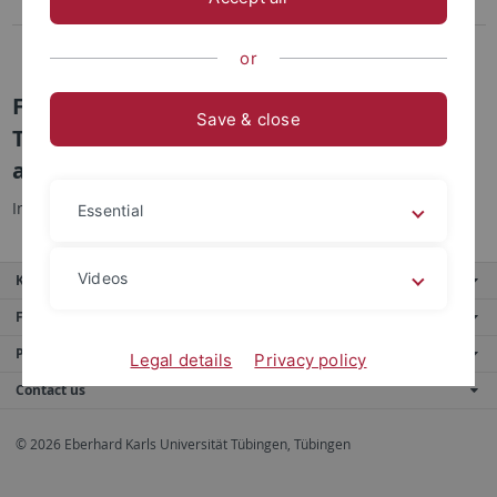
Teacher Education Programs
Master "School Research and School Development"
or
Fachtag Führung von Schule und
Save & close
Themenzentrierter Interaktion (TZI) 2015
am 13.03.2015
Informationen zum Ablauf finden Sie
hier.
Essential
Videos
Key services
Further services
Portals
Legal details
Privacy policy
Contact us
© 2026 Eberhard Karls Universität Tübingen, Tübingen