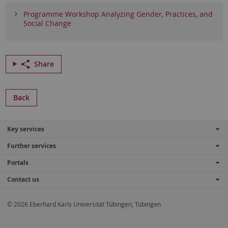
Programme Workshop Analyzing Gender, Practices, and
Social Change
Share
Back
Key services
Further services
Portals
Contact us
© 2026 Eberhard Karls Universität Tübingen, Tübingen