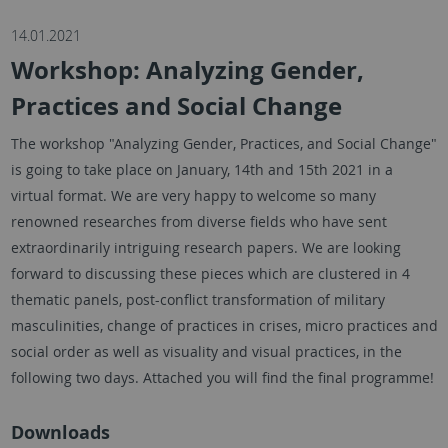
14.01.2021
Workshop: Analyzing Gender,
Practices and Social Change
The workshop "Analyzing Gender, Practices, and Social Change"
is going to take place on January, 14th and 15th 2021 in a
virtual format. We are very happy to welcome so many
renowned researches from diverse fields who have sent
extraordinarily intriguing research papers. We are looking
forward to discussing these pieces which are clustered in 4
thematic panels, post-conflict transformation of military
masculinities, change of practices in crises, micro practices and
social order as well as visuality and visual practices, in the
following two days. Attached you will find the final programme!
Downloads