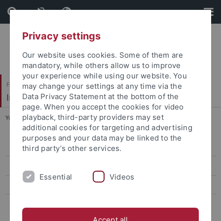
Skip
Skip
to
to
content
footer
Privacy settings
Our website uses cookies. Some of them are
mandatory, while others allow us to improve
your experience while using our website. You
Faculty of Economics and Social Sciences
may change your settings at any time via the
Institute of Political Science
Data Privacy Statement at the bottom of the
page. When you accept the cookies for video
playback, third-party providers may set
You are here:
Home
...
News
additional cookies for targeting and advertising
purposes and your data may be linked to the
Team
third party’s other services.
PhD Students
Essential
Videos
Research Projects
The Struggle for International Order - Arms Control in the United
Nations System
Accept all