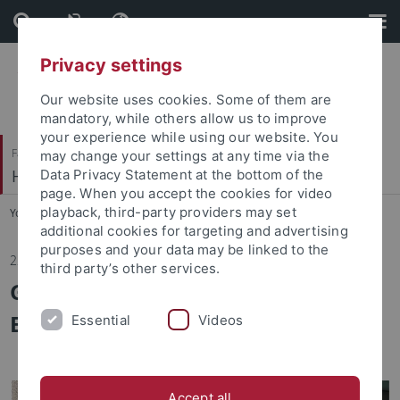
Skip
Skip
to
to
content
footer
Privacy settings
Our website uses cookies. Some of them are
mandatory, while others allow us to improve
your experience while using our website. You
Faculty of Economics and Social Sciences
may change your settings at any time via the
HRM and Organization
Data Privacy Statement at the bottom of the
page. When you accept the cookies for video
playback, third-party providers may set
You are here:
Home
...
News/Aktuelles
additional cookies for targeting and advertising
purposes and your data may be linked to the
22.01.2025
third party’s other services.
Guest Lecture in „Personnel
Economics“ on January 15, 2025
Essential
Videos
Accept all