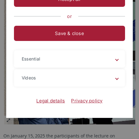
or
Save & close
Essential
Videos
Legal details
Privacy policy
On January 15, 2025 the participants of the lecture on