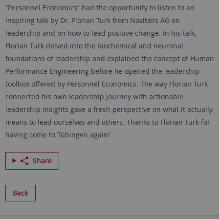
“Personnel Economics” had the opportunity to listen to an
inspiring talk by Dr. Florian Turk from Novitalis AG on
leadership and on how to lead positive change. In his talk,
Florian Turk delved into the biochemical and neuronal
foundations of leadership and explained the concept of Human
Performance Engineering before he opened the leadership
toolbox offered by Personnel Economics. The way Florian Turk
connected his own leadership journey with actionable
leadership insights gave a fresh perspective on what it actually
means to lead ourselves and others. Thanks to Florian Turk for
having come to Tübingen again!
Share
Back