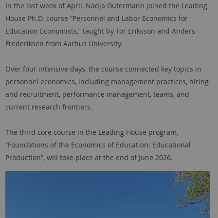
In the last week of April, Nadja Gutermann joined the Leading
House Ph.D. course “Personnel and Labor Economics for
Education Economists,” taught by Tor Eriksson and Anders
Frederiksen from Aarhus University.
Over four intensive days, the course connected key topics in
personnel economics, including management practices, hiring
and recruitment, performance management, teams, and
current research frontiers.
The third core course in the Leading House program,
“Foundations of the Economics of Education: Educational
Production”, will take place at the end of June 2026.