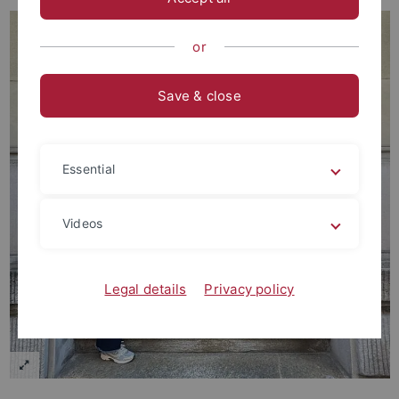
or
Save & close
Essential
Videos
Legal details
Privacy policy