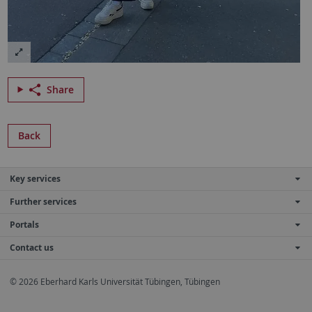
Share
Back
Key services
Further services
Portals
Contact us
© 2026 Eberhard Karls Universität Tübingen, Tübingen