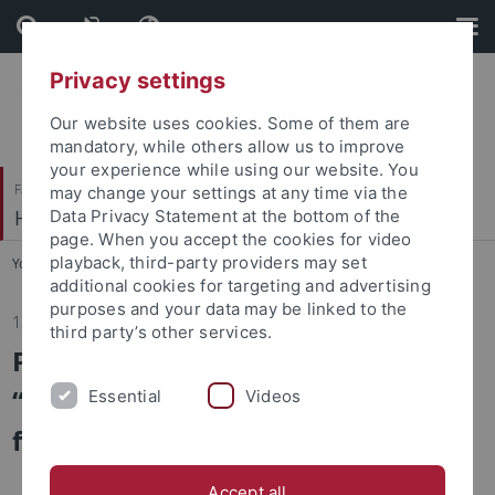
Skip
Skip
to
to
content
footer
Privacy settings
Our website uses cookies. Some of them are
mandatory, while others allow us to improve
your experience while using our website. You
Faculty of Economics and Social Sciences
may change your settings at any time via the
HRM and Organization
Data Privacy Statement at the bottom of the
page. When you accept the cookies for video
playback, third-party providers may set
You are here:
Home
...
News/Aktuelles
additional cookies for targeting and advertising
purposes and your data may be linked to the
13.05.2026
third party’s other services.
Participation in Ph.D. Course
“Personnel and Labor Economics
Essential
Videos
for Education Economists"
Accept all