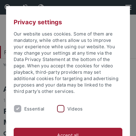
Skip
Skip
to
to
content
footer
Privacy settings
Our website uses cookies. Some of them are
mandatory, while others allow us to improve
your experience while using our website. You
Faculty of Economics and Social Sciences
may change your settings at any time via the
Data Privacy Statement at the bottom of the
You are here:
Home
...
News
page. When you accept the cookies for video
playback, third-party providers may set
additional cookies for targeting and advertising
purposes and your data may be linked to the
Alle Nachrichten
third party’s other services.
15.08.2023
Fall School 2023 Interdisciplinary
Essential
Videos
Methods
October 12 and 13, 2023, Methods Center at the
Accept all