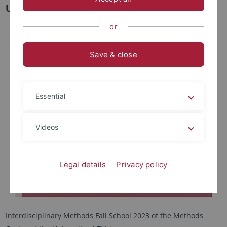
University of Tübingen
or
Save & close
Essential
Videos
Legal details
Privacy policy
Interdisciplinary Methods Fall School 2023 of the Methods