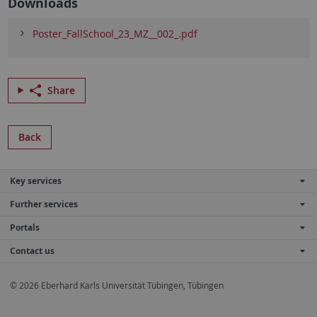
Downloads
Poster_FallSchool_23_MZ__002_.pdf
Share
Back
Key services
Further services
Portals
Contact us
© 2026 Eberhard Karls Universität Tübingen, Tübingen