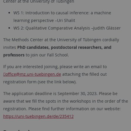
Center at the University of Tübingen
WS 1: Introduction to causal inference: a machine
learning perspective –Uri Shalit
WS 2: Qualitative Comparative Analysis –Judith Glässer
The Methods Center at the University of Tübingen cordially
invites
PhD candidates, postdoctoral researchers, and
professors
to join our Fall School.
If you are interested joining, please write an email to
office
@mz.uni-tuebingen.de
attaching the filled out
registration form (see the link below).
The application deadline is September 30, 2023. Please be
aware that we fill the spots in the workshops in the order of the
registration. Please find further information on our website:
https://uni-tuebingen.de/de/235412