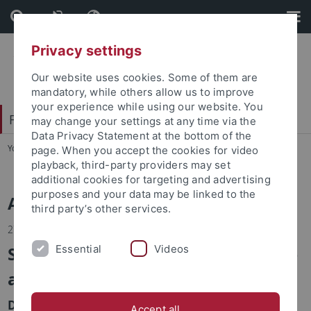
Skip
Skip
to
to
content
footer
Privacy settings
Our website uses cookies. Some of them are
mandatory, while others allow us to improve
your experience while using our website. You
Faculty of Economics and Social Sciences
may change your settings at any time via the
Data Privacy Statement at the bottom of the
You are here:
Home
...
News
page. When you accept the cookies for video
playback, third-party providers may set
additional cookies for targeting and advertising
purposes and your data may be linked to the
Alle Nachrichten
third party’s other services.
27.02.2024
Seed Fund im Bereich ‘Data Science
Essential
Videos
and Sports’
Die Universitäten Tübingen und North Carolina at
Accept all