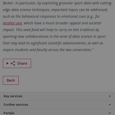
Becker. In particular, by exploiting granular sport data with cutting-
edge data science techniques, important topics can be addressed,
such as the behavioral responses to emotional cues (e.g., for
alcohol use
), which have a much broader appeal and societal
impact. This seed fund will help to carry on this tradition by
sparking new collaborations in the area of data science in sport
that may lead to significant scientific advancements, as well as
inspire students and faculty across the two universities.”
Share
Back
Key services
Further services
Portals