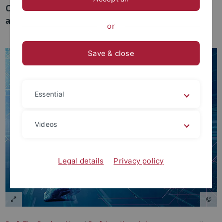
Chapel Hill kooperieren im Bereich ‘Data Science
and Sports’.
or
Save & close
Essential
Videos
Legal details
Privacy policy