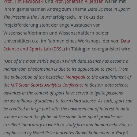
Prof. Tim Pawlowski
und
Prof. Jonathan A. Jensen
waren mit
ihrem gemeinsamen Antrag zum Thema
‘Data Science in Sport:
The Present & the Future‘
erfolgreich. Im Fokus der
Projektförderung steht der enge Austausch von
Wissenschaftlerinnen und Wissenschaftlern beider
Universitäten u.a. im Rahmen eines Workshops, der vom
Data
Science and Sports Lab (DSSL)
in Tübingen co-organisiert wird.
“One of the most visible ways in which data science has become a
mainstream phenomenon is due to its application to sport. From
the publication of the bestseller
Moneyball
to the establishment of
the
MIT Sloan Sports Analytics Conference
in Boston, data science
advances in the context of sport have served to ignite passions
across millions of students to learn data science. As such, sport can
be credited in large part with the advancement of interest in data
science around the globe. At the same time, sport provides an
excellent laboratory in which to study firm and human behavior, as
emphasized by Nobel Prize laureates Daniel Kahneman or Gary S.