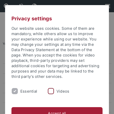
Skip
Skip
to
to
content
footer
Privacy settings
Our website uses cookies. Some of them are
mandatory, while others allow us to improve
your experience while using our website. You
You are here:
Home
...
Archives
may change your settings at any time via the
Data Privacy Statement at the bottom of the
page. When you accept the cookies for video
Information
playback, third-party providers may set
additional cookies for targeting and advertising
News
purposes and your data may be linked to the
third party’s other services.
Archives
Veranstaltungen
Essential
Videos
Openings and call for papers at the CRC 923
Scientific Profile
Accept all