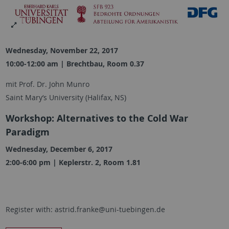
Wednesday, November 22, 2017
10:00-12:00 am | Brechtbau, Room 0.37
mit Prof. Dr. John Munro
Saint Mary‘s University (Halifax, NS)
Workshop: Alternatives to the Cold War
Paradigm
Wednesday, December 6, 2017
2:00-6:00 pm | Keplerstr. 2, Room 1.81
Register with: astrid.franke@uni-tuebingen.de