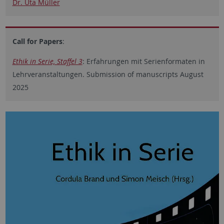
Dr. Uta Müller
Call for Papers
:
Ethik in Serie, Staffel 3
: Erfahrungen mit Serienformaten in
Lehrveranstaltungen. Submission of manuscripts August
2025