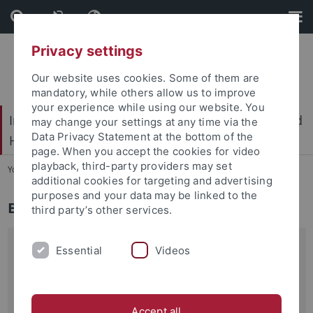
Skip
Skip
to
to
content
footer
Privacy settings
Our website uses cookies. Some of them are
mandatory, while others allow us to improve
your experience while using our website. You
International Center for Ethics in the Sciences and
may change your settings at any time via the
Data Privacy Statement at the bottom of the
Humanities (IZEW)
page. When you accept the cookies for video
playback, third-party providers may set
You are here:
Home
...
Education
additional cookies for targeting and advertising
purposes and your data may be linked to the
Ethics in Series
third party’s other services.
In recent years, television series have increasingly evolved
Essential
Videos
into a subject of ethical debate in the wider public as well
as in application-oriented ethics. As such, they are also
becoming interesting for the didactics of ethics and media
Accept all