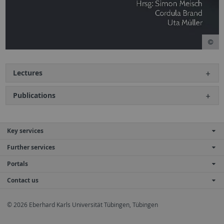
Lectures
Publications
Key services
Further services
Portals
Contact us
© 2026 Eberhard Karls Universität Tübingen, Tübingen