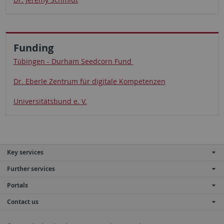
Funding
Tϋbingen - Durham Seedcorn Fund
Dr. Eberle Zentrum für digitale Kompetenzen
Universitätsbund e. V.
Key services
Further services
Portals
Contact us