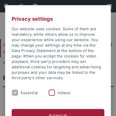
Skip
Skip
to
to
content
footer
Privacy settings
Our website uses cookies. Some of them are
mandatory, while others allow us to improve
your experience while using our website. You
International Center for Ethics in the Sciences and
may change your settings at any time via the
Data Privacy Statement at the bottom of the
Humanities (IZEW)
page. When you accept the cookies for video
playback, third-party providers may set
You are here:
Home
...
Education
additional cookies for targeting and advertising
purposes and your data may be linked to the
Planetary Ethics
third party’s other services.
Essential
Videos
Human impacts on the Earth system raise serious, often
novel ethical concerns. Introduced in 2009, the Planetary
Boundaries (PB) framework now figures prominently to link
Earth system sciences to global agendas like the
Accept all