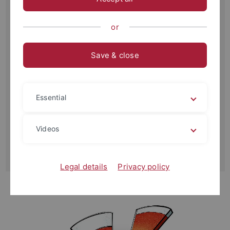
Sustainable Development Goals. Yet, despite academic and
political omnipresence, the PB framework has received
or
little ethical attention.
Save & close
This project has two integrated aims: First, it will publish
nine dialogues—videos and print—covering each aspect of
the PB framework in which prominent, diverse scholars
debate challenges of science and ethics. Second, it maps
Essential
ethical implications of the PB framework for a subsequent
project on Earth system ethics.
Videos
Outcomes of the project will be an edited volume
published by Cambridge University Press and a podcast.
Legal details
Privacy policy