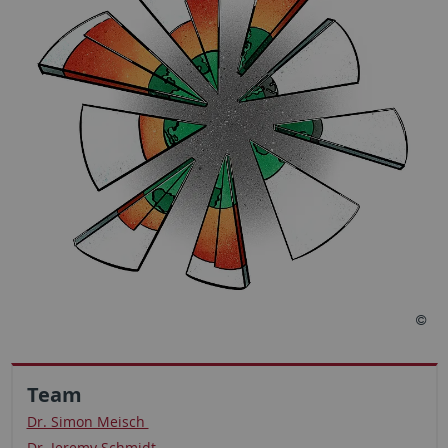
Team
Dr. Simon Meisch
Dr. Jeremy Schmidt