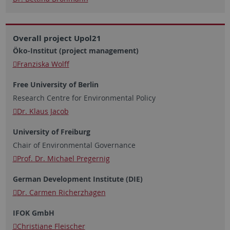
Overall project Upol21
Öko-Institut (project management)
Franziska Wolff
Free University of Berlin
Research Centre for Environmental Policy
Dr. Klaus Jacob
University of Freiburg
Chair of Environmental Governance
Prof. Dr. Michael Pregernig
German Development Institute (DIE)
Dr. Carmen Richerzhagen
IFOK GmbH
Christiane Fleischer