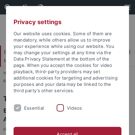
Skip
Skip
to
to
content
footer
Privacy settings
Our website uses cookies. Some of them are
mandatory, while others allow us to improve
your experience while using our website. You
International Center for Ethics in the Sciences and
may change your settings at any time via the
Data Privacy Statement at the bottom of the
Humanities (IZEW)
page. When you accept the cookies for video
playback, third-party providers may set
You are here:
Home
...
additional cookies for targeting and advertising
Biophilosophy & sustainable development
purposes and your data may be linked to the
third party’s other services.
The UFOPLAN project Upol21
Essential
Videos
Environmental Policy in the 21st Century -
Approaches to Tackling New Challenges
Funding:
Federal Environment Agency
(UBA)
Accept all