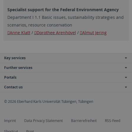
Specialist support for the Federal Environment Agency
Department I 1.1 Basic issues, sustainability strategies and
scenarios, resource conservation
Anne Klatt
/
Dorothee Arenhövel
/
Almut Jering
Key services
Further services
Portals
Contact us
© 2026 Eberhard Karls Universität Tübingen, Tübingen
Imprint
Data Privacy Statement
Barrierefreiheit
RSS-Feed
Shortcut
Print