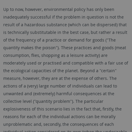
Up to now, however, environmental policy has only been
inadequately successful if the problem in question is not the
result of a hazardous substance (which can be dispersed) that
is technically substitutable in the best case, but rather a result
of the frequency of a practice or demand for goods ("The
quantity makes the poison"). These practices and goods (meat
consumption, flies, shopping as a leisure activity) are
moderately used or practised and compatible with a fair use of
the ecological capacities of the planet. Beyond a "certain"
measure, however, they are at the expense of others. The
actions of a (very) large number of individuals can lead to
unwanted and (extremely) harmful consequences at the
collective level ("quantity problem"). The particular
explosiveness of this scenario lies in the fact that, firstly, the
reasons for each of the individual actions can be morally
unproblematic and, secondly, the consequences of each
individual action considered on its own (when the undesirable