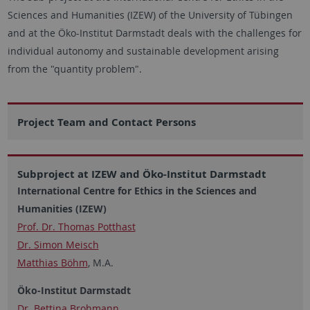
Sciences and Humanities (IZEW) of the University of Tübingen
and at the Öko-Institut Darmstadt deals with the challenges for
individual autonomy and sustainable development arising
from the "quantity problem".
Project Team and Contact Persons
Subproject at IZEW and Öko-Institut Darmstadt
International Centre for Ethics in the Sciences and
Humanities (IZEW)
Prof. Dr. Thomas Potthast
Dr. Simon Meisch
Matthias Böhm
, M.A.
Öko-Institut Darmstadt
Dr. Bettina Brohmann