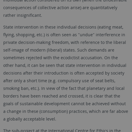
consequences of collective action arise) are quantitatively
rather insignificant.
State intervention in these individual decisions (eating meat,
flying, shopping, etc.) is often seen as "undue" interference in
private decision-making freedom, with reference to the liberal
self-image of modern (liberal) states. Such demands are
sometimes rejected with the ecodictist accusation. On the
other hand, it can be seen that state intervention in individual
decisions after their introduction is often accepted by society
after only a short time (e.g. compulsory use of seat belts,
smoking ban, etc.). In view of the fact that planetary and local
borders have been reached and crossed, it is clear that the
goals of sustainable development cannot be achieved without
a change in these (consumption) practices, which are far above
a globally acceptable level.
The sub-project at the International Centre for Ethics in the