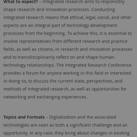
What to expect?
– Integrated research aims to responsibly
shape research and innovation processes. Conducting
integrated research means that ethical, legal, social, and other
aspects are an integral part of technology development
processes from the beginning. To achieve this, it is essential to
involve representatives from different research and practice
fields, as well as citizens, in research and innovation processes
and to transdisciplinarily reflect on and shape human-
technology relationships. The Integrated Research Conference
provides a forum for anyone working in this field or interested
in doing so, to discuss the current state, perspectives, and
methods of integrated research, as well as opportunities for
networking and exchanging experiences.
Topics and Formats
– Digitalization and the associated
technologies are seen as both a significant challenge and an
opportunity. In any case, they bring about changes in existing