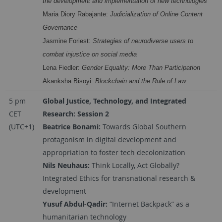
the development and implementation of new technologies
Maria Diory Rabajante:
Judicialization of Online Content
Governance
Jasmine Foriest:
Strategies of neurodiverse users to
combat injustice on social media
Lena Fiedler:
Gender Equality: More Than Participation
Akanksha Bisoyi:
Blockchain and the Rule of Law
5 pm
Global Justice, Technology, and Integrated
CET
Research: Session 2
(UTC+1)
Beatrice Bonami:
Towards Global Southern
protagonism in digital development and
appropriation to foster tech decolonization
Nils Neuhaus:
Think Locally, Act Globally?
Integrated Ethics for transnational research &
development
Yusuf Abdul-Qadir:
“Internet Backpack” as a
humanitarian technology