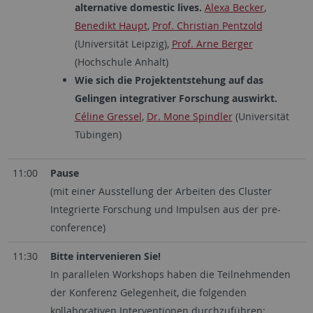
alternative domestic lives.
Alexa Becker
,
Benedikt Haupt
,
Prof. Christian Pentzold
(Universität Leipzig),
Prof. Arne Berger
(Hochschule Anhalt)
Wie sich die Projektentstehung auf das
Gelingen integrativer Forschung auswirkt.
Céline Gressel
,
Dr. Mone Spindler
(Universität
Tübingen)
11:00
Pause
(mit einer Ausstellung der Arbeiten des Cluster
Integrierte Forschung und Impulsen aus der pre-
conference)
11:30
Bitte intervenieren Sie!
In parallelen Workshops haben die Teilnehmenden
der Konferenz Gelegenheit, die folgenden
kollaborativen Interventionen durchzuführen: