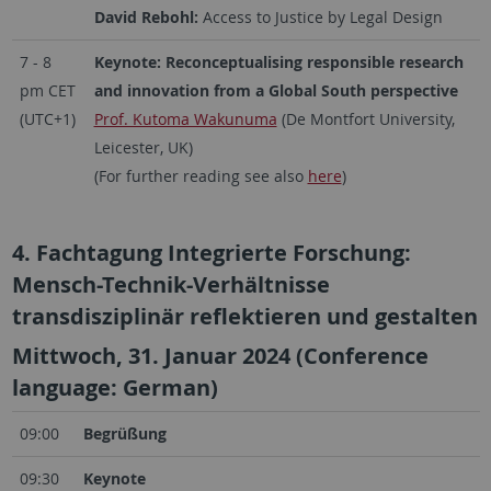
David Rebohl:
Access to Justice by Legal Design
7 - 8
Keynote: Reconceptualising responsible research
pm CET
and innovation from a Global South perspective
(UTC+1)
Prof. Kutoma Wakunuma
(De Montfort University,
Leicester, UK)
(For further reading see also
here
)
4. Fachtagung Integrierte Forschung:
Mensch-Technik-Verhältnisse
transdisziplinär reflektieren und gestalten
Mittwoch, 31. Januar 2024 (Conference
language: German)
09:00
Begrüßung
09:30
Keynote