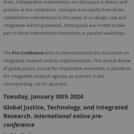
them. Collaborative Interventions are discussed in theory and
practice at the conference. Concepts and results from three
collaborative interventions in the areas of co-design, law, and
integration will be presented. Participants are invited to take
part in these interventions themselves in parallel workshops.
The
Pre-Conference
aims to internationalize the discussion on
integrated research and its implementation. The central theme
of global justice, crucial for responsible innovation, is placed on
the integrated research agenda, as outlined in the
corresponding call for abstracts.
Tuesday, January 30th 2024
Global Justice, Technology, and Integrated
Research.
International online pre-
conference