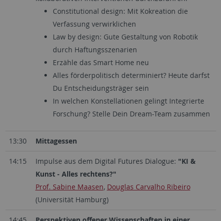
Constitutional design: Mit Kokreation die
Verfassung verwirklichen
Law by design: Gute Gestaltung von Robotik
durch Haftungsszenarien
Erzähle das Smart Home neu
Alles förderpolitisch determiniert? Heute darfst
Du Entscheidungsträger sein
In welchen Konstellationen gelingt Integrierte
Forschung? Stelle Dein Dream-Team zusammen
13:30
Mittagessen
14:15
Impulse aus dem Digital Futures Dialogue:
"KI &
Kunst - Alles rechtens?"
Prof. Sabine Maasen
,
Douglas Carvalho Ribeiro
(Universität Hamburg)
14:45
Perspektiven offener Wissenschaften in einer