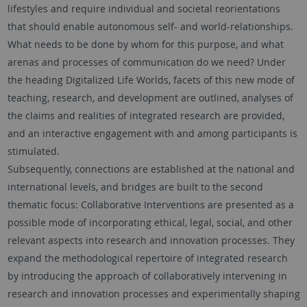
lifestyles and require individual and societal reorientations
that should enable autonomous self- and world-relationships.
What needs to be done by whom for this purpose, and what
arenas and processes of communication do we need? Under
the heading Digitalized Life Worlds, facets of this new mode of
teaching, research, and development are outlined, analyses of
the claims and realities of integrated research are provided,
and an interactive engagement with and among participants is
stimulated.
Subsequently, connections are established at the national and
international levels, and bridges are built to the second
thematic focus: Collaborative Interventions are presented as a
possible mode of incorporating ethical, legal, social, and other
relevant aspects into research and innovation processes. They
expand the methodological repertoire of integrated research
by introducing the approach of collaboratively intervening in
research and innovation processes and experimentally shaping