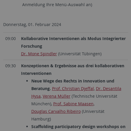
Anmeldung Ihre Menü-Auswahl an)
Donnerstag, 01. Februar 2024
09:00
Kollaborative Interventionen als Modus Integrierter
Forschung
Dr. Mone Spindler
(Universität Tübingen)
09:30
Konzeptionen & Ergebnisse aus drei kollaborativen
Interventionen
Neue Wege des Rechts in Innovation und
Beratung.
Prof. Christian Djeffal
,
Dr. Desantila
Hysa
,
Verena Müller
(Technische Universität
München),
Prof. Sabine Maasen
,
Douglas Carvalho Ribeiro
(Universität
Hamburg)
Scaffolding participatory design workshops on