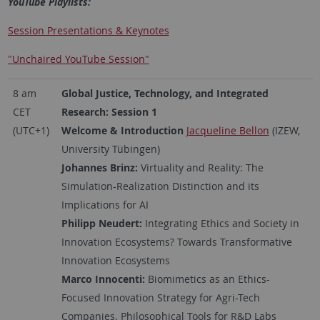
YouTube Playlists:
Session Presentations & Keynotes
"Unchaired YouTube Session"
8 am
Global Justice, Technology, and Integrated
CET
Research: Session 1
(UTC+1)
Welcome & Introduction
Jacqueline Bellon
(IZEW,
University Tübingen)
Johannes Brinz:
Virtuality and Reality: The
Simulation-Realization Distinction and its
Implications for AI
Philipp Neudert:
Integrating Ethics and Society in
Innovation Ecosystems? Towards Transformative
Innovation Ecosystems
Marco Innocenti:
Biomimetics as an Ethics-
Focused Innovation Strategy for Agri-Tech
Companies. Philosophical Tools for R&D Labs