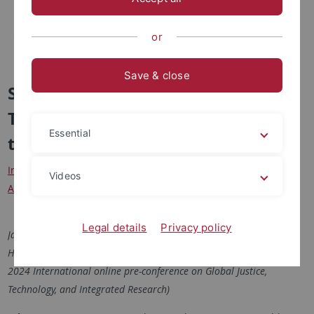
or
Save & close
Shaping and reflecting Human-
Technology Relations
Essential
transdisciplinarily
Interactive Exhibition of Projects Research including German
Videos
Audioguides
Legal details
Privacy policy
January, 31st and February, 1st 2024
Heinz Nixdorf MuseumsForum Paderborn (Optional: 30th January
2024 International online pre-conference on Global Justice,
Technology, and Integrated Research)