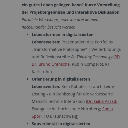
ein gutes Leben gelingen kann?
Kurze Vorstellung
der Projektergebnisse und interaktive Diskussion
Parallele Workshops, zwei von drei können
nacheinander besucht werden
Lebensformen in digitalisierten
Lebenswelten:
Präsentation des Portfolios
„Transformative Philosophie“
|
Weiterbildungs-
und Reflexionsreihe
Re:Thinking Technology
(
PD
Dr. Bruno Gransche
, Rubin Comparot, KIT
Karlsruhe)
Orientierung in digitalisierten
Lebenswelten:
Kein Roboter ist auch keine
Lösung - ein Denkzeug für die verbesserte
Mensch-Technik-Interaktion (
Dr. Galia Assadi
,
Evangelische Hochschule Nürnberg;
Sonja
Spörl
, TU Braunschweig)
Souveränität in digitalisierten