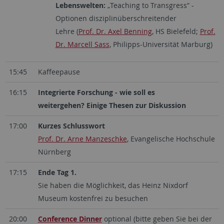
Lebenswelten:
„Teaching to Transgress“ -
Optionen disziplinüberschreitender
Lehre (
Prof. Dr. Axel Benning
, HS Bielefeld;
Prof.
Dr. Marcell Sass
, Philipps-Universität Marburg)
15:45
Kaffeepause
16:15
Integrierte Forschung - wie soll es
weitergehen? Einige Thesen zur Diskussion
17:00
Kurzes Schlusswort
Prof. Dr. Arne Manzeschke
, Evangelische Hochschule
Nürnberg
17:15
Ende Tag 1.
Sie haben die Möglichkeit, das Heinz Nixdorf
Museum kostenfrei zu besuchen
20:00
Conference Dinner
optional (bitte geben Sie bei der