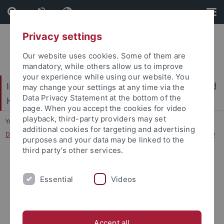
Skip
Skip
to
to
content
footer
Privacy settings
Our website uses cookies. Some of them are
mandatory, while others allow us to improve
your experience while using our website. You
International Center for Ethics in the Sciences and
may change your settings at any time via the
Data Privacy Statement at the bottom of the
Humanities (IZEW)
page. When you accept the cookies for video
playback, third-party providers may set
You are here:
Home
...
additional cookies for targeting and advertising
Designing and reflecting on Human-Technology Relations transdisciplinarily
purposes and your data may be linked to the
third party’s other services.
Essential
Videos
Accept all