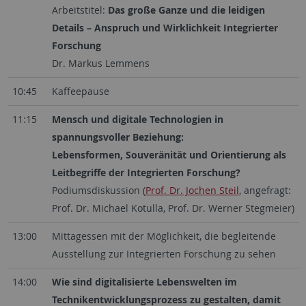
Arbeitstitel:
Das große Ganze und die leidigen
Details – Anspruch und Wirklichkeit Integrierter
Forschung
Dr. Markus Lemmens
10:45
Kaffeepause
11:15
Mensch und digitale Technologien in
spannungsvoller Beziehung:
Lebensformen, Souveränität und Orientierung als
Leitbegriffe der Integrierten Forschung?
Podiumsdiskussion (
Prof. Dr. Jochen Steil
, angefragt:
Prof. Dr. Michael Kotulla, Prof. Dr. Werner Stegmeier)
13:00
Mittagessen mit der Möglichkeit, die begleitende
Ausstellung zur Integrierten Forschung zu sehen
14:00
Wie sind digitalisierte Lebenswelten im
Technikentwicklungsprozess zu gestalten, damit