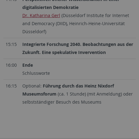
digitalisierten Demokratie
Dr. Katharina Gerl
(Düsseldorf Institute for Internet
and Democracy (DIID), Heinrich-Heine-Universität
Düsseldorf)
15:15
Integrierte Forschung 2040. Beobachtungen aus der
Zukunft. Eine spekulative Invervention
16:00
Ende
Schlussworte
16:15
Optional:
Führung durch das Heinz Nixdorf
Museumsforum
(ca. 1 Stunde) (mit Anmeldung) oder
selbstständiger Besuch des Museums