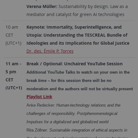
Verena Müller:
Sustainability by design. Law as a
mediator and catalyst for green AI technologies
10 am
Keynote: Immortality, Superintelligence, and
CET
Utopia: Understanding the TESCREAL Bundle of
(UTC+1)
Ideologies and its Implications for Global Justice
Dr. des. Émile P. Torres
11 am -
Break / Optional: Unchaired YouTube Session
5 pm
Additional YouTube Talks to watch on your own in the
CET
break time – for this session there will be no
(UTC+1)
moderation and the authors will not be virtually present
Playlist Link
Anke Redecker:
Human-technology relations and the
challenges of responsibility. Postphenomenological
Impulses for a digitalized and globalized world
Rita Zöllner:
Sustainable integration of ethical aspects in