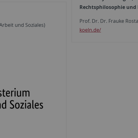
Rechtsphilosophie und 
Prof. Dr. Dr. Frauke Rost
rbeit und Soziales)
koeln.de/