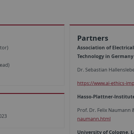
Partners
tor)
Association of Electric
Technology in Germany V
lead)
Dr. Sebastian Hallensleb
https://www.ai-ethics-im
Hasso-Plattner-Institu
Prof. Dr. Felix Naumann
2023
naumann.html
University of Cologne, L