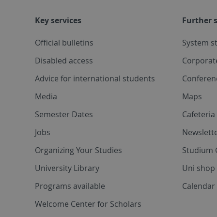
Key services
Further s
Official bulletins
System s
Disabled access
Corporat
Advice for international students
Conferen
Media
Maps
Semester Dates
Cafeteri
Jobs
Newslette
Organizing Your Studies
Studium 
University Library
Uni shop
Programs available
Calendar 
Welcome Center for Scholars