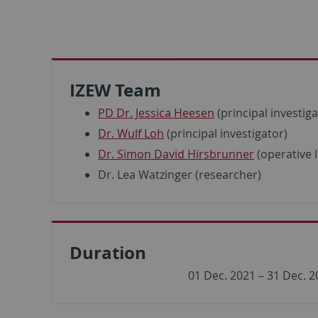
IZEW Team
PD Dr. Jessica Heesen
(principal investiga
Dr. Wulf Loh
(principal investigator)
Dr. Simon David Hirsbrunner
(operative 
Dr. Lea Watzinger (researcher)
Duration
01 Dec. 2021 – 31 Dec. 