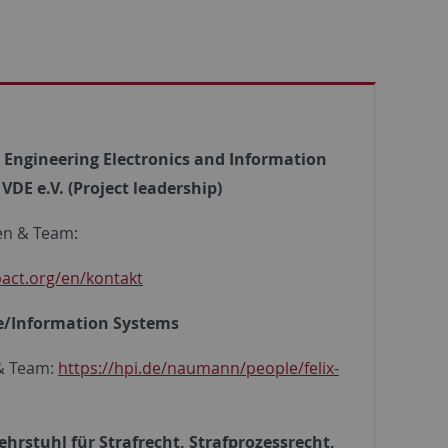
al Engineering Electronics and Information
DE e.V. (Project leadership)
en & Team:
pact.org/en/kontakt
te/Information Systems
 & Team:
https://hpi.de/naumann/people/felix-
ehrstuhl für Strafrecht, Strafprozessrecht,