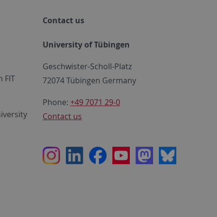
Contact us
University of Tübingen
Geschwister-Scholl-Platz
 FIT
72074 Tübingen Germany
Phone:
+49 7071 29-0
iversity
Contact us
Instagram
LinkedIn
Facebook
Youtube
Mastodon
Bluesky