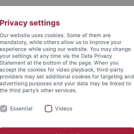
UNI A-Z
CONTACT
Privacy settings
Our website uses cookies. Some of them are
mandatory, while others allow us to improve your
experience while using our website. You may change
your settings at any time via the Data Privacy
 Ethics in the Sciences and Hu
Statement at the bottom of the page. When you
accept the cookies for video playback, third-party
providers may set additional cookies for targeting and
advertising purposes and your data may be linked to
the third party’s other services.
ING
PUBLICATIONS
LIBRARY
I
Essential
Videos
dia, philosophy of technology & AI
Biophilosophy & sustainab
stitutes
International Center for Ethics in the Sciences and Hum