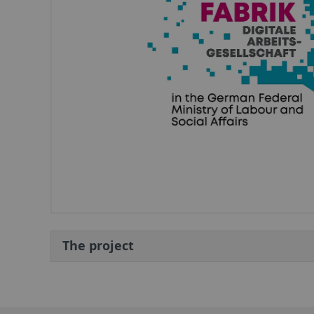
The project