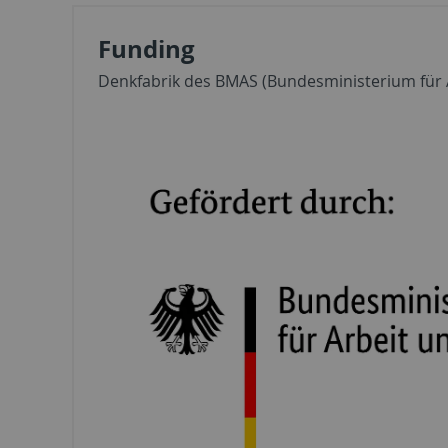
Funding
Denkfabrik des BMAS (Bundesministerium für A