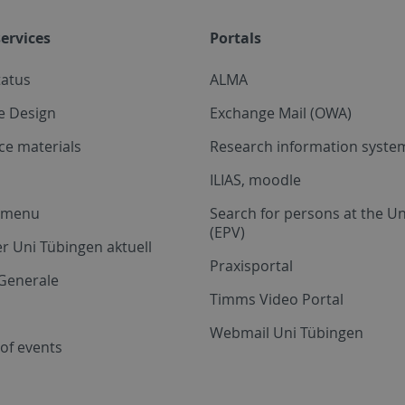
ervices
Portals
tatus
ALMA
e Design
Exchange Mail (OWA)
ce materials
Research information system
ILIAS, moodle
a menu
Search for persons at the Un
(EPV)
r Uni Tübingen aktuell
Praxisportal
Generale
Timms Video Portal
Webmail Uni Tübingen
of events