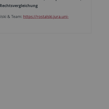
Rechtsvergleichung
alski & Team:
https://rostalski.jura.uni-