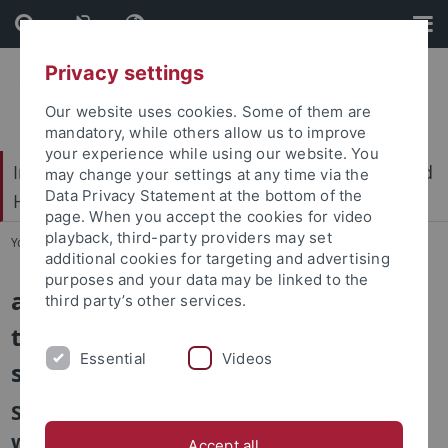
Skip
Skip
to
to
content
footer
Privacy settings
Our website uses cookies. Some of them are
mandatory, while others allow us to improve
your experience while using our website. You
International Center for Ethics in the Sciences and
may change your settings at any time via the
Data Privacy Statement at the bottom of the
Humanities (IZEW)
page. When you accept the cookies for video
playback, third-party providers may set
You are here:
Home
...
aKtIv
additional cookies for targeting and advertising
purposes and your data may be linked to the
aKtIv – using agile network control
third party’s other services.
to increase the resilience of water
Essential
Videos
supply infrastructure
Sub-Project: Ethical aspects of using AI in
water supply infrastructure
Accept all