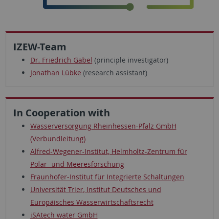
IZEW-Team
Dr. Friedrich Gabel
(principle investigator)
Jonathan Lübke
(research assistant)
In Cooperation with
Wasserversorgung Rheinhessen-Pfalz GmbH
(Verbundleitung)
Alfred-Wegener-Institut, Helmholtz-Zentrum für
Polar- und Meeresforschung
Fraunhofer-Institut für Integrierte Schaltungen
Universität Trier, Institut Deutsches und
Europäisches Wasserwirtschaftsrecht
iSAtech water GmbH