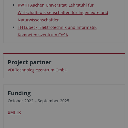
RWTH Aachen Universität, Lehrstuhl für
Wirtschaftswis-senschaften für Ingenieure und
Naturwissenschaftler
TH Lübeck, Elektrotechnik und Informatik,
Kompetenz-zentrum CoSA
Project partner
VDI Technologiezentrum GmbH
Funding
October 2022 – September 2025
BMFTR