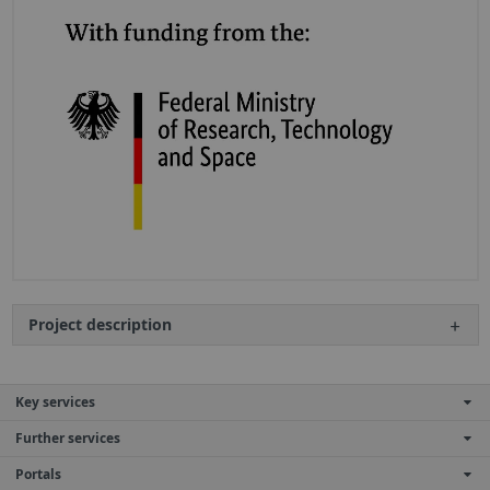
Project description
Key services
Further services
Portals