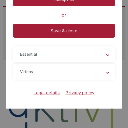
The project aims to prevent a failure of the drinking water
or
supply due to insufficient available water quantities in
Germany. By developing a situation-dependent customer
Save & close
(group) specific regulation of water quantities using AI
technology, a contribution is to be made to securing the
water supply in everyday situations and crisis.
Essential
Videos
Legal details
Privacy policy