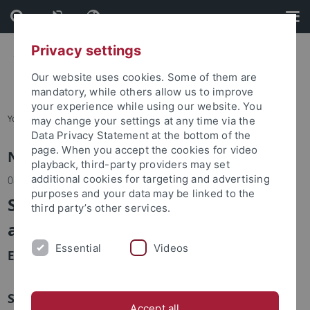
Skip
Skip
to
to
content
footer
Privacy settings
Our website uses cookies. Some of them are
mandatory, while others allow us to improve
your experience while using our website. You
You are here:
Home
may change your settings at any time via the
Data Privacy Statement at the bottom of the
page. When you accept the cookies for video
News
playback, third-party providers may set
additional cookies for targeting and advertising
08.11.2023
purposes and your data may be linked to the
Science und Innovation Days 2023
third party’s other services.
am Mittwoch, 8. November
Essential
Videos
Eindrücke vom Eröffnungstag
Similar news
Accept all