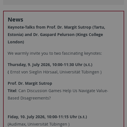
News
Keynote-Talks from Prof. Dr. Margit Sutrop (Tartu,
Estonia) and Dr. Gaspard Pelurson (Kings College
London)
We warmly invite you to two fascinating keynotes:
Thursday, 9. July 2026, 10:00-11:30 Uhr (
s.t.)
(
Ernst von Sieglin Hörsaal, Universität Tübingen
)
Prof. Dr. Margit Sutrop
Titel
: Can Discussion Games Help Us Navigate Value-
Based Disagreements?
Fiday, 10. July 2026, 10:00-11:15 Uhr (s.t.)
(Audimax, Universität Tübingen
)