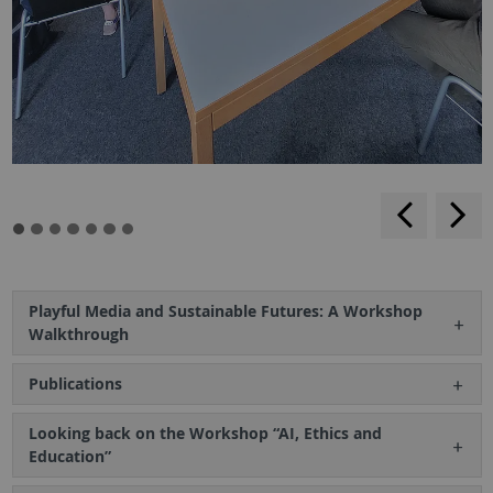
backwar
s
f
Playful Media and Sustainable Futures: A Workshop
Walkthrough
Publications
Looking back on the Workshop “AI, Ethics and
Education”