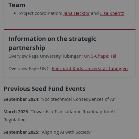
Team
Project coordination:
Jana Hecktor
and
Lisa Koeritz
Information on the strategic
partnership
Overview Page University Tübingen:
UNC-Chapel Hill
Overview Page UNC:
Eberhard Karls Universität Tübingen
Previous Seed Fund Events
September 2024
: “Sociotechnical Consequences of AI”
March 2025
: “Towards a Transatlantic Roadmap for AI
Regulatio
n
”
September 2025
: “Aligning AI with Society”