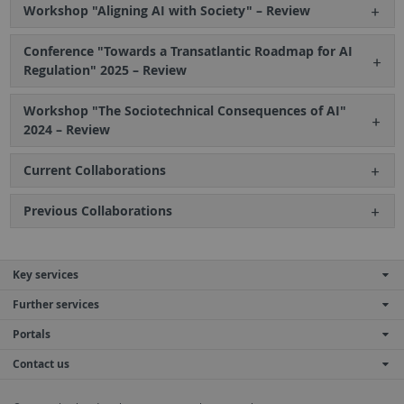
Workshop "Aligning AI with Society" – Review
Conference "Towards a Transatlantic Roadmap for AI
Regulation" 2025 – Review
Workshop "The Sociotechnical Consequences of AI"
2024 – Review
Current Collaborations
Previous Collaborations
Key services
Further services
Portals
Contact us