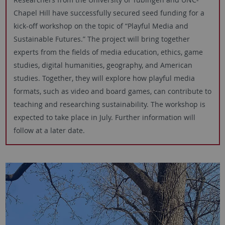
Chapel Hill have successfully secured seed funding for a
kick-off workshop on the topic of “Playful Media and
Sustainable Futures.” The project will bring together
experts from the fields of media education, ethics, game
studies, digital humanities, geography, and American
studies. Together, they will explore how playful media
formats, such as video and board games, can contribute to
teaching and researching sustainability. The workshop is
expected to take place in July. Further information will
follow at a later date.