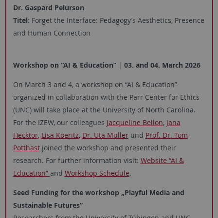
Dr. Gaspard Pelurson
Titel
: Forget
the
Interface:
Pedagogy’s
Aesthetics
, Presence
and Human Connection
Workshop on “AI & Education”
|
03. and 04. March 2026
On March 3 and 4, a workshop on “AI & Education”
organized in collaboration with the Parr Center for Ethics
(UNC) will take place at the University of North Carolina.
For the IZEW, our colleagues
Jacqueline Bellon
,
Jana
Hecktor
,
Lisa Koeritz
,
Dr. Uta Müller
und
Prof. Dr. Tom
Potthast
joined the workshop and presented their
research. For further information visit:
Website “AI &
Education”
and
Workshop Schedule
.
Seed Funding
for the workshop „
Playful Media and
Sustainable Futures
”
Researchers from the University of Tübingen and UNC-