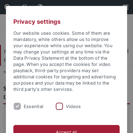
Skip
Skip
to
to
content
footer
Privacy settings
Our website uses cookies. Some of them are
mandatory, while others allow us to improve
your experience while using our website. You
International Center for Ethics in the Sciences and
may change your settings at any time via the
Data Privacy Statement at the bottom of the
Humanities (IZEW)
page. When you accept the cookies for video
playback, third-party providers may set
You are here:
Home
...
IZEW-UNC
additional cookies for targeting and advertising
purposes and your data may be linked to the
Scientific Cooperation and Partnership
third party’s other services.
IZEW - UNC
Essential
Videos
The project "Scientific Cooperation and Partnership IZEW -
UNC" is a commitment of the IZEW staff to building and
strengthening the scientific networks between the
Accept all