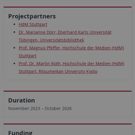
Projectpartners
HdM Stuttgart
Dr. Marianne Dörr, Eberhard Karls Universität
Tübingen, Universitätsbibliothek
Prof. Magnus Pfeffer, Hochschule der Medien (HdM)
Stuttgart
Prof. Dr. Martin Roth, Hochschule der Medien (HdM)
Stuttgart, Ritsumeikan University Kyoto
Duration
November 2023 – October 2026
Funding