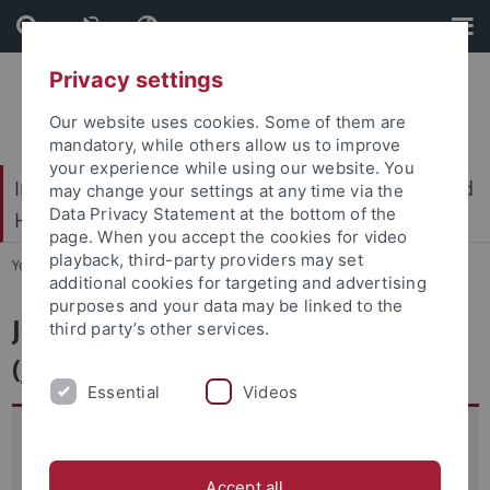
Skip
Skip
to
to
content
footer
Privacy settings
Our website uses cookies. Some of them are
mandatory, while others allow us to improve
your experience while using our website. You
International Center for Ethics in the Sciences and
may change your settings at any time via the
Data Privacy Statement at the bottom of the
Humanities (IZEW)
page. When you accept the cookies for video
playback, third-party providers may set
You are here:
Home
...
JVMG
additional cookies for targeting and advertising
purposes and your data may be linked to the
Japanese Visual Media Graph
third party’s other services.
(JVMG)
Essential
Videos
In recent years, there has been a growing interest in
Japanese visual media that has resulted in an increasing
Accept all