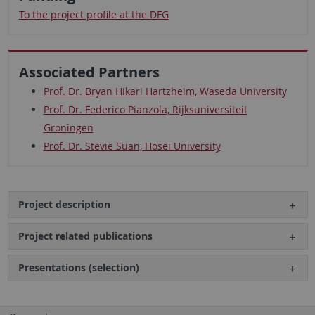
To the project profile at the DFG
Associated Partners
Prof. Dr. Bryan Hikari Hartzheim, Waseda University
Prof. Dr. Federico Pianzola, Rijksuniversiteit
Groningen
Prof. Dr. Stevie Suan, Hosei University
Project description
Project related publications
Presentations (selection)