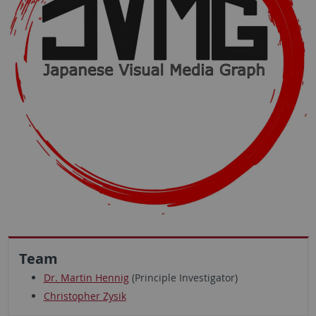
Team
Dr. Martin Hennig
(Principle Investigator)
Christopher Zysik