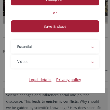
or
Save & close
Essential
Rhetoric is thus the ability to recognize the convincing
quality inherent in every issue.
Videos
– Aristoteles
Legal details
Privacy policy
Science changes and influences social and political
discourse. This leads to
epistemic conflicts
: Why should
we be guided by scientific knowledge? How does scientific