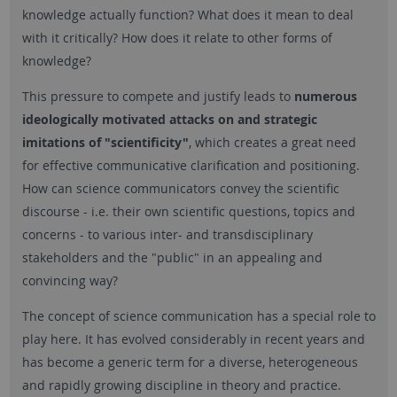
knowledge actually function? What does it mean to deal
with it critically? How does it relate to other forms of
knowledge?
This pressure to compete and justify leads to
numerous
ideologically motivated attacks on and strategic
imitations of "scientificity"
, which creates a great need
for effective communicative clarification and positioning.
How can science communicators convey the scientific
discourse - i.e. their own scientific questions, topics and
concerns - to various inter- and transdisciplinary
stakeholders and the "public" in an appealing and
convincing way?
The concept of science communication has a special role to
play here. It has evolved considerably in recent years and
has become a generic term for a diverse, heterogeneous
and rapidly growing discipline in theory and practice.