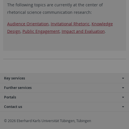
The following topics are currently at the center of
rhetorical science communication research:
Audience Orientation
,
Invitational Rhetoric
,
Knowledge
Design
,
Public Engagement
,
Impact and Evaluation
.
Key services
Further services
Portals
Contact us
© 2026 Eberhard Karls Universität Tübingen, Tübingen