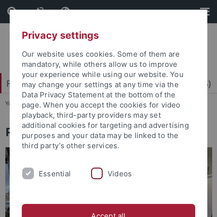
Skip
Skip
to
to
content
footer
Privacy settings
Our website uses cookies. Some of them are
mandatory, while others allow us to improve
your experience while using our website. You
Research Center for Science Communication (RCS)
may change your settings at any time via the
Data Privacy Statement at the bottom of the
You are here:
Home
...
Research
page. When you accept the cookies for video
playback, third-party providers may set
additional cookies for targeting and advertising
Rhetorical Science Communication
purposes and your data may be linked to the
third party’s other services.
Essential
Videos
Accept all