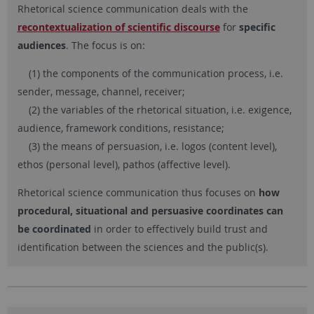
Rhetorical science communication deals with the
recontextualization of scientific discourse
for
specific
audiences
. The focus is on:
(1) the components of the communication process, i.e.
sender, message, channel, receiver;
(2) the variables of the rhetorical situation, i.e. exigence,
audience, framework conditions, resistance;
(3) the means of persuasion, i.e. logos (content level),
ethos (personal level), pathos (affective level).
Rhetorical science communication thus focuses on
how
procedural, situational and persuasive coordinates can
be coordinated
in order to effectively build trust and
identification between the sciences and the public(s).