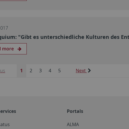
2017
quium: "Gibt es unterschiedliche Kulturen des En
d more
ous
1
2
3
4
5
Next
ervices
Portals
tatus
ALMA