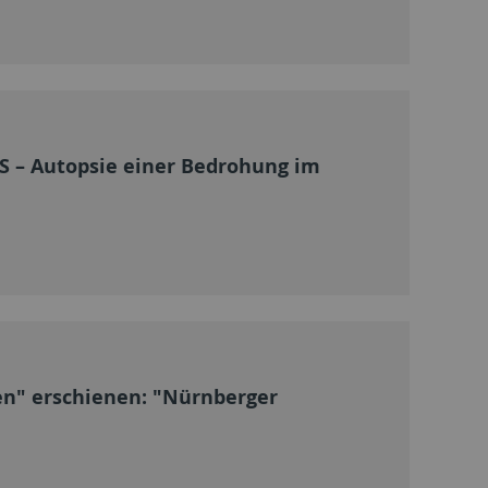
 – Autopsie einer Bedrohung im
en" erschienen: "Nürnberger