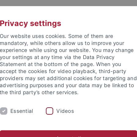
UNI A-Z
CONTACT
Privacy settings
Our website uses cookies. Some of them are
mandatory, while others allow us to improve your
experience while using our website. You may change
your settings at any time via the Data Privacy
DY
Statement at the bottom of the page. When you
RESEARCH
FACILITIES
INT
accept the cookies for video playback, third-party
providers may set additional cookies for targeting and
d institutes
Support for junior researchers
Partner institut
advertising purposes and your data may be linked to
the third party’s other services.
Collaborative Research Centers
CRC 923
Information
N
Essential
Videos
ives