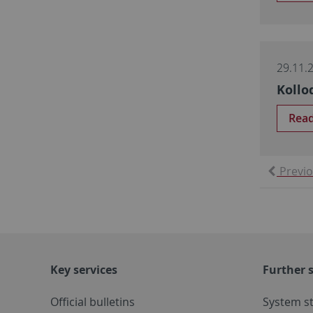
29.11.
Kollo
Rea
Previ
Key services
Further s
Official bulletins
System s