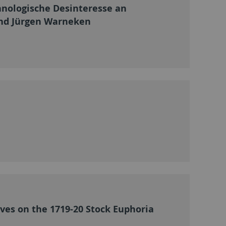
hnologische Desinteresse an
rnd Jürgen Warneken
ves on the 1719-20 Stock Euphoria