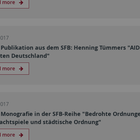
d more
2017
Publikation aus dem SFB: Henning Tümmers "AIDS
lten Deutschland"
d more
2017
Monografie in der SFB-Reihe "Bedrohte Ordnung
achtspiele und städtische Ordnung"
d more