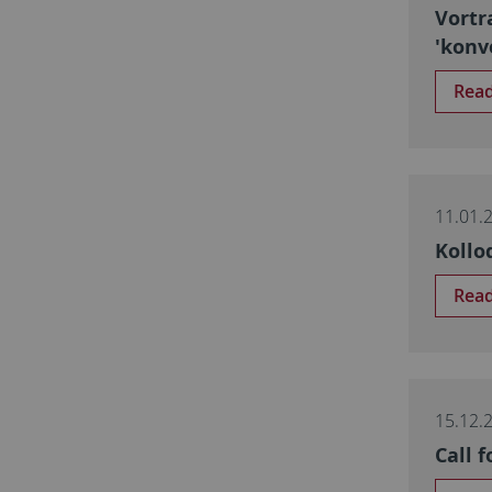
Vortr
'konv
Rea
11.01.
Kollo
Rea
15.12.
Call 