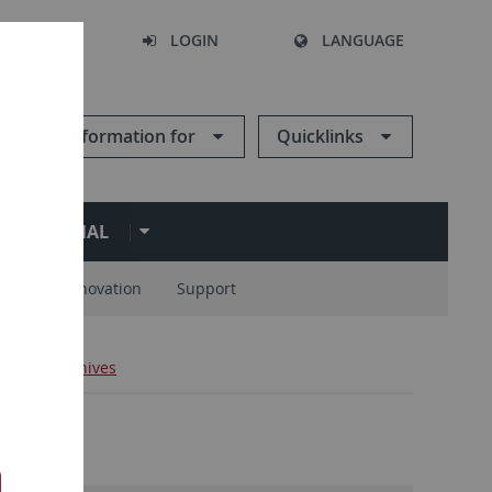
SEARCH
LOGIN
LANGUAGE
Information for
Quicklinks
ERNATIONAL
ions
Innovation
Support
ews
Archives