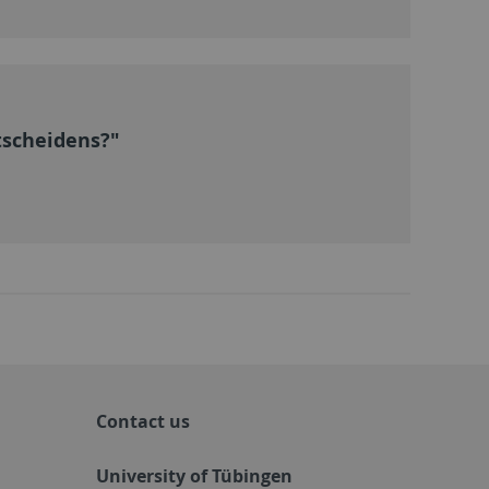
tscheidens?"
Contact us
University of Tübingen