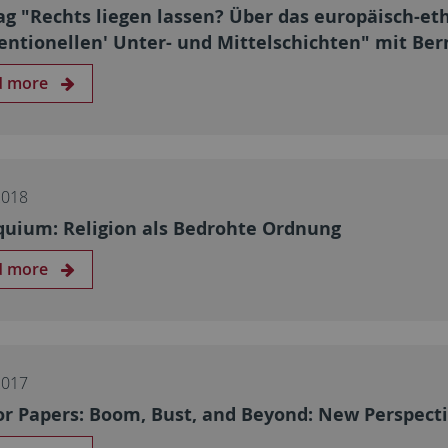
ag "Rechts liegen lassen? Über das europäisch-et
entionellen' Unter- und Mittelschichten" mit Be
d more
2018
quium: Religion als Bedrohte Ordnung
d more
2017
for Papers: Boom, Bust, and Beyond: New Perspecti