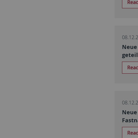
Rea
08.12.
Neue 
getei
Rea
08.12.
Neue 
Fastn
Rea