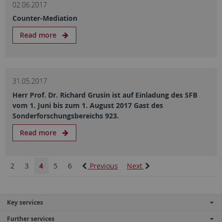
02.06.2017
Counter-Mediation
Read more
31.05.2017
Herr Prof. Dr. Richard Grusin ist auf Einladung des SFB
vom 1. Juni bis zum 1. August 2017 Gast des
Sonderforschungsbereichs 923.
Read more
2
3
4
5
6
Previous
Next
Key services
Further services