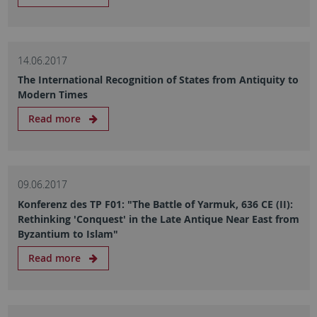
14.06.2017
The International Recognition of States from Antiquity to
Modern Times
Read more
09.06.2017
Konferenz des TP F01: "The Battle of Yarmuk, 636 CE (II):
Rethinking 'Conquest' in the Late Antique Near East from
Byzantium to Islam"
Read more