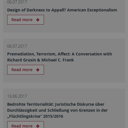
06.07.2017
Design of Darkness to Appall? American Exceptionalism
Read more
06.07.2017
Premediation, Terrorism, Affect: A Conversation with
Richard Grusin & Michael C. Frank
Read more
16.06.2017
Bedrohte Territorialität: Juristische Diskurse über
Durchlässigkeit und Schließung von Grenzen in der
„Flüchtlingskrise“ 2015/2016
Read more