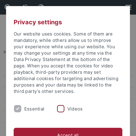
Skip
Skip
to
to
content
footer
Privacy settings
Our website uses cookies. Some of them are
mandatory, while others allow us to improve
your experience while using our website. You
You are here:
Home
...
Archives
may change your settings at any time via the
Data Privacy Statement at the bottom of the
page. When you accept the cookies for video
Information
playback, third-party providers may set
additional cookies for targeting and advertising
News
purposes and your data may be linked to the
third party’s other services.
Archives
Veranstaltungen
Essential
Videos
Openings and call for papers at the CRC 923
Scientific Profile
Accept all