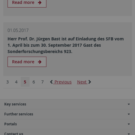
Read more
01.05.2017
Herr Prof. Dr. Jürgen Bast ist auf Einladung des SFB vom
1. April bis zum 30. September 2017 Gast des
Sonderforschungsbereichs 923.
Read more
3
4
5
6
7
Previous
Next
Key services
Further services
Portals
Contact us