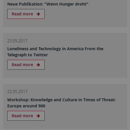
Neue Publikation: "Wenn Hunger droht"
Read more
23.05.2017
Loneliness and Technology in America From the
Telegraph to Twitter
Read more
22.05.2017
Workshop: Knowledge and Culture in Times of Threat:
Europe around 900
Read more