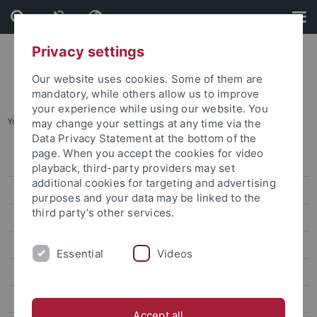
Skip
Skip
to
to
content
footer
Privacy settings
Our website uses cookies. Some of them are
mandatory, while others allow us to improve
your experience while using our website. You
You are here:
Home
...
Archives
may change your settings at any time via the
Data Privacy Statement at the bottom of the
page. When you accept the cookies for video
Information
playback, third-party providers may set
additional cookies for targeting and advertising
News
purposes and your data may be linked to the
third party’s other services.
Archives
Veranstaltungen
Essential
Videos
Openings and call for papers at the CRC 923
Scientific Profile
Accept all