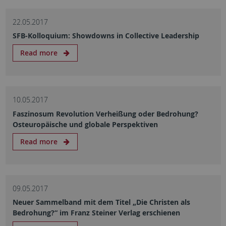
22.05.2017
SFB-Kolloquium: Showdowns in Collective Leadership
Read more
10.05.2017
Faszinosum Revolution Verheißung oder Bedrohung?
Osteuropäische und globale Perspektiven
Read more
09.05.2017
Neuer Sammelband mit dem Titel „Die Christen als
Bedrohung?“ im Franz Steiner Verlag erschienen