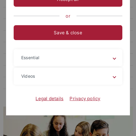
Self-Regulation in Education
Technology-Enhanced Teaching and Learning
or
AI + Education Future Fund
Save & close
Scientific Theory Testing in Randomized Field Studies
Mental Health
Essential
Graduate School
Core-Events
Videos
Transfer
LEAD|Media
Legal details
Privacy policy