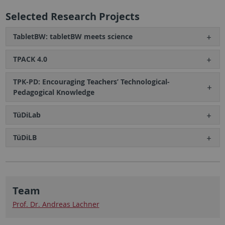
Selected Research Projects
TabletBW: tabletBW meets science
TPACK 4.0
TPK-PD: Encouraging Teachers’ Technological-
Pedagogical Knowledge
TüDiLab
TüDiLB
Team
Prof. Dr. Andreas Lachner