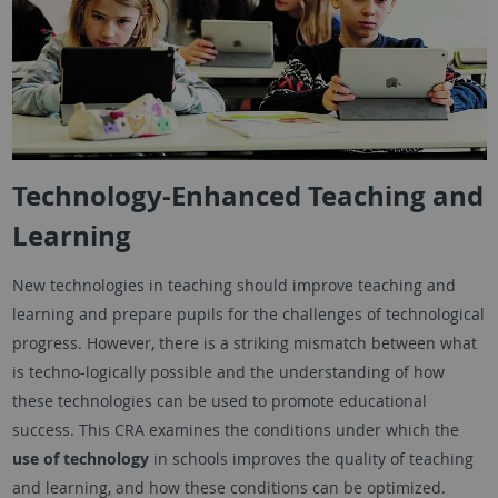
Technology-Enhanced Teaching and
Learning
New technologies in teaching should improve teaching and
learning and prepare pupils for the challenges of technological
progress. However, there is a striking mismatch between what
is techno-logically possible and the understanding of how
these technologies can be used to promote educational
success. This CRA examines the conditions under which the
use of technology
in schools improves the quality of teaching
and learning, and how these conditions can be optimized.