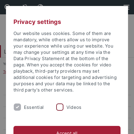
Skip
Skip
to
to
content
footer
Privacy settings
Our website uses cookies. Some of them are
mandatory, while others allow us to improve
your experience while using our website. You
LEAD Graduate School & Research Network
may change your settings at any time via the
Data Privacy Statement at the bottom of the
You are here:
Home
...
page. When you accept the cookies for video
playback, third-party providers may set
Technology-Enhanced Teaching and Learning
additional cookies for targeting and advertising
purposes and your data may be linked to the
About
third party’s other services.
Research
Essential
Videos
Language & Education
Domain-Specific Learning Processes
Accept all