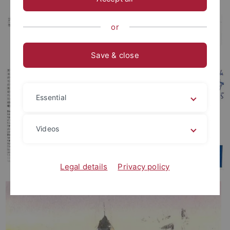
or
Save & close
Essential
Videos
Legal details
Privacy policy