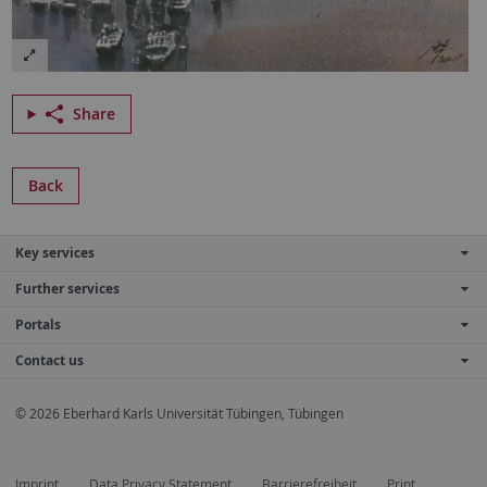
Share
Back
Key services
Further services
Portals
Contact us
© 2026 Eberhard Karls Universität Tübingen, Tübingen
Imprint
Data Privacy Statement
Barrierefreiheit
Print