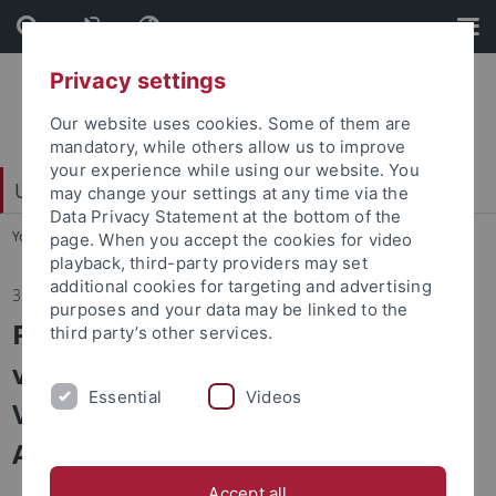
Skip
Skip
to
to
content
footer
Privacy settings
Our website uses cookies. Some of them are
mandatory, while others allow us to improve
your experience while using our website. You
Universitätsbund e. V.
may change your settings at any time via the
Data Privacy Statement at the bottom of the
You are here:
Home
...
Ihr Engagement kommt an
page. When you accept the cookies for video
playback, third-party providers may set
additional cookies for targeting and advertising
31.03.2026
purposes and your data may be linked to the
Postkartengrüße aus Hongkong
third party’s other services.
vom Tübinger Team des Willem C.
Essential
Videos
Vis International Commercial
Arbitration Moot
Accept all