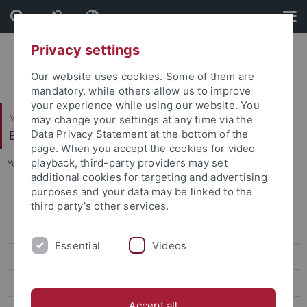
Skip
Skip
to
to
content
footer
Privacy settings
Our website uses cookies. Some of them are
mandatory, while others allow us to improve
your experience while using our website. You
Mathematisch-Naturwissenschaftliche Fakultät
may change your settings at any time via the
Biogeologie
Data Privacy Statement at the bottom of the
page. When you accept the cookies for video
playback, third-party providers may set
You are here:
Startseite
...
Dr. Márton Rabi
additional cookies for targeting and advertising
purposes and your data may be linked to the
Prof. Hervé Bocherens
third party’s other services.
apl. Prof. Dr. Dorothée Drucker
Essential
Videos
Dr. Felix Augustin
Dr. Chris Baumann
Accept all