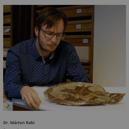
Dr. Márton Rabi