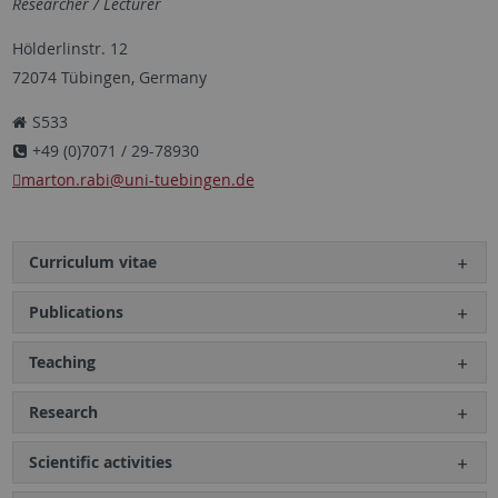
Researcher / Lecturer
Hölderlinstr. 12
72074 Tübingen, Germany
S533
+49 (0)7071 / 29-78930
marton.rabi
@uni-tuebingen.de
Curriculum vitae
Publications
Teaching
Research
Scientific activities