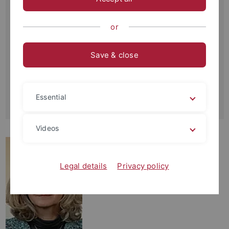
Schnarrenbergstraße 94-96
72076 Tübingen
or
Büro:
Raum 4U24
Save & close
Kontakt:
+49-(0)7071-29-77441
+49-(0)7071-29-5059
Essential
annegret.walz
@uni-tuebingen.de
Videos
Legal details
Privacy policy