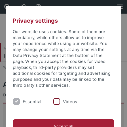
Skip
Skip
to
to
content
footer
Privacy settings
Our website uses cookies. Some of them are
mandatory, while others allow us to improve
your experience while using our website. You
Mathematisch-Naturwissenschaftliche Fakultät
may change your settings at any time via the
Hydrogeochemie
Data Privacy Statement at the bottom of the
page. When you accept the cookies for video
playback, third-party providers may set
You are here:
Startseite
...
Team
additional cookies for targeting and advertising
purposes and your data may be linked to the
Annegret Walz
third party’s other services.
Diplom-Geologin
Essential
Videos
Anschrift:
Universität Tübingen
Hydrogeochemie
Accept all