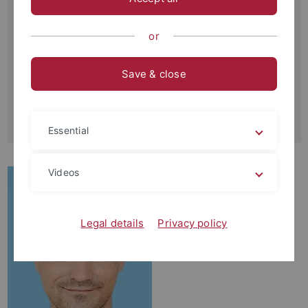
Schnarrenbergstraße 94-96
72076 Tübingen
or
Büro:
4U14
Save & close
Kontakt:
+49-(0)7071-29-77452
joel.fabregat-palau
@uni-tuebingen.de
Essential
Videos
Legal details
Privacy policy