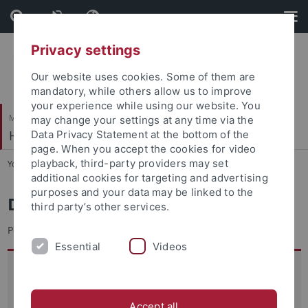
Skip
Skip
to
to
content
footer
Privacy settings
Our website uses cookies. Some of them are
mandatory, while others allow us to improve
your experience while using our website. You
Mathematisch-Naturwissenschaftliche Fakultät
may change your settings at any time via the
Hydrogeochemie
Data Privacy Statement at the bottom of the
page. When you accept the cookies for video
playback, third-party providers may set
You are here:
Startseite
...
Team
additional cookies for targeting and advertising
purposes and your data may be linked to the
Dr. Joel Fabregat-Palau
third party’s other services.
Postdoc
Essential
Videos
Anschrift:
Universität Tübingen
Hydrogeochemie
Accept all