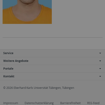
Service
Weitere Angebote
Portale
Kontakt
© 2026 Eberhard Karls Universität Tübingen, Tübingen
Impressum
Datenschutzerklärung
Barrierefreiheit
RSS-Feed