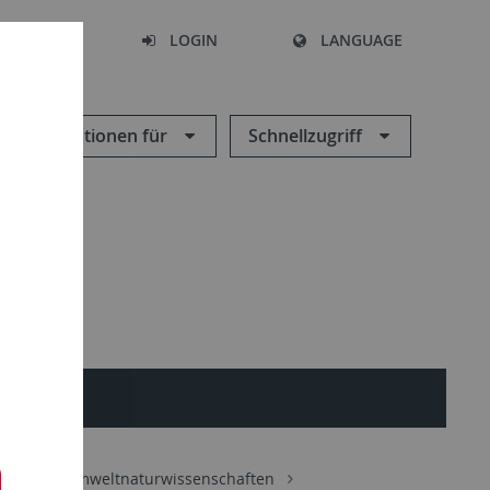
SEARCH
LOGIN
LANGUAGE
Informationen für
Schnellzugriff
ORIES
Geo- und Umweltnaturwissenschaften