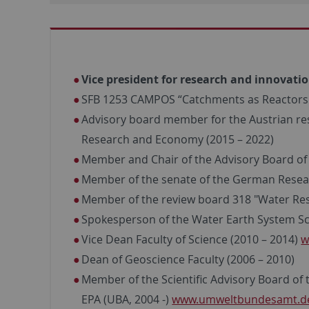
Vice president for research and innovatio
SFB 1253 CAMPOS “Catchments as Reactors: 
Advisory board member for the Austrian rese
Research and Economy (2015 – 2022)
Member and Chair of the Advisory Board of t
Member of the senate of the German Resea
Member of the review board 318 "Water Res
Spokesperson of the Water Earth System Sc
Vice Dean Faculty of Science (2010 – 2014)
w
Dean of Geoscience Faculty (2006 – 2010)
Member of the Scientific Advisory Board of 
EPA (UBA, 2004 -)
www.umweltbundesamt.d