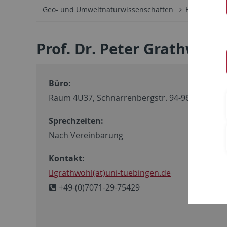
Geo- und Umweltnaturwissenschaften
Hydrogeoch
Prof. Dr. Peter Grathwohl
Büro:
Raum 4U37, Schnarrenbergstr. 94-96
Sprechzeiten:
Nach Vereinbarung
Kontakt:
grathwohl(at)uni-tuebingen.de
+49-(0)7071-29-75429