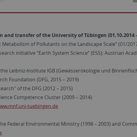
n and transfer of the University of Tübingen (01.10.2014 
Metabolism of Pollutants on the Landscape Scale” (01/2017
arch initiative “Earth System Science” (ESS); Austrian Acad
he Leibniz-Institute IGB (Gewässerökologie und Binnenfische
rch Foundation (DFG, 2015 – 2019)
earch" of the DFG (2012 – 2015)
ience Competence Cluster (2009 – 2014)
ww.mnf.uni-tuebingen.de
the Federal Environmental Ministry (1998 – 2003) and Commis
e