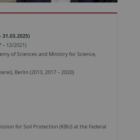
– 31.03.2025)
 – 12/2021)
emy of Sciences and Ministry for Science,
rei), Berlin (2013, 2017 – 2020)
sion for Soil Protection (KBU) at the Federal