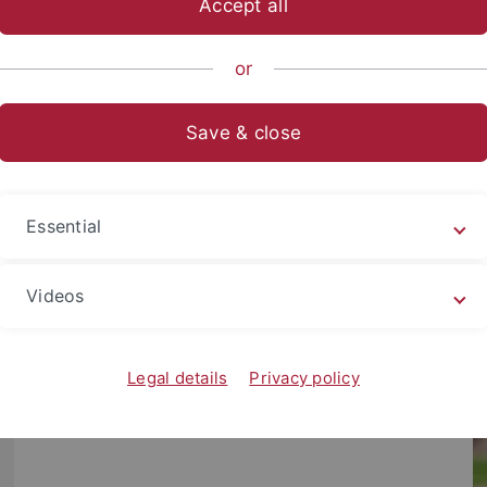
Accept all
emie
Team
or
Save & close
Essential
Videos
Legal details
Privacy policy