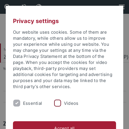
Skip
Skip
to
to
content
footer
Privacy settings
Our website uses cookies. Some of them are
mandatory, while others allow us to improve
your experience while using our website. You
Mathematisch-Naturwissenschaftliche Fakultät
may change your settings at any time via the
Zentrum für Molekularbiologie der Pflanzen (ZMBP)
Data Privacy Statement at the bottom of the
page. When you accept the cookies for video
playback, third-party providers may set
You are here:
Startseite
...
News Archiv
additional cookies for targeting and advertising
purposes and your data may be linked to the
Papers
third party’s other services.
Press-Activities-Colloquia
Essential
Videos
News Archiv
ZMBP News Archiv
Accept all