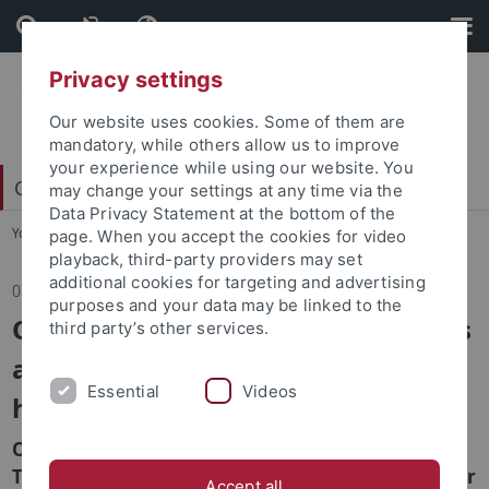
Skip
Skip
to
to
content
footer
Privacy settings
Our website uses cookies. Some of them are
mandatory, while others allow us to improve
your experience while using our website. You
China Centrum Tübingen (CCT)
may change your settings at any time via the
Data Privacy Statement at the bottom of the
You are here:
Startseite
...
Aktuelles
page. When you accept the cookies for video
playback, third-party providers may set
additional cookies for targeting and advertising
07.06.2022
purposes and your data may be linked to the
Online lecture: Cultural Differences
third party’s other services.
and Modernity - Some remarks on
Essential
Videos
he er bu tong 和 而 不 同
On June 7, 10am to 12 am CET // 4pm-6pm Beijing
Time, Prof. Dr. Helwig Schmidt Glintzer will deliver
Accept all