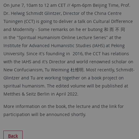
On June 7, 10am to 12 am CET // 4pm-6pm Beijing Time, Prof.
Dr. Helwig Schmidt Glintzer, Director of the China Centre
Tüningen (CCT) is going to deliver a talk on Cultural Difference
and Modernity - Some remarks on he er butong 和 而 不 同
in the "Spiritual Humanism Online Lecture Series" at the
Institute for Advanced Humanistic Studies (IAHS) at Peking
University. Since it's founding in 2016, the CCT has relations
with the IAHS and it's Director and world renowned scholar on
New Confucianism, Tu Weiming 杜维明. Most recently, Schmidt-
Glintzer and Tu are working together on a book project on
spiritual humanism. The edited volume will be published at
Metthes & Seitz Berlin in April 2022.
More information on the book, the lecture and the link for
participation will be announced shortly.
Back