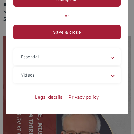
a talk in the "Spiritual Humanism Online Lecture
Series" at the Institute for Advanced Humanistic
or
Studies (IAHS) at Peking University.
Save & close
Essential
Videos
Legal details
Privacy policy