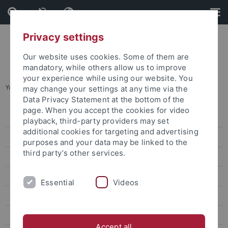
Skip
Skip
to
to
content
footer
Privacy settings
Our website uses cookies. Some of them are
mandatory, while others allow us to improve
your experience while using our website. You
You are here:
Startseite
...
Archiv
may change your settings at any time via the
Data Privacy Statement at the bottom of the
page. When you accept the cookies for video
Pressemitteilungen
playback, third-party providers may set
additional cookies for targeting and advertising
Archiv
purposes and your data may be linked to the
third party’s other services.
attempto online
Newsletter Uni Tübingen aktuell
Essential
Videos
Forschungsmagazin Attempto
Publikationen
Accept all