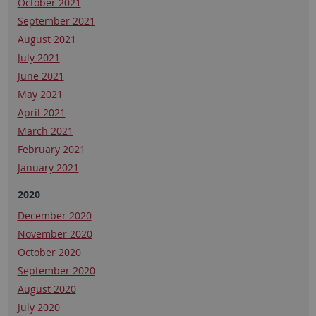
October 2021
September 2021
August 2021
July 2021
June 2021
May 2021
April 2021
March 2021
February 2021
January 2021
2020
December 2020
November 2020
October 2020
September 2020
August 2020
July 2020