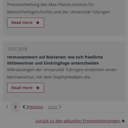
Pressemitteilung des Max-Planck-Instituts für
Menschheitsgeschichte und der Universität Tübingen
Read more
10.01.2018
Immunantwort auf Bakterien: wie sich friedliche
Mitbewohner und Eindringlinge unterscheiden
Mikrobiologen der Universität Tübingen entdecken einen
Mechanismus, mit dem Staphylokokken die…
Read more
1
2
Previous
Next
zurück zu den aktuellen Pressemitteilungen