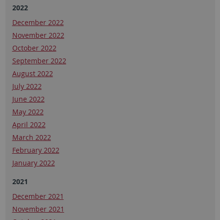
2022
December 2022
November 2022
October 2022
September 2022
August 2022
July 2022
June 2022
May 2022
April 2022
March 2022
February 2022
January 2022
2021
December 2021
November 2021