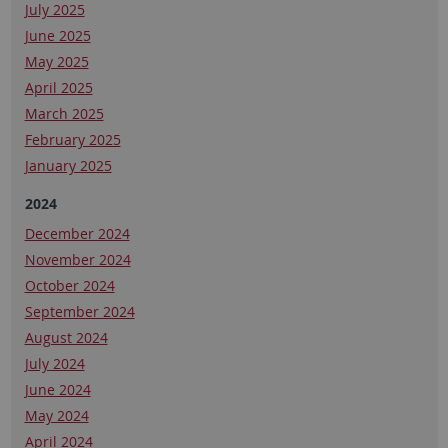
July 2025
June 2025
May 2025
April 2025
March 2025
February 2025
January 2025
2024
December 2024
November 2024
October 2024
September 2024
August 2024
July 2024
June 2024
May 2024
April 2024