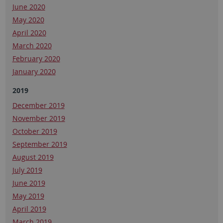
June 2020
May 2020
April 2020
March 2020
February 2020
January 2020
2019
December 2019
November 2019
October 2019
September 2019
August 2019
July 2019
June 2019
May 2019
April 2019
March 2019