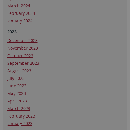
March 2024
February 2024
January 2024
2023
December 2023
November 2023
October 2023
September 2023
August 2023
July 2023
June 2023
May 2023
April 2023
March 2023
February 2023
January 2023