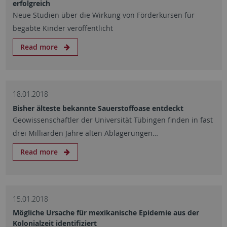
erfolgreich
Neue Studien über die Wirkung von Förderkursen für
begabte Kinder veröffentlicht
Read more
18.01.2018
Bisher älteste bekannte Sauerstoffoase entdeckt
Geowissenschaftler der Universität Tübingen finden in fast
drei Milliarden Jahre alten Ablagerungen…
Read more
15.01.2018
Mögliche Ursache für mexikanische Epidemie aus der
Kolonialzeit identifiziert