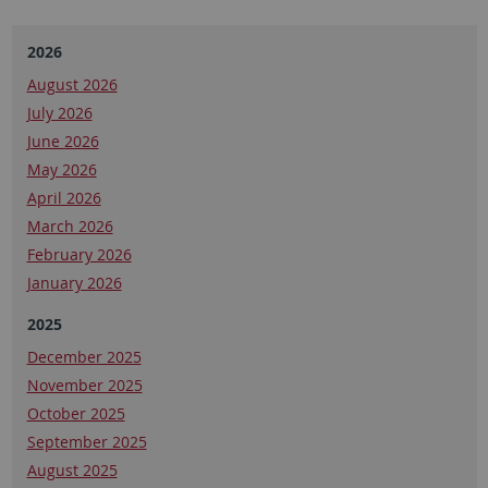
2026
August 2026
July 2026
June 2026
May 2026
April 2026
March 2026
February 2026
January 2026
2025
December 2025
November 2025
October 2025
September 2025
August 2025