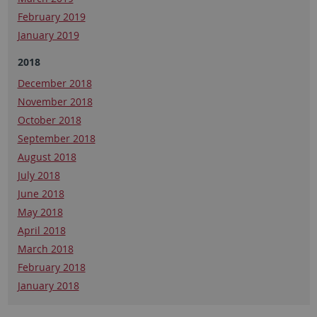
February 2019
January 2019
2018
December 2018
November 2018
October 2018
September 2018
August 2018
July 2018
June 2018
May 2018
April 2018
March 2018
February 2018
January 2018