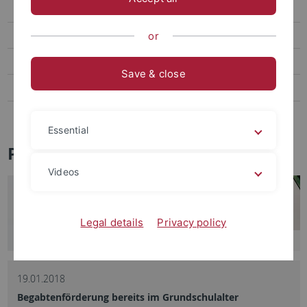
Social Media
Videos
or
Podcasts
Save & close
Personalia
Veranstaltungen
Essential
Pressemitteilungen - Archiv
Videos
Legal details
Privacy policy
19.01.2018
Begabtenförderung bereits im Grundschulalter