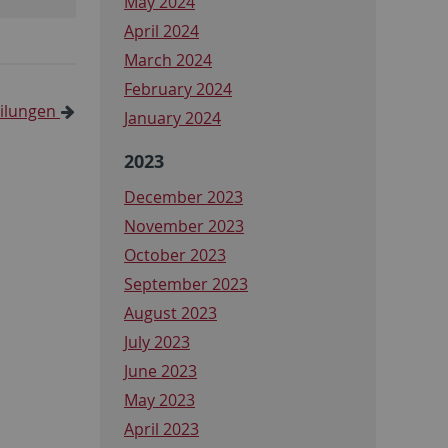
May 2024
April 2024
March 2024
February 2024
eilungen
January 2024
2023
December 2023
November 2023
October 2023
September 2023
August 2023
July 2023
June 2023
May 2023
April 2023