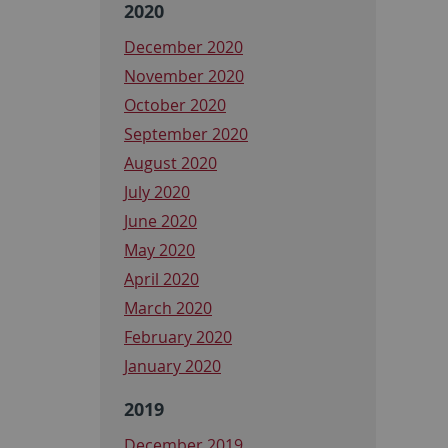
2020
December 2020
November 2020
October 2020
September 2020
August 2020
July 2020
June 2020
May 2020
April 2020
March 2020
February 2020
January 2020
2019
December 2019