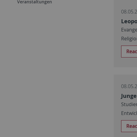
Veranstaltungen
08.05.
Leopo
Evange
Religi
Rea
08.05.
Junge
Studie
Entwic
Rea