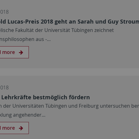
2018
ld Lucas-Preis 2018 geht an Sarah und Guy Strou
lische Fakultät der Universität Tübingen zeichnet
onsphilosophen aus ‒…
d more
2018
 Lehrkräfte bestmöglich fördern
n der Universitäten Tübingen und Freiburg untersuchen ber
klung angehender…
d more