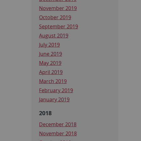
November 2019
October 2019
September 2019
August 2019
July 2019
June 2019
May 2019
April 2019
March 2019
February 2019
January 2019
2018
December 2018
November 2018