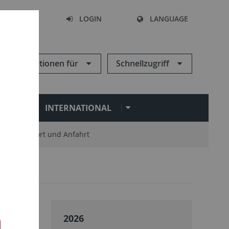
SEARCH
LOGIN
LANGUAGE
Informationen für
Schnellzugriff
N
INTERNATIONAL
Standort und Anfahrt
2026