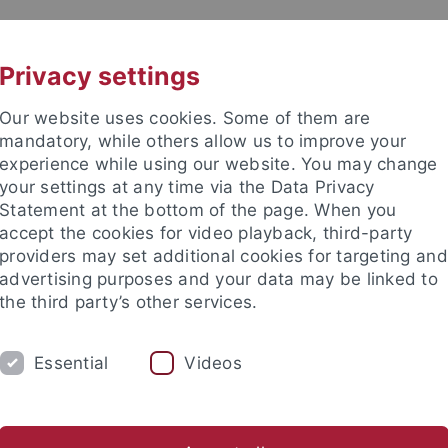
UNI A-Z
KONTAKT
Privacy settings
Our website uses cookies. Some of them are
mandatory, while others allow us to improve your
experience while using our website. You may change
your settings at any time via the Data Privacy
TUDIUM
Statement at the bottom of the page. When you
FORSCHUNG
EINRICHTUNGE
accept the cookies for video playback, third-party
providers may set additional cookies for targeting and
les und Publikationen
Campusleben
Im Dialog
Karriere
advertising purposes and your data may be linked to
the third party’s other services.
s und Publikationen
Pressemitteilungen
Archiv
Essential
Videos
emitteilungen - Archiv