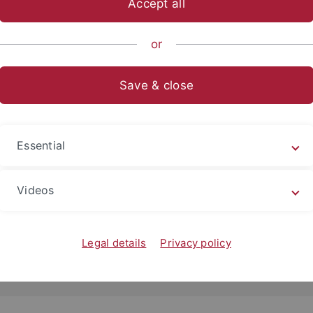
Accept all
or
Save & close
Essential
2018
rn an Rückenmark“: Auf das Timing kommt es an
Videos
er Neurowissenschaftler erforschen mit transkranieller
stimulation das Zusammenspiel von…
Legal details
Privacy policy
d more