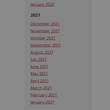
January 2022
2021
December 2021
November 2021
October 2021
September 2021
August 2021
July 2021
June 2021
May 2021
April 2021
March 2021
February 2021
January 2021