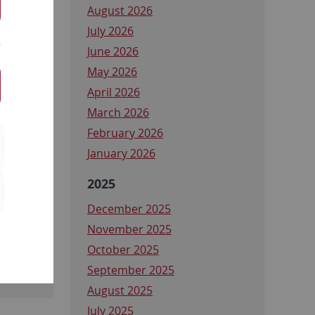
August 2026
July 2026
June 2026
May 2026
April 2026
March 2026
February 2026
January 2026
2025
December 2025
November 2025
October 2025
September 2025
August 2025
July 2025