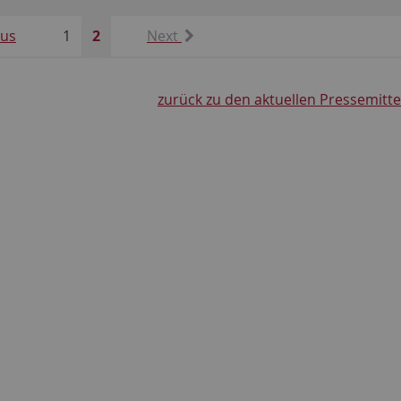
ous
1
2
Next
zurück zu den aktuellen Pressemitt