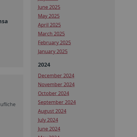
June 2025
May 2025
msa
April 2025
March 2025
February 2025
January 2025
2024
December 2024
November 2024
October 2024
September 2024
ufliche
August 2024
July 2024
June 2024