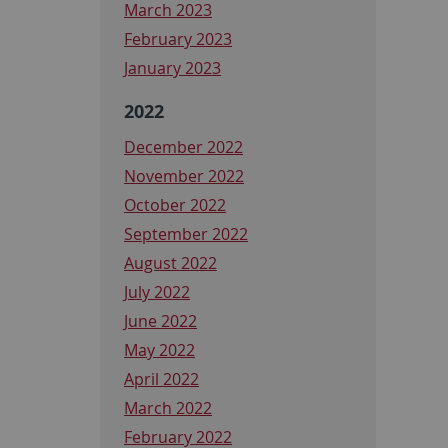
March 2023
February 2023
January 2023
2022
December 2022
November 2022
October 2022
September 2022
August 2022
July 2022
June 2022
May 2022
April 2022
March 2022
February 2022