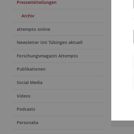
Pressemitteilungen
Archiv
attempto online
Newsletter Uni Tübingen aktuell
Forschungsmagazin Attempto
Publikationen
09.05.
„Gehi
Social Media
Tübing
Videos
Magnet
Podcasts
Rea
Personalia