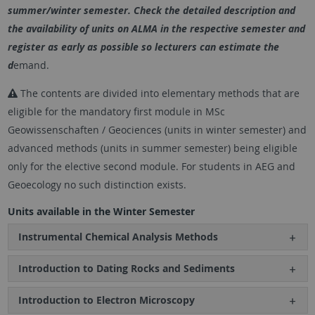
summer/winter semester. Check the detailed description and
the availability of units on ALMA in the respective semester and
register as early as possible so lecturers can estimate the
d
emand.
The contents are divided into elementary methods that are
eligible for the mandatory first module in MSc
Geowissenschaften / Geociences (units in winter semester) and
advanced methods (units in summer semester) being eligible
only for the elective second module. For students in AEG and
Geoecology no such distinction exists.
Units available in the Winter Semester
Instrumental Chemical Analysis Methods
Introduction to Dating Rocks and Sediments
Introduction to Electron Microscopy