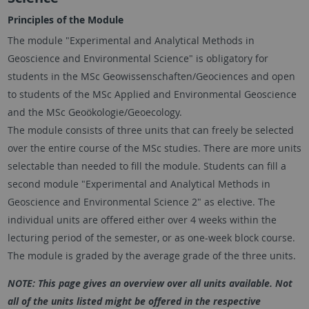
Principles of the Module
The module "Experimental and Analytical Methods in
Geoscience and Environmental Science" is obligatory for
students in the MSc Geowissenschaften/Geociences and open
to students of the MSc Applied and Environmental Geoscience
and the MSc Geoökologie/Geoecology.
The module consists of three units that can freely be selected
over the entire course of the MSc studies. There are more units
selectable than needed to fill the module. Students can fill a
second module "Experimental and Analytical Methods in
Geoscience and Environmental Science 2" as elective. The
individual units are offered either over 4 weeks within the
lecturing period of the semester, or as one-week block course.
The module is graded by the average grade of the three units.
NOTE: This page gives an overview over all units available. Not
all of the units listed might be offered in the respective