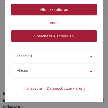
Study Contents
Alle akzeptieren
Counseling and Application
Information for Students
oder
Geoökologie
Speichern & schließen
Umweltnaturwissenschaften
Applied & Environmental Geoscience
Essentiell
Naturwissenschaftliche Archäologie und Paläoanthropologie
Palaeolithic Archaeology (ART-W)
Videos
Transdisciplinary Studies of Climate, Environment and Energy
(TRACEE)
Impressum
Datenschutzerklärung
Module "Experimental and Analytical
Methods in Geoscience and Environmental
Science"