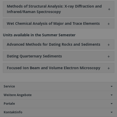
Methods of Structural Analysis: X-ray Diffraction and
Infrared/Raman Spectroscopy
Wet Chemical Analysis of Major and Trace Elements
Units available in the Summer Semester
Advanced Methods for Dating Rocks and Sediments
Dating Quarternary Sediments
Focused Ion Beam and Volume Electron Microscopy
Service
Weitere Angebote
Portale
Kontaktinfo