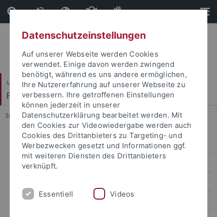
Direkt
Direkt
zum
zur
Inhalt
Fußleiste
Datenschutzeinstellungen
Auf unserer Webseite werden Cookies
verwendet. Einige davon werden zwingend
benötigt, während es uns andere ermöglichen,
Mathematisch-Naturwissenschaftliche Fakultät
Ihre Nutzererfahrung auf unserer Webseite zu
Fachbereich Geowissenschaften
verbessern. Ihre getroffenen Einstellungen
können jederzeit in unserer
Datenschutzerklärung bearbeitet werden. Mit
Sie sind hier:
Startseite
...
Study Contents
den Cookies zur Videowiedergabe werden auch
Cookies des Drittanbieters zu Targeting- und
Geographie
Werbezwecken gesetzt und Informationen ggf.
mit weiteren Diensten des Drittanbieters
Geowissenschaften
verknüpft.
BSc Geowissenschaften
Essentiell
Videos
MSc Geowissenschaften / Geosciences