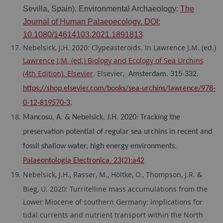
Sevilla, Spain). Environmental Archaeology:
The
Journal of Human Palaeoecology. DOI:
10.1080/14614103.2021.1891813
Nebelsick, J.H. 2020: Clypeasteroids. In Lawrence J.M. (ed.)
Lawrence J.M. (ed.) Biology and Ecology of Sea Urchins
(4th Edition). Elsevier
. Elsevier,
Amsterdam. 315-332.
https://shop.elsevier.com/books/sea-urchins/lawrence/978-
0-12-819570-3
.
Mancosu, A. & Nebelsick, J.H. 2020: Tracking the
preservation potential of regular sea urchins in recent and
fossil shallow water, high energy environments.
Palaeontologia Electronica. 23(2):a42
Nebelsick, J.H., Rasser, M., Höltke, O., Thompson, J.R. &
Bieg, U. 2020: Turritelline mass accumulations from the
Lower Miocene of southern Germany: Implications for
tidal currents and nutrient transport within the North