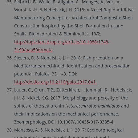
Felbrich, B., Wulle, F., Allgaier, C., Menges, A., Verl, A.,
Wurst, K.-H. & Nebelsick, J.H. 2018: A Novel Rapid Additive
Manufacturing Concept for Architectural Composite Shell
Construction Inspired by the Shell Formation in Land
Snails. Bioinspiration & Biomimetics. 13/2.
http://iopscience.iop.org/article/10.1088/1748-
3190/aaa50d/meta
.
Sievers, D. & Nebelsick, J.H. 2018: Fish predation on a
Mediterranean echinoid: Identification and preservation
potential. Palaios, 33, 1–8. DOI:
http://dx.doi.org/10.2110/palo.2017.041.
Lauer, C., Grun. T.B., Zutterkirch, I., Jemmali, R., Nebelsick,
J.H. & Nickel, K.G. 2017: Morphology and porosity of the
spines of the sea urchin
Heterocentrotus mamillatus
and
their implications on the mechanical performance.
Zoomorphology, DOI 10.1007/s00435-017-0385-4.
Mancosu, A. & Nebelsick, J.H. 2017: Ecomorphological
gradient of clypeasteroid-dominated echinoid