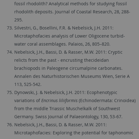
fossil rhodolith? Analytical methods for studying fossil
rhodolith deposits. Journal of Coastal Research, 28, 288-
295.
Silvestri, G., Bosellini, F.R. & Nebelsick, J.H. 2011:
Microtaphofacies analysis of Lower Oligocene turbid-
water coral assemblages. Palaios, 26, 805–820.
Nebelsick, J.H., Bassi, D. & Rasser, M.W. 2011: Cryptic
relicts from the past - encrusting thecideidan
brachiopods in Paleogene circumalpine carbonates.
Annalen des Naturhistorischen Museums Wien, Serie A
113, 525-542.
Dynowski, J. & Nebelsick, J.H. 2011: Ecophenotypic
variations of
Encrinus liliiformis
(Echinodermata: Crinoidea)
from the middle Triassic Muschelkalk of Southwest
Germany. Swiss Journal of Palaeontology, 130, 53-67.
Nebelsick, J.H., Bassi, D. & Rasser, M.W. 2011:
Microtaphofacies: Exploring the potential for taphonomic