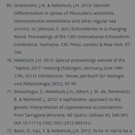
Grossmann, J.N. & Nebelsick, J.H. 2013: Stereom
Differentiation in spines of
Plococidaris verticillata
,
Heterocentrotus mammillatus
and other regular sea
urchins. In: Johnson, C. (ed.) Echinoderms in a changing
World. Proceedings of the 13th International Echinoderm
Conference, Tasmania. CRC Press, London & New York. 97-
104.
Nebelsick, J.H. 2012: Special proceedings volume of the
“Taphos 2011” meeting (Tübingen, Germany, June 14th -
17th, 2011): Introduction. Neues Jahrbuch für Geologie
und Paläontologie.265/2, 97-99.
Belaústegui, Z., Nebelsick, J.H., Gibert, J. M. de, Domènech,
R. & Martinell, J. 2012: A taphonomic approach to the
genetic interpretation of clypeasteroid accumulations
from Tarragona (Miocene, NE Spain). Lethaia 45, 548-565.
DOI 10.1111/j.1502-3931.2012.00314.x.
Bassi, D., Iryu, Y. & Nebelsick, J.H. 2012: To be or not to be a