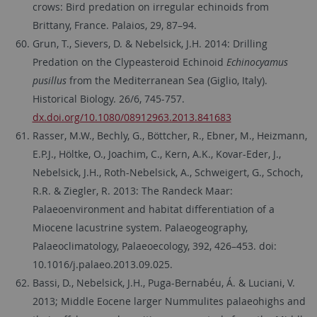
crows: Bird predation on irregular echinoids from
Brittany, France. Palaios, 29, 87–94.
Grun, T., Sievers, D. & Nebelsick, J.H. 2014: Drilling
Predation on the Clypeasteroid Echinoid
Echinocyamus
pusillus
from the Mediterranean Sea (Giglio, Italy).
Historical Biology. 26/6, 745-757.
dx.doi.org/10.1080/08912963.2013.841683
Rasser, M.W., Bechly, G., Böttcher, R., Ebner, M., Heizmann,
E.P.J., Höltke, O., Joachim, C., Kern, A.K., Kovar-Eder, J.,
Nebelsick, J.H., Roth-Nebelsick, A., Schweigert, G., Schoch,
R.R. & Ziegler, R. 2013: The Randeck Maar:
Palaeoenvironment and habitat differentiation of a
Miocene lacustrine system. Palaeogeography,
Palaeoclimatology, Palaeoecology, 392, 426–453. doi:
10.1016/j.palaeo.2013.09.025.
Bassi, D., Nebelsick, J.H., Puga-Bernabéu, Á. & Luciani, V.
2013; Middle Eocene larger Nummulites palaeohighs and