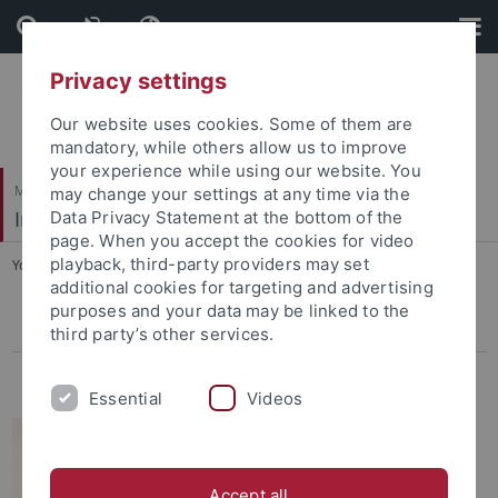
Skip
Skip
to
to
content
footer
Privacy settings
Our website uses cookies. Some of them are
mandatory, while others allow us to improve
your experience while using our website. You
Mathematisch-Naturwissenschaftliche Fakultät
may change your settings at any time via the
Invertebraten Paläontologie
Data Privacy Statement at the bottom of the
page. When you accept the cookies for video
playback, third-party providers may set
You are here:
Startseite
...
James H. Nebelsick
additional cookies for targeting and advertising
purposes and your data may be linked to the
James H. Nebelsick
third party’s other services.
Wilfried Konrad
Essential
Videos
Accept all