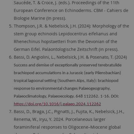
Saucéde, T. & Croce, J. (eds.). Proceedings of the 11th
European Conference on Echinoderms. CBM - Cahiers de
Biologie Marine (In press).
Thompson, J.R. & Nebelsick, J.H. (2024): Morphology of the
stem group echinoids Lepidocentrus eifelianus and
Rhenechinus hopstaetteri from the Devonian of the
German Eifel. Paläontologische Zeitschrift (in press).
Bassi, D. Angiolini, L., Nebelsick, J.H. & Posenato, T. (2024)
Success and demise of exceptionally preserved terebratulide
brachiopod accumulations in a Jurassic (early Pliensbachian)
tropical lagoonal setting (Southern Alps, Italy): brachiopod
response to environmental changes Palaeogeography,
Palaeoclimatology, Palaeoecology. 648 112262. 1-16. DOI:
https://doi.org/10.1016/j.palaeo.2024.112262
Bassi, D., Braga, J.C., Pignatti, J., Fujita, K., Nebelsick, J.H.,
Renema, W., Iryu, Y. 2024. Porcelaneous larger
foraminiferal responses to Oligocene–Miocene global