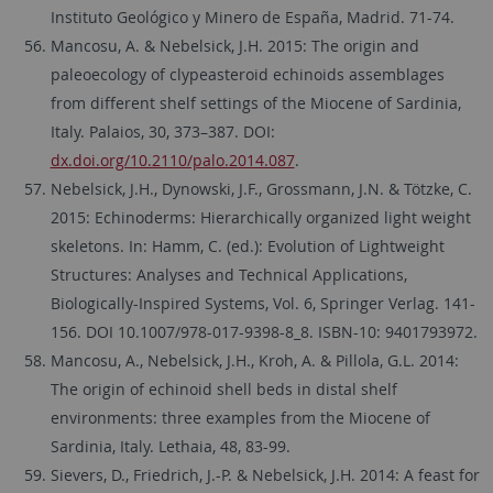
Instituto Geológico y Minero de España, Madrid. 71-74.
Mancosu, A. & Nebelsick, J.H. 2015: The origin and
paleoecology of clypeasteroid echinoids assemblages
from different shelf settings of the Miocene of Sardinia,
Italy. Palaios, 30, 373–387. DOI:
dx.doi.org/10.2110/palo.2014.087
.
Nebelsick, J.H., Dynowski, J.F., Grossmann, J.N. & Tötzke, C.
2015: Echinoderms: Hierarchically organized light weight
skeletons. In: Hamm, C. (ed.): Evolution of Lightweight
Structures: Analyses and Technical Applications,
Biologically-Inspired Systems, Vol. 6, Springer Verlag. 141-
156. DOI 10.1007/978-017-9398-8_8. ISBN-10: 9401793972.
Mancosu, A., Nebelsick, J.H., Kroh, A. & Pillola, G.L. 2014:
The origin of echinoid shell beds in distal shelf
environments: three examples from the Miocene of
Sardinia, Italy. Lethaia, 48, 83-99.
Sievers, D., Friedrich, J.-P. & Nebelsick, J.H. 2014: A feast for