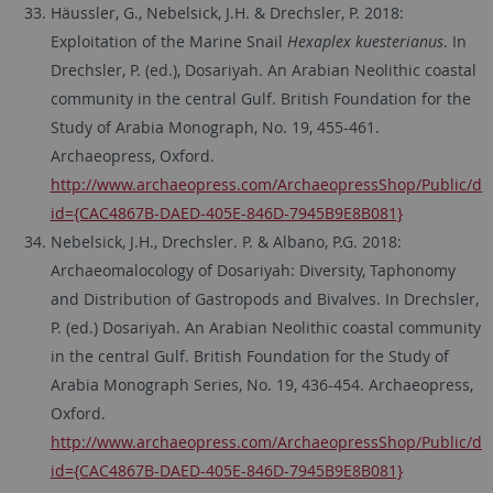
Häussler, G., Nebelsick, J.H. & Drechsler, P. 2018:
Exploitation of the Marine Snail
Hexaplex kuesterianus
. In
Drechsler, P. (ed.), Dosariyah. An Arabian Neolithic coastal
community in the central Gulf. British Foundation for the
Study of Arabia Monograph, No. 19, 455-461.
Archaeopress, Oxford.
http://www.archaeopress.com/ArchaeopressShop/Public/dis
id={CAC4867B-DAED-405E-846D-7945B9E8B081}
Nebelsick, J.H., Drechsler. P. & Albano, P.G. 2018:
Archaeomalocology of Dosariyah: Diversity, Taphonomy
and Distribution of Gastropods and Bivalves. In Drechsler,
P. (ed.) Dosariyah. An Arabian Neolithic coastal community
in the central Gulf. British Foundation for the Study of
Arabia Monograph Series, No. 19, 436-454. Archaeopress,
Oxford.
http://www.archaeopress.com/ArchaeopressShop/Public/dis
id={CAC4867B-DAED-405E-846D-7945B9E8B081}