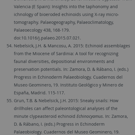
Valencia (E Spain): Insights into the taphonomy and
ichnology of bioeroded echinoids using X-ray micro-
tomography. Palaeogeography, Palaeoclimatology,
Palaeoecology 438, 168-179.
doi:10.1016/j.palaeo.2015.07.021.
Nebelsick, J.H. & Mancosu, A. 2015: Echinoid assemblages
from the Miocene of Sardinia: A tool for recognizing
faunal diversities, depositional environments and
preservation potentials. In: Zamora, D. & Rábano, I. (eds.)
Progress in Echinoderm Palaeobiology. Cuadernos del
Museo Geominero, 19. Instituto Geológico y Minero de
España, Madrid. 115-117.
Grun, T.B. & Nebelsick, J.H. 2015: Sneaky snails: How
drillholes can affect paleontological analyses of the
minute clypeasteroid echinoid
Echinocyamus
. In: Zamora,
D. & Rábano, I. (eds.) Progress in Echinoderm
Palaeobiology. Cuadernos del Museo Geominero, 19.