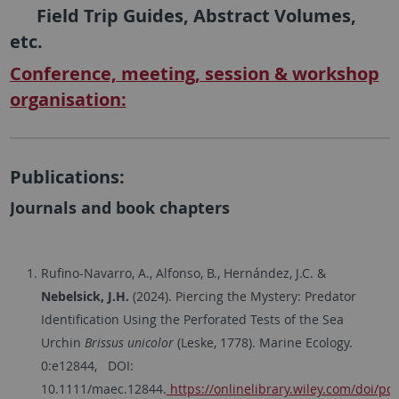
Field Trip Guides, Abstract Volumes,
etc.
Conference, meeting, session & workshop
organisation:
Publications:
Journals and book chapters
Rufino-Navarro, A., Alfonso, B., Hernández, J.C. &
Nebelsick, J.H.
(2024). Piercing the Mystery: Predator
Identification Using the Perforated Tests of the Sea
Urchin
Brissus unicolor
(Leske, 1778). Marine Ecology.
0:e12844, DOI:
10.1111/maec.12844.
https://onlinelibrary.wiley.com/doi/p