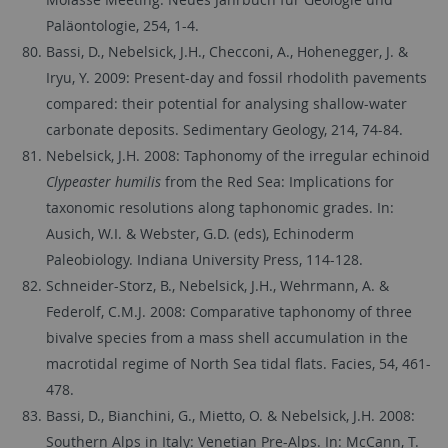
Paläontologie, 254, 1-4.
Bassi, D., Nebelsick, J.H., Checconi, A., Hohenegger, J. &
Iryu, Y. 2009: Present-day and fossil rhodolith pavements
compared: their potential for analysing shallow-water
carbonate deposits. Sedimentary Geology, 214, 74-84.
Nebelsick, J.H. 2008: Taphonomy of the irregular echinoid
Clypeaster humilis
from the Red Sea: Implications for
taxonomic resolutions along taphonomic grades. In:
Ausich, W.I. & Webster, G.D. (eds), Echinoderm
Paleobiology. Indiana University Press, 114-128.
Schneider-Storz, B., Nebelsick, J.H., Wehrmann, A. &
Federolf, C.M.J. 2008: Comparative taphonomy of three
bivalve species from a mass shell accumulation in the
macrotidal regime of North Sea tidal flats. Facies, 54, 461-
478.
Bassi, D., Bianchini, G., Mietto, O. & Nebelsick, J.H. 2008:
Southern Alps in Italy: Venetian Pre-Alps. In: McCann, T.