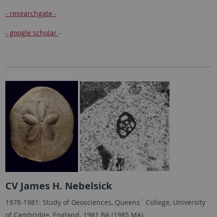
- researchgate -
- google scholar
-
CV James H. Nebelsick
1978-1981: Study of Geosciences, Queens´ College, University
of Cambridge, England. 1981 BA (1985 MA)