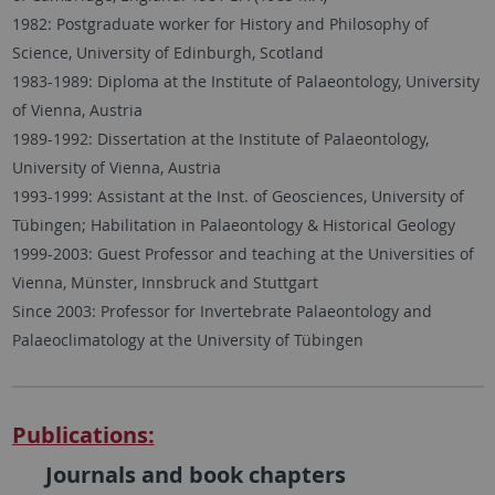
1982: Postgraduate worker for History and Philosophy of
Science, University of Edinburgh, Scotland
1983-1989: Diploma at the Institute of Palaeontology, University
of Vienna, Austria
1989-1992: Dissertation at the Institute of Palaeontology,
University of Vienna, Austria
1993-1999: Assistant at the Inst. of Geosciences, University of
Tübingen; Habilitation in Palaeontology & Historical Geology
1999-2003: Guest Professor and teaching at the Universities of
Vienna, Münster, Innsbruck and Stuttgart
Since 2003: Professor for Invertebrate Palaeontology and
Palaeoclimatology at the University of Tübingen
Publications:
Journals and book chapters