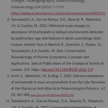
changes. Palaeogeography, Palaeoclimatology,
Palaeoecology 634 (2024) 111916.
https://www.sciencedirect.com/science/article/pii/S003101
Tomašových, A., García-Ramos, D.A., Nawrot, R., Nebelsick,
J.H. & Zuschin, M. 2023: Millennial-scale changes in
abundance of brachiopods in bathyal environments detected
by postmortem age distributions in death assemblage (Bari
Canyon, Adriatic Sea) In Nawrot, R., Dominici, S., Roden, V.J,
Tomašových, A & Zuschin, M. (Eds.) Conservation
Palaeobiology of Marine Ecosystems: Concepts and
Applications. Special Publications of the Geological Society of
London. 529. https://
doi.org/10.1144/SP529-2022-117
Greif, G., Nebelsick, J.H. & Klug, C. 2022. Extreme abundance
of ammonoids in mass accumulations from the Late Devonian
of the Moroccan Anti-Atlas
Acta Palaeontologica Polonica
,
67
(3), 667-684.
:https://doi.org/10.4202/app.00935.2021
, A., García-Ramos, D.A., Nawrot, R., Nebelsick,
Tomašových
J.H. & Zuschin, M. 2022: Conservation Palaeobiology of