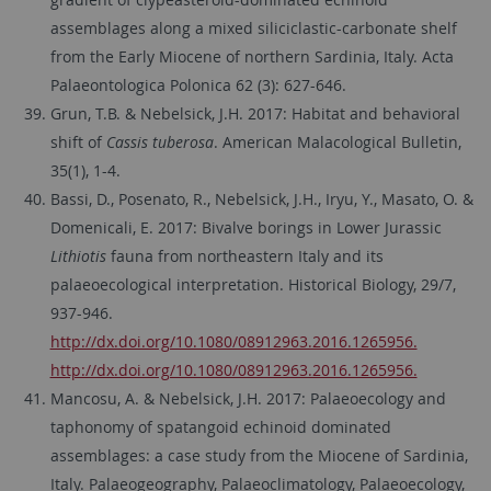
assemblages along a mixed siliciclastic-carbonate shelf
from the Early Miocene of northern Sardinia, Italy. Acta
Palaeontologica Polonica 62 (3): 627-646.
Grun, T.B. & Nebelsick, J.H. 2017: Habitat and behavioral
shift of
Cassis tuberosa
. American Malacological Bulletin,
35(1), 1-4.
Bassi, D., Posenato, R., Nebelsick, J.H., Iryu, Y., Masato, O. &
Domenicali, E. 2017: Bivalve borings in Lower Jurassic
Lithiotis
fauna from northeastern Italy and its
palaeoecological interpretation. Historical Biology, 29/7,
937-946.
http://dx.doi.org/10.1080/08912963.2016.1265956.
http://dx.doi.org/10.1080/08912963.2016.1265956.
Mancosu, A. & Nebelsick, J.H. 2017: Palaeoecology and
taphonomy of spatangoid echinoid dominated
assemblages: a case study from the Miocene of Sardinia,
Italy. Palaeogeography, Palaeoclimatology, Palaeoecology,