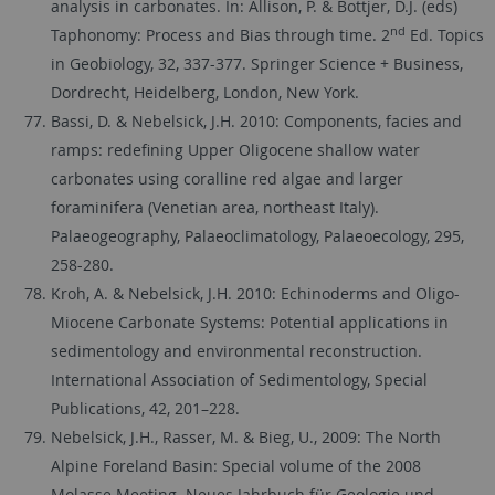
analysis in carbonates. In: Allison, P. & Bottjer, D.J. (eds)
nd
Taphonomy: Process and Bias through time. 2
Ed. Topics
in Geobiology, 32, 337-377. Springer Science + Business,
Dordrecht, Heidelberg, London, New York.
Bassi, D. & Nebelsick, J.H. 2010: Components, facies and
ramps: redefining Upper Oligocene shallow water
carbonates using coralline red algae and larger
foraminifera (Venetian area, northeast Italy).
Palaeogeography, Palaeoclimatology, Palaeoecology, 295,
258-280.
Kroh, A. & Nebelsick, J.H. 2010: Echinoderms and Oligo-
Miocene Carbonate Systems: Potential applications in
sedimentology and environmental reconstruction.
International Association of Sedimentology, Special
Publications, 42, 201–228.
Nebelsick, J.H., Rasser, M. & Bieg, U., 2009: The North
Alpine Foreland Basin: Special volume of the 2008
Molasse Meeting. Neues Jahrbuch für Geologie und