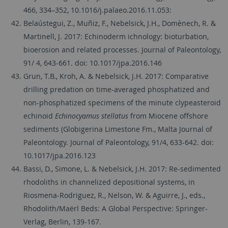
466, 334–352, 10.1016/j.palaeo.2016.11.053:
Belaústegui, Z., Muñiz, F., Nebelsick, J.H., Domènech, R. &
Martinell, J. 2017: Echinoderm ichnology: bioturbation,
bioerosion and related processes. Journal of Paleontology,
91/ 4, 643-661. doi: 10.1017/jpa.2016.146
Grun, T.B., Kroh, A. & Nebelsick, J.H. 2017: Comparative
drilling predation on time-averaged phosphatized and
non-phosphatized specimens of the minute clypeasteroid
echinoid
Echinocyamus stellatus
from Miocene offshore
sediments (Globigerina Limestone Fm., Malta Journal of
Paleontology. Journal of Paleontology, 91/4, 633-642. doi:
10.1017/jpa.2016.123
Bassi, D., Simone, L. & Nebelsick, J.H. 2017: Re-sedimented
rhodoliths in channelized depositional systems, in
Riosmena-Rodriguez, R., Nelson, W. & Aguirre, J., eds.,
Rhodolith/Maërl Beds: A Global Perspective: Springer-
Verlag, Berlin, 139-167.