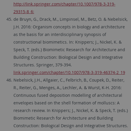
http://link.springer.com/chapter/10.1007/978-3-319-
29315-8_6:
de Bruyn, G., Drack, M., Limpinsel, M., Betz, O. & Nebelsick,
J.H. 2016: Organism concepts in biology and architecture
as the basis for an interdisciplinary synopsis of
constructional biomimetics. In: Knippers; J., Nickel, K. &
Speck, T. (eds.) Biomimetic Research for Architecture and
Building Construction: Biological Design and Integrative
Structures. Springer, 379-394.
link.springer.com/chapter/10.1007/978-3-319-46374-2_19
Nebelsick, J.H., Allgaier, C., Felbrich, B., Coupek, D., Reiter,
R., Reiter, G., Menges, A., Lechler, A. & Wurst, K-H. 2016:
Continuous fused deposition modelling of architectural
envelopes based on the shell formation of molluscs: A
research review. In Knippers; J., Nickel, K. & Speck, T. (eds.)
Biomimetic Research for Architecture and Building
Construction: Biological Design and Integrative Structures.