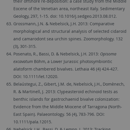
their offshore re-deposition: a case study from the Middle
Eocene of the Venetian area, northeast Italy. Sedimentary
Geology, 297, 1-15. doi: 10.1016/j.sedgeo.2013.08.012.
Grossmann, J.N. & Nebelsick, J.H. 2013: Comparative
morphological and structural analysis of selected cidaroid
and camarodont sea urchin spines. Zoomorphology. 132
(3), 301-315.
Posenato, R., Bassi, D. & Nebelsick, J.H. 2013:
Opisoma
excavatum
Böhm, a Lower Jurassic photosymbiontic
alatoform chambered bivalves. Lethaia 46 (4) 424-427.
DOI: 10.1111/let.12020.
Belaústegui, Z., Gibert, J.M. de, Nebelsick, J.H., Domènech,
R. & Martinell, J. 2013: Clypeasteroid echinoid tests as
benthic islands for gastrochaenid bivalve colonization:
Evidence from the Middle Miocene of Tarragona (North-
East Spain). Palaeontology. 56 (4), 783-796. DOI:
10.1111/pala.12015.
Nebelsick, J.H., Bassi, D. & Lempp, J. 2013: Tracking