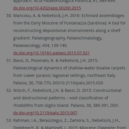
approach. Acta Palaeontologica Polonica, 61, 689-699.
dx.doi.org/10.4202/app.00200.2015
Mancosu, A. & Nebelsick, J.H. 2016: Echinoid assemblages
from the Early Miocene of Funtanazza (Sardinia): A tool for
reconstructing depositional environments along a shelf
gradient. Palaeogeography, Palaeoclimatology,
Palaeoecology. 454, 139-140.
dx.doi.org/10.1016/j.palaeo.2015.07.021
Bassi, D., Posenato, R. & Nebelsick, J.H. 2015:
Paleoecological dynamics of shallow-water bivalve carpets
from Lower Jurassic lagoonal settings, northeast Italy.
Palaios, 30, 758-770, DOI10.2110/palo.2015.020
Nitsch, F., Nebelsick, J.H. & Bassi, D. 2015: Constructional
and destructional patterns – void classification of
rhodoliths from Giglio Island. Palaios, 30, 380-391, DOI:
dx.doi.org/10.2110/palo.2015.007
.
Rahman, I.A., Belaústegui, Z., Zamora, S., Nebelsick, J.H.,
Domènech, R. & Martinell, J. 2015: Miocene
Clypeaster
from