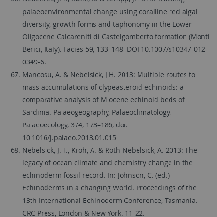
palaeoenvironmental change using coralline red algal
diversity, growth forms and taphonomy in the Lower
Oligocene Calcareniti di Castelgomberto formation (Monti
Berici, Italy). Facies 59, 133–148. DOI 10.1007/s10347-012-
0349-6.
Mancosu, A. & Nebelsick, J.H. 2013: Multiple routes to
mass accumulations of clypeasteroid echinoids: a
comparative analysis of Miocene echinoid beds of
Sardinia. Palaeogeography, Palaeoclimatology,
Palaeoecology, 374, 173–186, doi:
10.1016/j.palaeo.2013.01.015
Nebelsick, J.H., Kroh, A. & Roth-Nebelsick, A. 2013: The
legacy of ocean climate and chemistry change in the
echinoderm fossil record. In: Johnson, C. (ed.)
Echinoderms in a changing World. Proceedings of the
13th International Echinoderm Conference, Tasmania.
CRC Press, London & New York. 11-22.