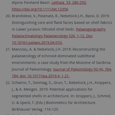
Alpine Foreland Basin.
Lethaia. 53, 280-293.
https://doi.org/10.1111/let.12356
.
Brandolese, V., Posenato, R., Nebelsick J.H., Bassi, D. 2019:
Distinguishing core and flank facies based on shell fabrics
in Lower Jurassic lithiotid shell beds.
Palaeogeography
Palaeoclimatology Palaeoecology 526, 1-12. Doi:
10.1016/j.palaeo.2019.04.010.
Mancosu, A. & Nebelsick, J.H. 2019: Reconstructing the
palaeoecology of echinoid dominated sublittoral
environments: a case study from the Miocene of Sardinia.
Journal of Paleontology.
Journal of Paleontology 93 (4), 764-
784, doi: 10.1017/jpa.2019.4, 1-21.
Schwinn, T., Sonntag, S., Grun, T., Nebelsick, J.H., Knippers,
J., & A. Menges. 2019: Potential applications for
segmented shells in architecture. In: Knippers, J., Schmid,
U. & Speck, T. (Eds.) Biomimetics for Architecture.
Birkhäuser Verlag. 116-125.