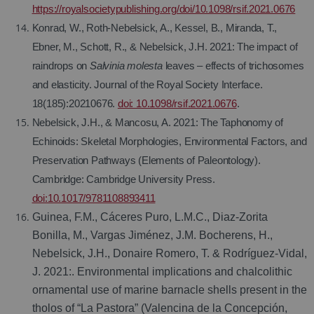
https://royalsocietypublishing.org/doi/10.1098/rsif.2021.0676
Konrad, W., Roth-Nebelsick, A., Kessel, B., Miranda, T.,
Ebner, M., Schott, R., & Nebelsick, J.H. 2021: The impact of
raindrops on
Salvinia molesta
leaves – effects of trichosomes
and elasticity. Journal of the Royal Society Interface.
18(185):20210676.
doi: 10.1098/rsif.2021.0676
.
Nebelsick, J.H., & Mancosu, A. 2021: The Taphonomy of
Echinoids: Skeletal Morphologies, Environmental Factors, and
Preservation Pathways (Elements of Paleontology).
Cambridge: Cambridge University Press.
doi:10.1017/9781108893411
Guinea, F.M., Cáceres Puro, L.M.C., Diaz-Zorita
Bonilla, M., Vargas Jiménez, J.M. Bocherens, H.,
Nebelsick, J.H., Donaire Romero, T. & Rodríguez-Vidal,
J. 2021:. Environmental implications and chalcolithic
ornamental use of marine barnacle shells present in the
tholos of “La Pastora” (Valencina de la Concepción,