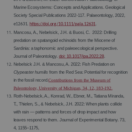
Marine Ecosystems: Concepts and Applications. Geological
Society Special Publications 2022-117. Palaeontology,
2022,
e12631.
https://doi.org/10.1111/pala.12631
.
Mancosu, A., Nebelsick, J.H. & Buosi, C.
2022: Drilling
predation on spatangoid echinoids from the Miocene of
Sardinia: a taphonomic and paleoecological perspective.
Journal of Paleontology.
doi: 10.1017/jpa.2022.28
.
Nebelsick J.H. & Mancosu, A. 2022: Fish Predation on
Clypeaster humilis
from the Red Sea: Potential for recognition
in the fossil record.
Contributions from the Museum of
Paleontology, University of Michigan, 34, 12, 183-192.
Roth-Nebelsick, A., Konrad, W., Ebner, M., Tatiana Miranda,
T., Thielen, S., & Nebelsick, J.H. 2022: When plants collide
with rain — patterns and forces of drop impact and how
leaves respond to them. Journal of Experimental Botany.
73,
4, 1155–1175,