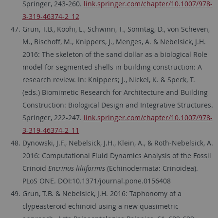
Springer, 243-260.
link.springer.com/chapter/10.1007/978-
3-319-46374-2_12
Grun, T.B., Koohi, L., Schwinn, T., Sonntag, D., von Scheven,
M., Bischoff, M., Knippers, J., Menges, A. & Nebelsick, J.H.
2016: The skeleton of the sand dollar as a biological Role
model for segmented shells in building construction: A
research review. In: Knippers; J., Nickel, K. & Speck, T.
(eds.) Biomimetic Research for Architecture and Building
Construction: Biological Design and Integrative Structures.
Springer, 222-247.
link.springer.com/chapter/10.1007/978-
3-319-46374-2_11
Dynowski, J.F., Nebelsick, J.H., Klein, A., & Roth-Nebelsick, A.
2016: Computational Fluid Dynamics Analysis of the Fossil
Crinoid
Encrinus liliiformis
(Echinodermata: Crinoidea).
PLoS ONE. DOI:10.1371/journal.pone.0156408
Grun, T.B. & Nebelsick, J.H. 2016: Taphonomy of a
clypeasteroid echinoid using a new quasimetric