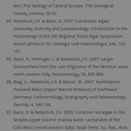
(ed.) The Geology of Central Europe. The Geological
Society, London, 56-62.
Nebelsick, J.H. & Bassi, D. 2007: Calcareous algae;
taxonomy, diversity and palaeoecology. Introduction to the
Proceedings of the 5th Regional Fossil Algal Symposium.
Neues Jahrbuch für Geologie und Paläontologie, 244, 129-
131.
Bassi, D., Hottinger, L. & Nebelsick, J.H. 2007: Larger
foraminifera from the Late Oligocene of the Venetian area,
north-eastern Italy. Palaeontology, 50, 845-868.
Bieg, U., Nebelsick, J.H. & Rasser, M. 2007: Northalpine
Foreland Basin (Upper Marine Molasse) of Southwest
Germany: Sedimentology, Stratigraphy and Palaeontology.
Geo.Alp, 4, 149-158.
Bassi, D. & Nebelsick, J.H. 2005: Coralline red algae in the
Middle-Upper Eocene shallow water carbonates of the
Colli Berici (north-eastern Italy). Studi Trent. Sci. Nat., Acta