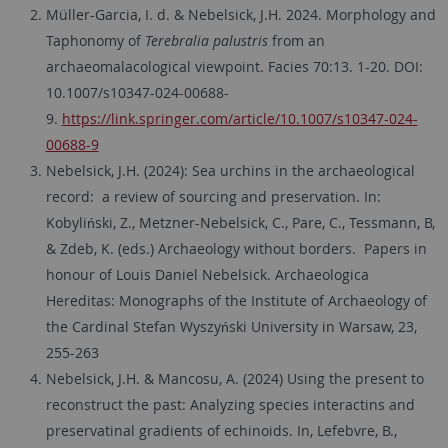
Müller-Garcia, I. d.
&
Nebelsick, J.H.
2024. Morphology and
Taphonomy of
Terebralia palustris
from an
archaeomalacological viewpoint. Facies 70:13. 1-20. DOI:
10.1007/s10347-024-00688-
9.
https://link.springer.com/article/10.1007/s10347-024-
00688-9
Nebelsick, J.H. (2024): Sea urchins in the archaeological
record: a review of sourcing and preservation. In:
Kobyliński, Z., Metzner-Nebelsick, C., Pare, C., Tessmann, B,
& Zdeb, K. (eds.) Archaeology without borders. Papers in
honour of Louis Daniel Nebelsick. Archaeologica
Hereditas: Monographs of the Institute of Archaeology of
the Cardinal Stefan Wyszyński University in Warsaw, 23,
255-263
Nebelsick, J.H. & Mancosu, A. (2024) Using the present to
reconstruct the past: Analyzing species interactins and
preservatinal gradients of echinoids. In, Lefebvre, B.,