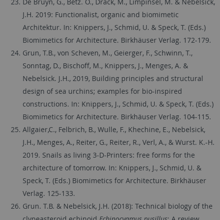
De Bruyn, G., Betz. O., Drack, M., Limpinsel, M. & Nebelsick,
J.H. 2019: Functionalist, organic and biomimetic
Architektur. In: Knippers, J., Schmid, U. & Speck, T. (Eds.)
Biomimetics for Architecture. Birkhäuser Verlag. 172-179.
Grun, T.B., von Scheven, M., Geierger, F., Schwinn, T.,
Sonntag, D., Bischoff, M., Knippers, J., Menges, A. &
Nebelsick. J.H., 2019, Building principles and structural
design of sea urchins; examples for bio-inspired
constructions. In: Knippers, J., Schmid, U. & Speck, T. (Eds.)
Biomimetics for Architecture. Birkhäuser Verlag. 104-115.
Allgaier,C., Felbrich, B., Wulle, F., Khechine, E., Nebelsick,
J.H., Menges, A., Reiter, G., Reiter, R., Verl, A., & Wurst. K.-H.
2019. Snails as living 3-D-Printers: free forms for the
architecture of tomorrow. In: Knippers, J., Schmid, U. &
Speck, T. (Eds.) Biomimetics for Architecture. Birkhäuser
Verlag. 125-133.
Grun. T.B. & Nebelsick, J.H.
(2018): Technical biology of the
clypeasteroid echinoid
Echinocyamus pusillus
: A review