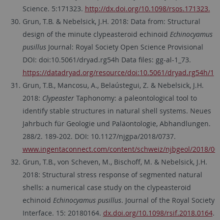
Science. 5:171323.
http://dx.doi.org/10.1098/rsos.171323.
Grun, T.B. & Nebelsick, J.H. 2018: Data from: Structural
design of the minute clypeasteroid echinoid
Echinocyamus
pusillus
Journal: Royal Society Open Science Provisional
DOI: doi:10.5061/dryad.rg54h Data files: gg-al-1_73.
https://datadryad.org/resource/doi:10.5061/dryad.rg54h/1
Grun, T.B., Mancosu, A., Belaústegui, Z. & Nebelsick, J.H.
2018:
Clypeaster
Taphonomy: a paleontological tool to
identify stable structures in natural shell systems. Neues
Jahrbuch für Geologie und Paläontologie, Abhandlungen.
288/2. 189-202. DOI: 10.1127/njgpa/2018/0737.
www.ingentaconnect.com/content/schweiz/njbgeol/2018/00
Grun, T.B., von Scheven, M., Bischoff, M. & Nebelsick, J.H.
2018: Structural stress response of segmented natural
shells: a numerical case study on the clypeasteroid
echinoid
Echinocyamus pusillus
. Journal of the Royal Society
Interface. 15: 20180164.
dx.doi.org/10.1098/rsif.2018.0164
.