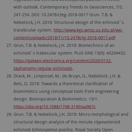
with outlook. Contemporary Trends in Geosciences, 7/3,
247-254. DOI: 10.2478/cteg-2018-0017 Grun. T.B. &
Nebelsick, J.H. 2018: Structural design of the echinoid´s
tracebcular system.
http://www.kgs.wnoz.us.edu.pl/wp-
content/uploads/2018/11/10.2478ctg-2018-0017.pdf
Grun, T.B. & Nebelsick, J.H. 2018: Biomechnics of an
echinoid´s trabecular system. PLoS ONE 13(9): e0204432.
https://palaeo-electronica.org/content/2020/3132-
taphonomy-regular-echinoids
.
Drack, M., Limpinsel, M., de Bruyn, G., Nebelsick. J.H. &
Betz, O. 2018: Towards a theoretical clarification of
biomimetics using conceptual tools from engineering
design. Bioinspiration & Biomimetics. 13/1.
https://doi.org/10.1088/1748-3190/aa967c
Grun. T.B. & Nebelsick, J.H. 2018: Micro-morphological and
structural design analysis of the minute clypeasteroid
echinoid
Echinocyamus pusillus
. Royal Society Open