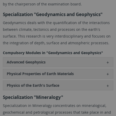
by the chairperson of the examination board.
Specialization "Geodynamics and Geophysics"
Geodynamics deals with the quantification of the interactions
between climate, tectonics and processes on the earth's
surface. This research is very interdisciplinary and focuses on
the integration of depth, surface and atmospheric processes.
Compulsory Modules in "Geodynamics and Geophysics"
Advanced Geophysics
Physical Properties of Earth Materials
Physics of the Earth's Surface
Specialization "Mineralogy"
Specialization in Mineralogy concentrates on mineralogical,
geochemical and petrological processes that take place in and