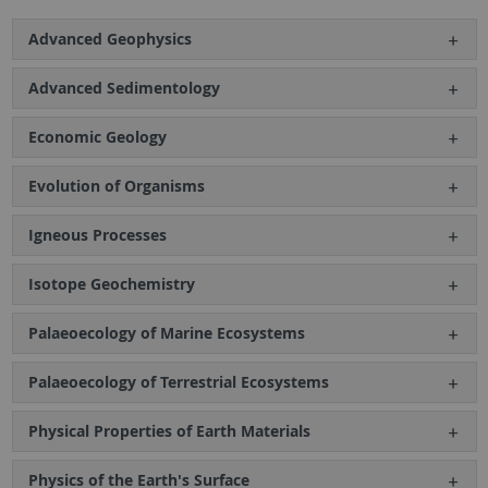
Advanced Geophysics
Advanced Sedimentology
Economic Geology
Evolution of Organisms
Igneous Processes
Isotope Geochemistry
Palaeoecology of Marine Ecosystems
Palaeoecology of Terrestrial Ecosystems
Physical Properties of Earth Materials
Physics of the Earth's Surface