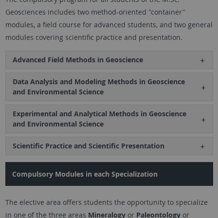
Geosciences includes two method-oriented "container"
modules, a field course for advanced students, and two general
modules covering scientific practice and presentation.
Advanced Field Methods in Geoscience
Data Analysis and Modeling Methods in Geoscience
and Environmental Science
Experimental and Analytical Methods in Geoscience
and Environmental Science
Scientific Practice and Scientific Presentation
Compulsory Modules in each Specialization
The elective area offers students the opportunity to specialize
in one of the three areas
Mineralogy
or
Paleontology
or