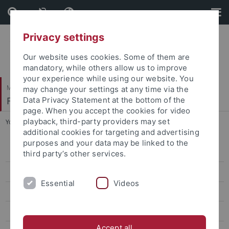
Skip
Skip
to
to
content
footer
Privacy settings
Our website uses cookies. Some of them are
mandatory, while others allow us to improve
your experience while using our website. You
Mathematisch-Naturwissenschaftliche Fakultät
may change your settings at any time via the
Fachbereich Geowissenschaften
Data Privacy Statement at the bottom of the
page. When you accept the cookies for video
playback, third-party providers may set
You are here:
Startseite
...
Study Contents
additional cookies for targeting and advertising
purposes and your data may be linked to the
Geographie
third party’s other services.
Geowissenschaften
Essential
Videos
BSc Geowissenschaften
MSc Geowissenschaften / Geosciences
Accept all