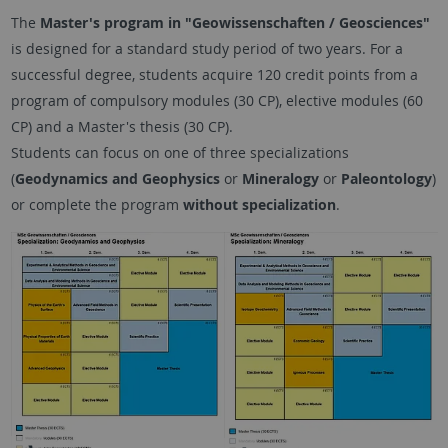
The
Master's program in "Geowissenschaften / Geosciences"
is designed for a standard study period of two years. For a
successful degree, students acquire 120 credit points from a
program of compulsory modules (30 CP), elective modules (60
CP) and a Master's thesis (30 CP).
Students can focus on one of three specializations
(
Geodynamics and Geophysics
or
Mineralogy
or
Paleontology
)
or complete the program
without specialization
.