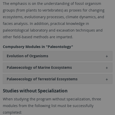
The emphasis is on the understanding of fossil organism
groups (from plants to vertebrates) as proxies for changing
ecosystems, evolutionary processes, climate dynamics, and
facies analysis. In addition, practical knowledge in
paleontological laboratory and excavation techniques and
other field-based methods are imparted.
Compulsory Modules in "Paleontology"
Evolution of Organisms
Palaeoecology of Marine Ecosystems
Palaeoecology of Terrestrial Ecosystems
Studies without Specialization
When studying the program without specialization, three
modules from the following list must be successfully
completed: