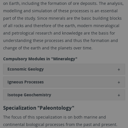
on Earth, including the formation of ore deposits. The analysis,
modelling and simulation of these processes is an essential
part of the study. Since minerals are the basic building blocks
of all rocks and therefore of the earth, modern mineralogical
and petrological research and knowledge are the basis for
understanding these processes and thus the formation and
change of the earth and the planets over time.
Compulsory Modules in "Mineralogy"
Economic Geology
Igneous Processes
Isotope Geochemistry
Specialization "Paleontology"
The focus of this specialization is on both marine and
continental biological processes from the past and present.