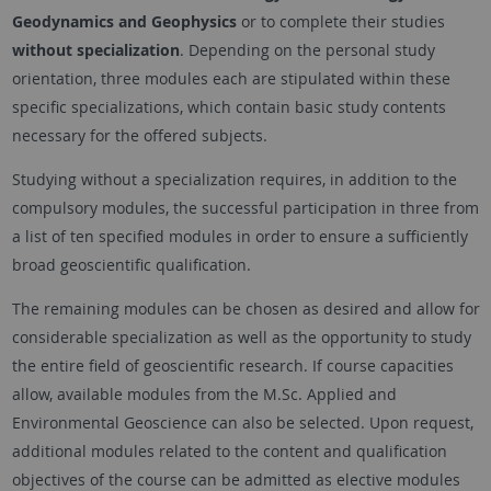
Geodynamics and Geophysics
or to complete their studies
without specialization
. Depending on the personal study
orientation, three modules each are stipulated within these
specific specializations, which contain basic study contents
necessary for the offered subjects.
Studying without a specialization requires, in addition to the
compulsory modules, the successful participation in three from
a list of ten specified modules in order to ensure a sufficiently
broad geoscientific qualification.
The remaining modules can be chosen as desired and allow for
considerable specialization as well as the opportunity to study
the entire field of geoscientific research. If course capacities
allow, available modules from the M.Sc. Applied and
Environmental Geoscience can also be selected. Upon request,
additional modules related to the content and qualification
objectives of the course can be admitted as elective modules