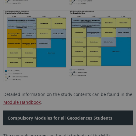
Detailed information on the study contents can be found in the
Module Handbook
.
Compulsory Modules for all Geosciences Students
The compulsory program for all students of the M.Sc.