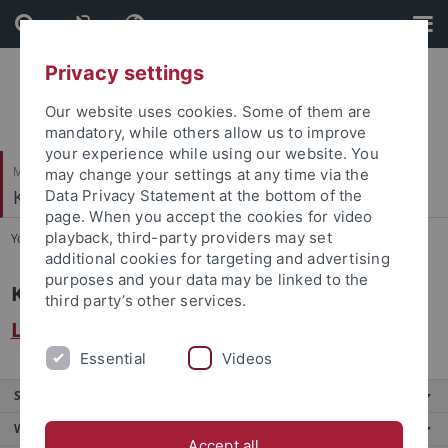
Skip
Skip
to
to
content
footer
Privacy settings
Our website uses cookies. Some of them are
mandatory, while others allow us to improve
your experience while using our website. You
Mathematisch-Naturwissenschaftliche Fakultät
may change your settings at any time via the
Kognition und Wahrnehmung
Data Privacy Statement at the bottom of the
page. When you accept the cookies for video
playback, third-party providers may set
You are here:
Startseite
...
Intern
additional cookies for targeting and advertising
purposes and your data may be linked to the
Kognition und Wahrnehmung
third party’s other services.
Laborbuchungskalender
Essential
Videos
Service
Weitere Angebote
Accept all