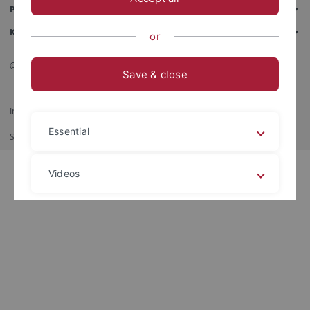
Portale
Kontaktinfo
or
© 2026 Eberhard Karls Universität Tübingen, Tübingen
Save & close
Impressum
Datenschutzerklärung
Barrierefreiheit
RSS-Feed
Essential
Shortcut
Imprimer
Videos
Legal details
Privacy policy