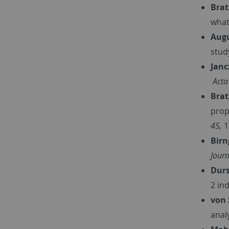
Brat
what
Augu
stud
Janc
Acta
Brat
prop
45,
1
Birn
Journ
Durs
2 in
von 
anal