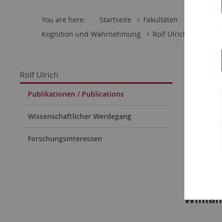
You are here:
Startseite
Fakultäten
Mathemati
Kognition und Wahrnehmung
Rolf Ulrich
Publik
Kogni
Rolf Ulrich
Rolf 
Publikationen / Publications
Copyright
Wissenschaftlicher Werdegang
rights th
Forschungsinteressen
expected 
material 
Note: 
Willia