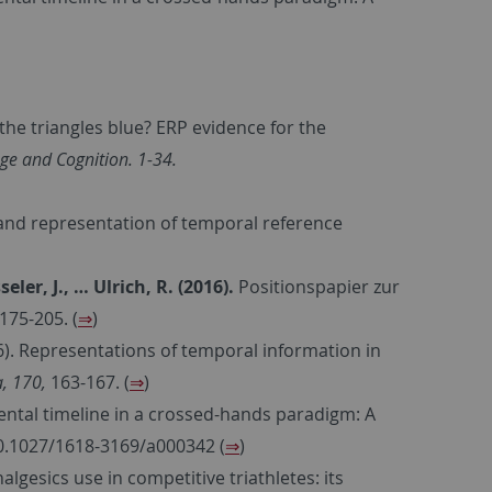
 the triangles blue? ERP evidence for the
e and Cognition. 1-34.
and representation of temporal reference
seler, J., …
Ulrich, R. (2016).
Positionspapier zur
 175-205. (
⇒
)
6). Representations of temporal information in
, 170,
163-167. (
⇒
)
ental timeline in a crossed-hands paradigm: A
10.1027/1618-3169/a000342 (
⇒
)
nalgesics use in competitive triathletes: its