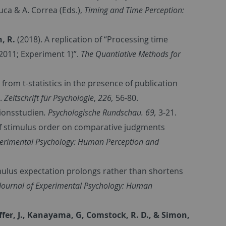
Luca & A. Correa (Eds.),
Timing and Time Perception:
h, R.
(2018). A replication of “Processing time
 2011; Experiment 1)”.
The Quantiative Methods for
 from t-statistics in the presence of publication
.
Zeitschrift für Psychologie
,
226,
56-80.
tionsstudien
.
Psychologische Rundschau. 69,
3-21.
 of stimulus order on comparative judgments
perimental Psychology: Human Perception and
mulus expectation prolongs rather than shortens
Journal of Experimental Psychology: Human
chaffer, J., Kanayama, G, Comstock, R. D., & Simon,