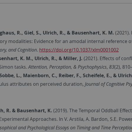
nghaus, R., Giel, S., Ulrich, R., & Bausenhart, K. M.
(2021).
ory modalities: Evidence for an amodal internal reference o
ry, and Cognition
.
https://doi.org/10.1037/xlm0001002
enhart, K. M., Ulrich, R., & Miller, J.
(2021). Effects of conf
Simon tasks.
Attention, Perception, & Psychophysics
,
83
(2), 810
Sobbe, L., Maienborn, C., Reiber, F., Scheifele, E., & Ulrich
ulus attributes on perceived duration,
Journal of Cognitive Ps
ch, R. & Bausenhart, K.
(2019). The Temporal Oddball Effe
Experimental Approaches. In V. Arstila, A. Bardon, S.E. Power,
osophical and Psychological Essays on Timing and Time Perceptio