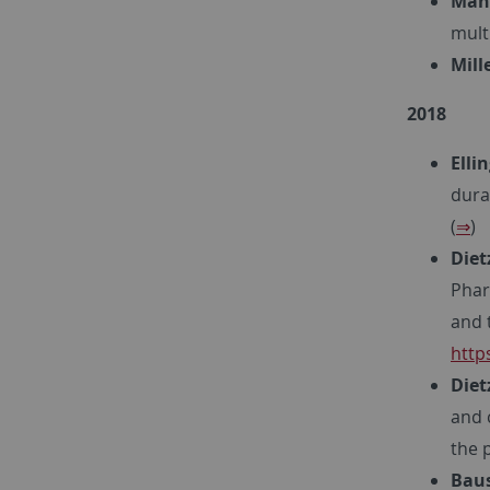
Maha
mult
Mille
2018
Elli
dura
(
⇒
)
Dietz
Phar
and 
http
Diet
and 
the 
Baus