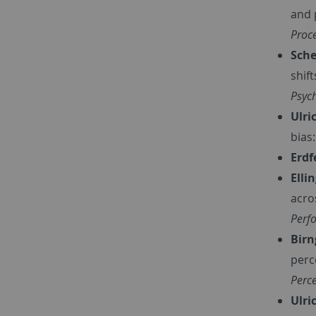
and p
Proc
Sche
shif
Psych
Ulric
bias
Erdf
Elli
acro
Perf
Birn
perc
Perc
Ulri