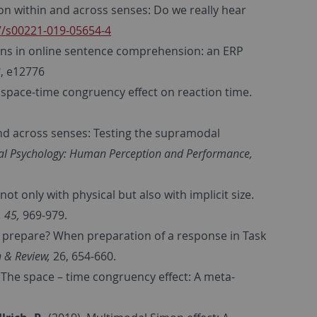
n within and across senses: Do we really hear
07/s00221-019-05654-4
ons in online sentence comprehension: an ERP
3
, e12776
 space-time congruency effect on reaction time.
nd across senses: Testing the supramodal
tal Psychology: Human Perception and Performance,
ot only with physical but also with implicit size.
 45,
969-979.
o prepare? When preparation of a response in Task
 & Review,
26, 654-660.
 The space – time congruency effect: A meta-