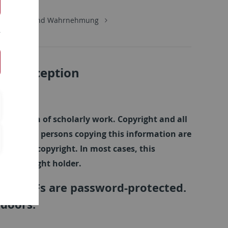
Kognition und Wahrnehmung
d Perception
tions
semination of scholarly work. Copyright and all
olders. All persons copying this information are
uthor's copyright. In most cases, this
he copyright holder.
nked PDFs are password-protected.
 doors.