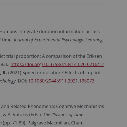
 Humans integrate duration information across
f time.
Journal of Experimental Psychology: Learning,
lict trial proportion: A comparison of the Eriksen
–836.
https://doi.org/10.3758/s13414-020-02164-2
, R.
(2021) Speed or duration? Effects of implicit
ychology
, DOI:
10.1080/20445911.2021.195073
ct and Related Phenomena: Cognitive Mechanisms
 & A. Vatakis (Eds.):
The Illusions of Time:
n
(pp. 71-89). Palgrave Macmillan, Cham.