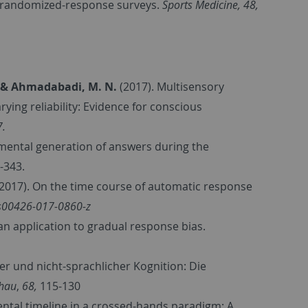
by randomized-response surveys.
Sports Medicine, 48,
., & Ahmadabadi, M. N.
(2017). Multisensory
ying reliability: Evidence for conscious
7.
remental generation of answers during the
8-343.
 (2017). On the time course of automatic response
/s00426-017-0860-z
an application to gradual response bias.
er und nicht-sprachlicher Kognition: Die
chau
,
68,
115-130
ntal timeline in a crossed-hands paradigm: A