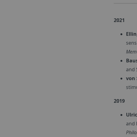
2021
Elli
sens
Memo
Baus
and 
von 
stim
2019
Ulri
and 
Phil