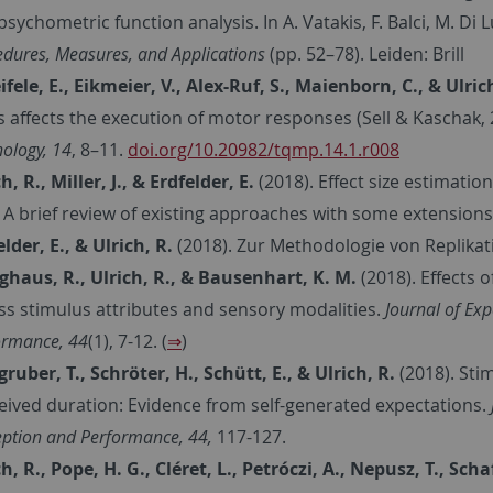
sychometric function analysis. In A. Vatakis, F. Balci, M. Di 
edures, Measures, and Applications
(pp. 52–78). Leiden: Brill
ifele, E., Eikmeier, V., Alex-Ruf, S., Maienborn, C., & Ulric
ts affects the execution of motor responses (Sell & Kaschak,
ology,
14
, 8–11.
doi.org/10.20982/tqmp.14.1.r008
h, R., Miller, J., & Erdfelder, E.
(2018).
Effect size estimation
: A brief review of existing approaches with some extensions
elder, E., & Ulrich, R.
(2018). Zur Methodologie von Replika
nghaus, R., Ulrich, R., & Bausenhart, K. M.
(2018). Effects
ss stimulus attributes and sensory modalities.
Journal of Ex
ormance, 44
(1), 7-12. (
⇒
)
gruber, T., Schröter, H., Schütt, E., & Ulrich, R.
(2018). Sti
eived duration: Evidence from self-generated expectations.
eption and Performance, 44,
117-127.
ch, R., Pope, H. G., Cléret, L., Petróczi, A., Nepusz, T., S