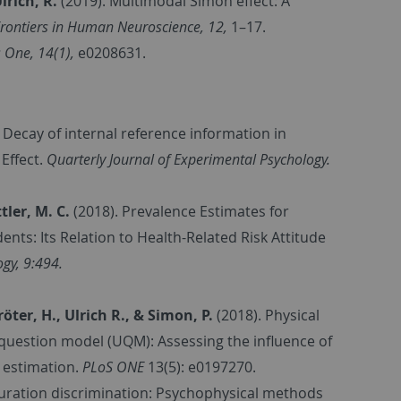
rich, R.
(2019). Multimodal Simon effect: A
rontiers in Human Neuroscience, 12,
1–17.
 One, 14(1),
e0208631.
. Decay of internal reference information in
 Effect.
Quarterly Journal of Experimental Psychology.
ttler, M. C.
(2018).
Prevalence Estimates for
ts: Its Relation to Health-Related Risk Attitude
gy, 9:494.
öter, H., Ulrich R., & Simon, P.
(2018).
Physical
 question model (UQM): Assessing the influence of
 estimation.
PLoS ONE
13(5): e0197270.
duration discrimination: Psychophysical methods