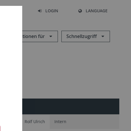
SEARCH
LOGIN
LANGUAGE
Informationen für
Schnellzugriff
ONEN
amianou
Rolf Ulrich
Intern