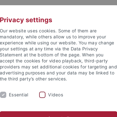
UNI A-Z
KONTAKT
Privacy settings
Our website uses cookies. Some of them are
mandatory, while others allow us to improve your
experience while using our website. You may change
your settings at any time via the Data Privacy
Statement at the bottom of the page. When you
akultät
accept the cookies for video playback, third-party
hmung
providers may set additional cookies for targeting and
advertising purposes and your data may be linked to
the third party’s other services.
Essential
Videos
KOGNITION UND WAHRNEHMUNG
PUBLIKATI
aminski
Paul Kelber
Xiuzhen Kong
Theodora-Hera Pot