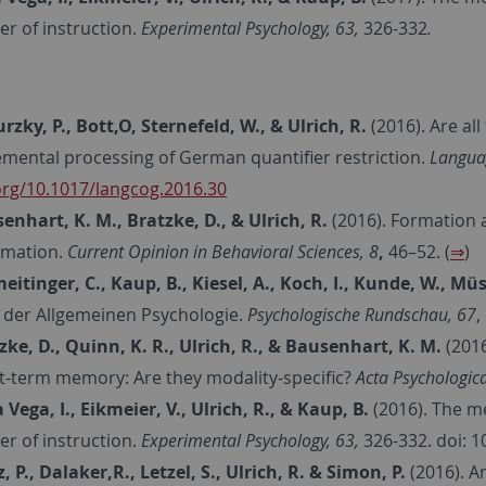
er of instruction.
Experimental Psychology, 63,
326-332
.
rzky, P., Bott,O, Sternefeld, W., & Ulrich, R.
(2016).
Are all
emental processing of German quantifier restriction.
Languag
org/10.1017/langcog.2016.30
enhart, K. M., Bratzke, D., & Ulrich, R.
(2016). Formation 
rmation.
Current Opinion in Behavioral Sciences, 8
,
46–52. (
⇒
)
eitinger, C., Kaup, B., Kiesel, A., Koch, I., Kunde, W., Müs
 der Allgemeinen Psychologie.
Psychologische Rundschau, 67
,
zke, D., Quinn, K. R., Ulrich, R., & Bausenhart, K. M.
(201
t-term memory: Are they modality-specific?
Acta Psychologica
a Vega, I., Eikmeier, V., Ulrich, R., & Kaup, B.
(2016). The m
er of instruction.
Experimental Psychology, 63,
326-332. doi: 
z, P., Dalaker,R., Letzel, S., Ulrich, R. & Simon, P.
(2016). A