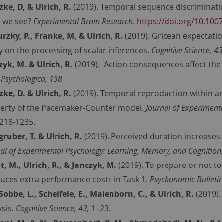
zke, D, & Ulrich, R.
(2019). Temporal sequence discriminatio
 we see?
Experimental Brain Research
.
https://doi.org/10.10
rzky, P., Franke, M, & Ulrich, R.
(2019). Gricean expectati
y on the processing of scalar inferences.
Cognitive Science, 4
zyk, M. & Ulrich, R.
(2019). Action consequences affect the
 Psychologica, 198
zke, D. & Ulrich, R.
(2019). Temporal reproduction within a
erty of the Pacemaker-Counter model.
Journal of Experimen
218-1235.
gruber, T. & Ulrich, R.
(2019). Perceived duration increases n
al of Experimental Psychology: Learning, Memory, and Cognition,
t, M., Ulrich, R., & Janczyk, M.
(2019). To prepare or not t
duces extra performance costs in Task 1.
Psychonomic Bulletin
Sobbe, L., Scheifele, E., Maienborn, C., & Ulrich, R.
(2019).
ysis.
Cognitive Science, 43,
1–23.