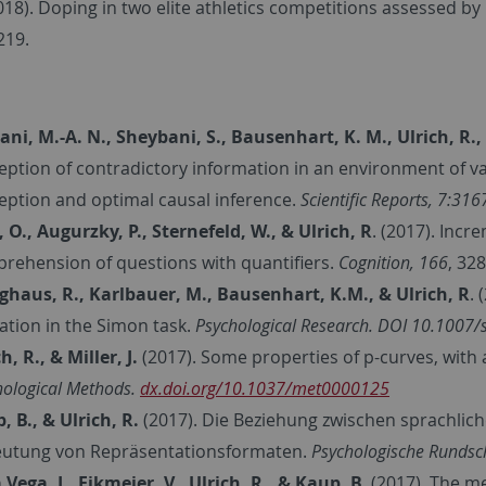
018). Doping in two elite athletics competitions assessed 
219.
ni, M.-A. N., Sheybani, S., Bausenhart, K. M., Ulrich, R
eption of contradictory information in an environment of var
eption and optimal causal inference.
Scientific Reports,
7:316
, O., Augurzky, P., Sternefeld, W., & Ulrich, R
. (2017). Inc
rehension of questions with quantifiers.
Cognition, 166
, 32
nghaus, R., Karlbauer, M., Bausenhart, K.M., & Ulrich, R
.
vation in the Simon task.
Psychological Research. DOI 10.1007
h, R., & Miller, J.
(2017). Some properties of p-curves, with 
hological Methods.
dx.doi.org/10.1037/met0000125
, B., & Ulrich, R.
(2017). Die Beziehung zwischen sprachlich
utung von Repräsentationsformaten.
Psychologische Runds
 Vega, I., Eikmeier, V., Ulrich, R., & Kaup, B.
(2017). The me