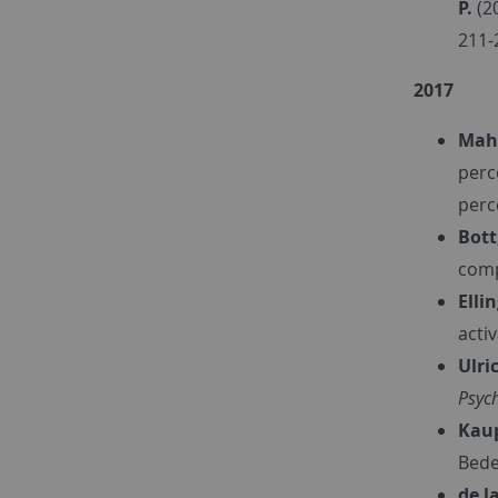
P.
(2
211-
2017
Maha
perc
perc
Bott
comp
Elli
acti
Ulric
Psyc
Kaup
Bede
de la