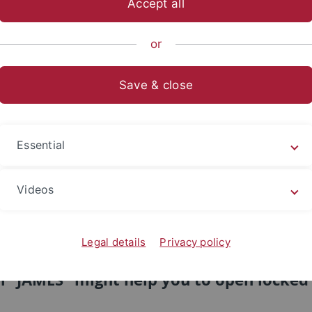
Accept all
sch-Naturwissenschaftliche Fakultät
...
Arbeitsbereiche
or
ationen / Publications
Save & close
tion und Wahrnehmung / Cognition an
Ulrich - Publikationen / Publica
Essential
 Notice: This material is presented to ensure timely dis
erein are retained by the authors or by other copyright h
Videos
to adhere to the terms and constraints invoked by each a
may not be reposted without the explicit permission of t
Legal details
Privacy policy
Because of copyright restrictions, the li
m "JAMES" might help you to open locked