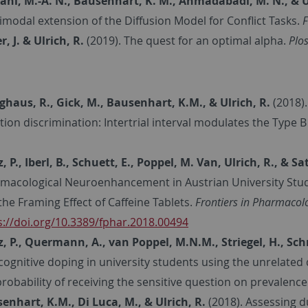
ni, M.-A. N., Bausenhart, K. M., Ahmadabadi, M. N., & Ul
imodal extension of the Diffusion Model for Conflict Tasks.
F
r, J. & Ulrich, R.
(2019).
The quest for an optimal alpha.
Plos
nghaus, R., Gick, M., Bausenhart, K.M., & Ulrich, R.
(2018)
tion discrimination: Intertrial interval modulates the Type B
, P., Iberl, B., Schuett, E., Poppel, M. Van, Ulrich, R., & Sa
macological Neuroenhancement in Austrian University Studen
the Framing Effect of Caffeine Tablets.
Frontiers in Pharmacolo
s://doi.org/10.3389/fphar.2018.00494
z, P., Quermann, A., van Poppel, M.N.M., Striegel, H., Schr
cognitive doping in university students using the unrelated
probability of receiving the sensitive question on prevalence
enhart, K.M., Di Luca, M., & Ulrich, R.
(2018). Assessing 