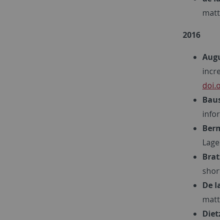
matt
2016
Augu
incr
doi.
Baus
info
Berm
Lage
Brat
shor
De l
matt
Diet